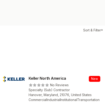
Sort & Filter
Keller North America
New
No Reviews
Specialty (Sub) Contractor
Hanover, Maryland, 21076, United States
Commercial
Industrial
Institutional
Transportation