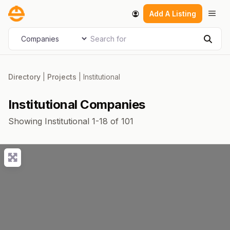
Skip
Men
Add A Listing
to
content
Search for
Select search type
Sear
Directory
|
Projects
|
Institutional
Institutional Companies
Showing Institutional 1-18 of 101