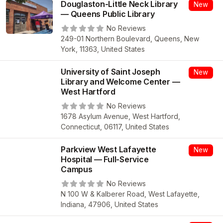
Douglaston-Little Neck Library
New
— Queens Public Library
No Reviews
249-01 Northern Boulevard, Queens, New
York, 11363, United States
University of Saint Joseph
New
Library and Welcome Center —
West Hartford
No Reviews
1678 Asylum Avenue, West Hartford,
Connecticut, 06117, United States
Parkview West Lafayette
New
Hospital — Full-Service
Campus
No Reviews
N 100 W & Kalberer Road, West Lafayette,
Indiana, 47906, United States