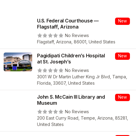
U.S. Federal Courthouse —
New
Flagstaff, Arizona
No Reviews
Flagstaff, Arizona, 86001, United States
Pagidipati Children’s Hospital
New
at St. Joseph’s
No Reviews
3001 W Dr Martin Luther King Jr Blvd, Tampa,
Florida, 33607, United States
John S. McCain III Library and
New
Museum
No Reviews
200 East Curry Road, Tempe, Arizona, 85281,
United States