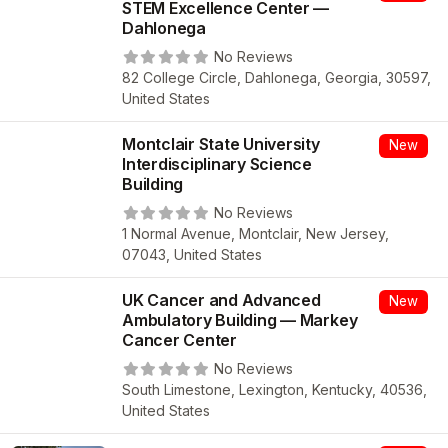
STEM Excellence Center —
Dahlonega
No Reviews
82 College Circle, Dahlonega, Georgia, 30597,
United States
Montclair State University
New
Interdisciplinary Science
Building
No Reviews
1 Normal Avenue, Montclair, New Jersey,
07043, United States
UK Cancer and Advanced
New
Ambulatory Building — Markey
Cancer Center
No Reviews
South Limestone, Lexington, Kentucky, 40536,
United States