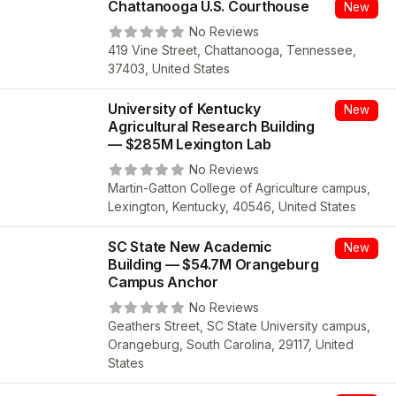
Chattanooga U.S. Courthouse
New
No Reviews
419 Vine Street, Chattanooga, Tennessee,
37403, United States
University of Kentucky
New
Agricultural Research Building
— $285M Lexington Lab
No Reviews
Martin-Gatton College of Agriculture campus,
Lexington, Kentucky, 40546, United States
SC State New Academic
New
Building — $54.7M Orangeburg
Campus Anchor
No Reviews
Geathers Street, SC State University campus,
Orangeburg, South Carolina, 29117, United
States