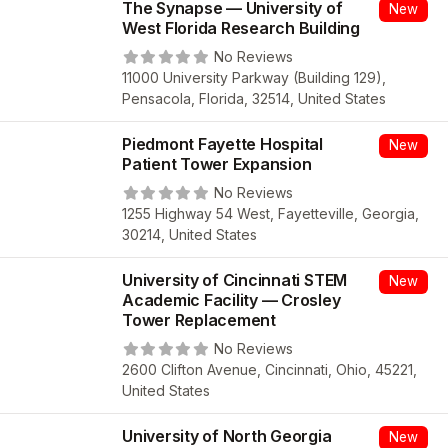
The Synapse — University of
New
West Florida Research Building
No Reviews
11000 University Parkway (Building 129),
Pensacola, Florida, 32514, United States
Piedmont Fayette Hospital
New
Patient Tower Expansion
No Reviews
1255 Highway 54 West, Fayetteville, Georgia,
30214, United States
University of Cincinnati STEM
New
Academic Facility — Crosley
Tower Replacement
No Reviews
2600 Clifton Avenue, Cincinnati, Ohio, 45221,
United States
University of North Georgia
New