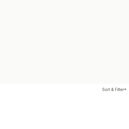
Sort & Filter