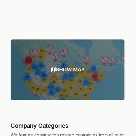
SHOW MAP
Company Categories
We feature construction related companies from all over