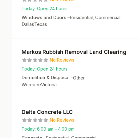
Today:
Open 24 hours
Windows and Doors
–
Residential, Commercial
Dallas
Texas
Markos Rubbish Removal Land Clearing
No Reviews
Today:
Open 24 hours
Demolition & Disposal
–
Other
Werribee
Victoria
Delta Concrete LLC
No Reviews
Today:
6:00 am – 4:00 pm
Concrete
–