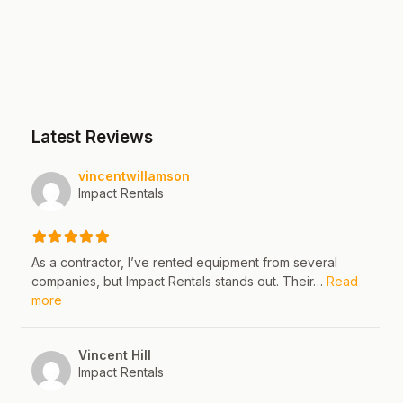
Latest Reviews
vincentwillamson
Impact Rentals
As a contractor, I’ve rented equipment from several
companies, but Impact Rentals stands out. Their…
Read
about this listing
more
Vincent Hill
Impact Rentals