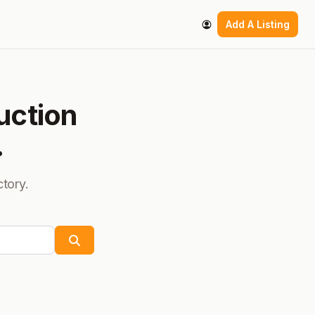
Add A Listing
uction
.
ctory.
Search