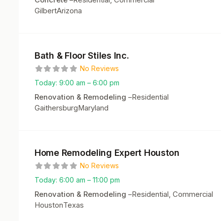
Residential, Commercial
Gilbert
Arizona
Bath & Floor Stiles Inc.
No Reviews
Today:
9:00 am – 6:00 pm
Renovation & Remodeling
–
Residential
Gaithersburg
Maryland
Home Remodeling Expert Houston
No Reviews
Today:
6:00 am – 11:00 pm
Renovation & Remodeling
–
Residential, Commercial
Houston
Texas