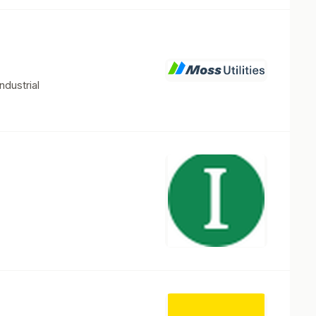
ndustrial