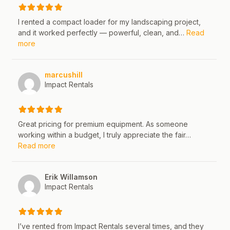
I rented a compact loader for my landscaping project,
and it worked perfectly — powerful, clean, and…
Read
about this listing
more
marcushill
Impact Rentals
Great pricing for premium equipment. As someone
working within a budget, I truly appreciate the fair…
about this listing
Read more
Erik Willamson
Impact Rentals
I’ve rented from Impact Rentals several times, and they