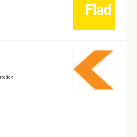
rtation