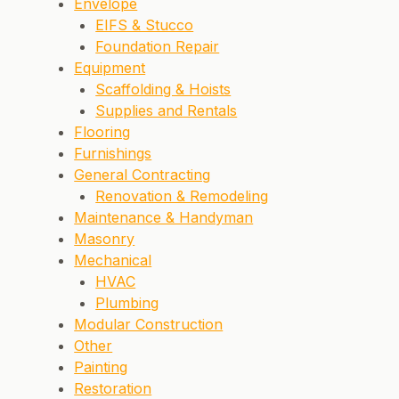
Envelope
EIFS & Stucco
Foundation Repair
Equipment
Scaffolding & Hoists
Supplies and Rentals
Flooring
Furnishings
General Contracting
Renovation & Remodeling
Maintenance & Handyman
Masonry
Mechanical
HVAC
Plumbing
Modular Construction
Other
Painting
Restoration