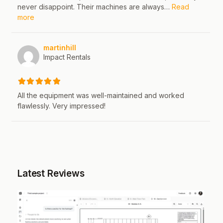
never disappoint. Their machines are always…
Read
about this listing
more
martinhill
Impact Rentals
All the equipment was well-maintained and worked
flawlessly. Very impressed!
Latest Reviews