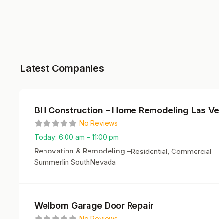
Latest Companies
BH Construction – Home Remodeling Las V
No Reviews
Today:
6:00 am – 11:00 pm
Renovation & Remodeling
–
Residential, Commercial
Summerlin South
Nevada
Welborn Garage Door Repair
No Reviews