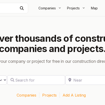
Search
Companies
Projects
Map
ver thousands of constr
companies and projects
your company or project for free in our construction dire
Search for
Near
 search type
Companies
Projects
Add A Listing