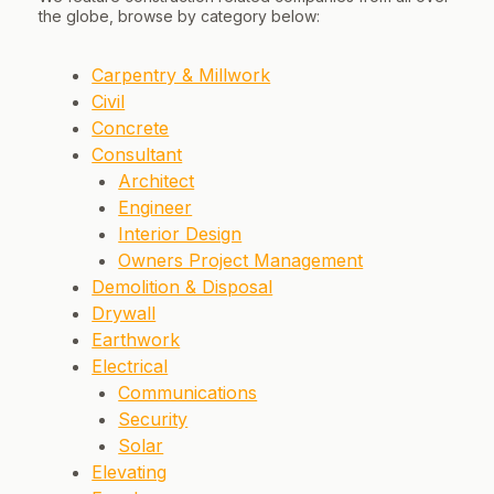
the globe, browse by category below:
Carpentry & Millwork
Civil
Concrete
Consultant
Architect
Engineer
Interior Design
Owners Project Management
Demolition & Disposal
Drywall
Earthwork
Electrical
Communications
Security
Solar
Elevating