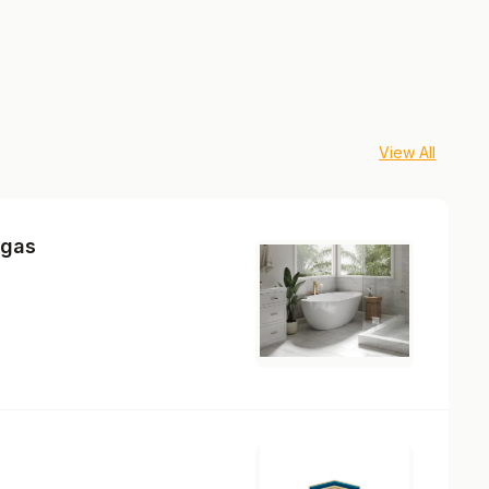
View All
egas