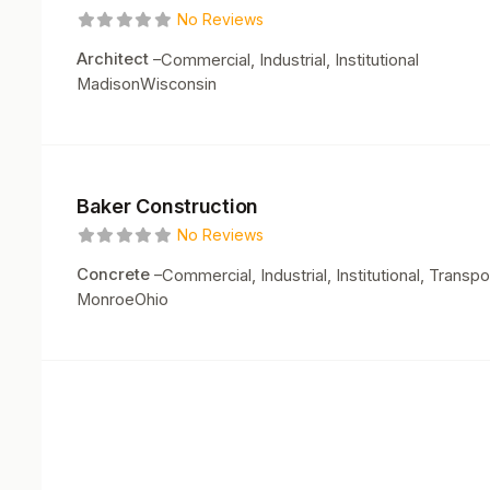
No Reviews
Architect
–
Commercial, Industrial, Institutional
Madison
Wisconsin
Baker Construction
No Reviews
Concrete
–
Commercial, Industrial, Institutional, Transpo
Monroe
Ohio