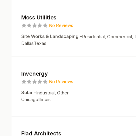
Moss Utilities
No Reviews
Site Works & Landscaping
–
Residential, Commercial, I
Dallas
Texas
Invenergy
No Reviews
Solar
–
Industrial, Other
Chicago
Illinois
Flad Architects