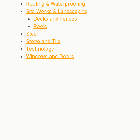
Roofing & Waterproofing
Site Works & Landscaping
Decks and Fences
Pools
Steel
Stone and Tile
Technology
Windows and Doors