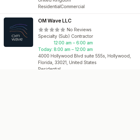
Residential
Commercial
OM Wave LLC
No Reviews
Specialty (Sub) Contractor
12:00 am – 6:00 am
Today:
8:00 am – 12:00 am
4000 Hollywood Blvd suite 555s, Hollywood,
Florida, 33021, United States
Residential
Network
Files
Academy
Exchange
Daily News