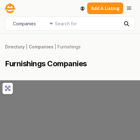
Skip
Men
Add A Listing
to
content
Search for
Select search type
Sear
Directory
|
Companies
|
Furnishings
Furnishings Companies