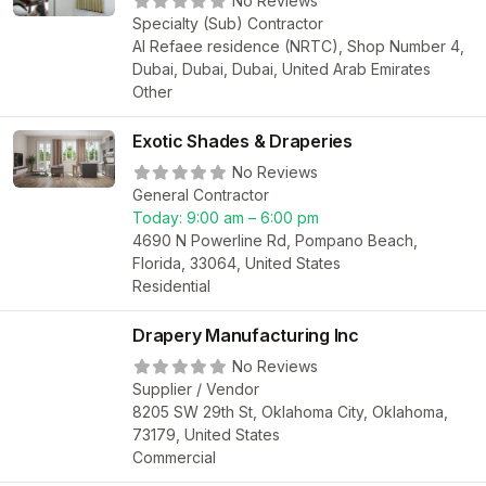
No Reviews
Specialty (Sub) Contractor
Al Refaee residence (NRTC), Shop Number 4,
Dubai, Dubai, Dubai, United Arab Emirates
Other
Exotic Shades & Draperies
No Reviews
General Contractor
Today:
9:00 am – 6:00 pm
4690 N Powerline Rd, Pompano Beach,
Florida, 33064, United States
Residential
Drapery Manufacturing Inc
No Reviews
Supplier / Vendor
8205 SW 29th St, Oklahoma City, Oklahoma,
73179, United States
Commercial