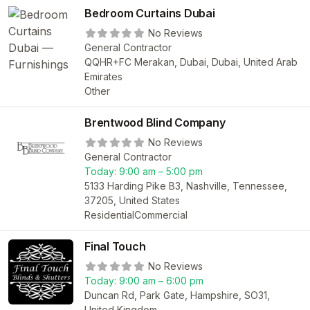
Bedroom Curtains Dubai
No Reviews
General Contractor
QQHR+FC Merakan, Dubai, Dubai, United Arab
Emirates
Other
Brentwood Blind Company
No Reviews
General Contractor
Today:
9:00 am – 5:00 pm
5133 Harding Pike B3, Nashville, Tennessee,
37205, United States
Residential
Commercial
Final Touch
No Reviews
Today:
9:00 am – 6:00 pm
Duncan Rd, Park Gate, Hampshire, SO31,
United Kingdom