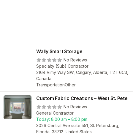
Wally Smart Storage
No Reviews
Specialty (Sub) Contractor
2164 Vimy Way SW, Calgary, Alberta, T2T 6C3,
Canada
Transportation
Other
Custom Fabric Creations – West St. Pete
No Reviews
General Contractor
Today:
8:00 am – 8:00 pm
3026 Central Ave suite 551, St. Petersburg,
Florida, 33712, United States