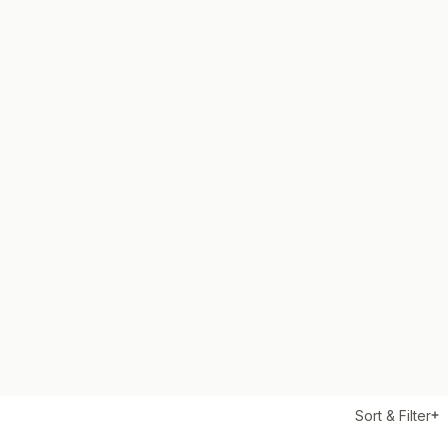
Sort & Filter