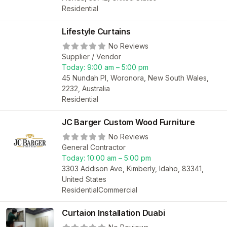
Residential
Lifestyle Curtains
No Reviews
Supplier / Vendor
Today:
9:00 am – 5:00 pm
45 Nundah Pl, Woronora, New South Wales,
2232, Australia
Residential
JC Barger Custom Wood Furniture
No Reviews
General Contractor
Today:
10:00 am – 5:00 pm
3303 Addison Ave, Kimberly, Idaho, 83341,
United States
Residential
Commercial
Curtaion Installation Duabi