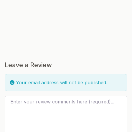
Leave a Review
Your email address will not be published.
Review text