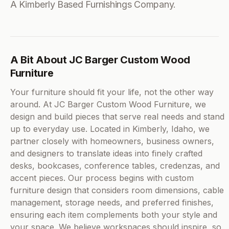
A Kimberly Based Furnishings Company.
A Bit About JC Barger Custom Wood
Furniture
Your furniture should fit your life, not the other way
around. At JC Barger Custom Wood Furniture, we
design and build pieces that serve real needs and stand
up to everyday use. Located in Kimberly, Idaho, we
partner closely with homeowners, business owners,
and designers to translate ideas into finely crafted
desks, bookcases, conference tables, credenzas, and
accent pieces. Our process begins with custom
furniture design that considers room dimensions, cable
management, storage needs, and preferred finishes,
ensuring each item complements both your style and
your space. We believe workspaces should inspire, so