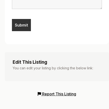
Edit This Listing
You can edit your listing by clicking the below link:
Report This Listing