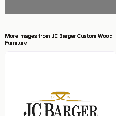
More images from JC Barger Custom Wood
Furniture