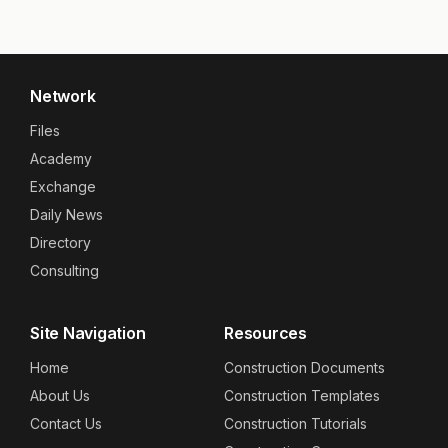
Network
Files
Academy
Exchange
Daily News
Directory
Consulting
Site Navigation
Resources
Home
Construction Documents
About Us
Construction Templates
Contact Us
Construction Tutorials