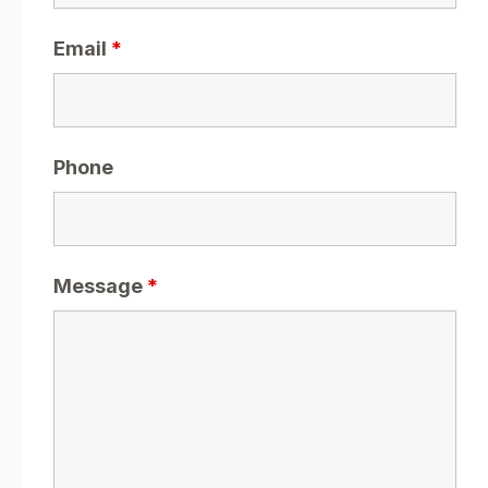
Email
*
Phone
Message
*