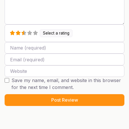
Select a rating
Name
Email
Website
Save my name, email, and website in this browser
for the next time I comment.