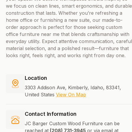
we focus on clean lines, smart ergonomics, and durable
construction that lasts. Whether you’re refreshing a
home office or furnishing a new suite, our made-to-
order approach is perfect for those seeking custom
office furniture near me that blends craftsmanship with
everyday utility. Expect attentive communication, careful
material selection, and a polished result—furniture that
looks right, feels right, and works right from day one.
Location
3303 Addison Ave, Kimberly, Idaho, 83341,
United States
View On Map
Contact Information
JC Barger Custom Wood Furniture can be
reached at
(208) 731-3945
or via email at