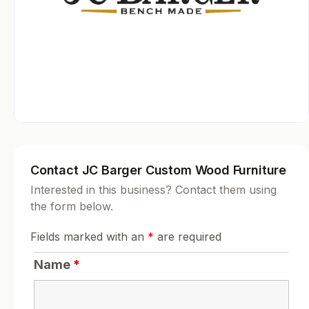
Contact JC Barger Custom Wood Furniture
Interested in this business? Contact them using
the form below.
Fields marked with an
*
are required
Name
*