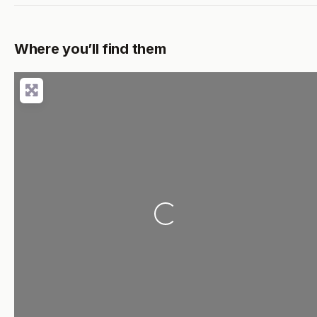
Where you’ll find them
Loading...