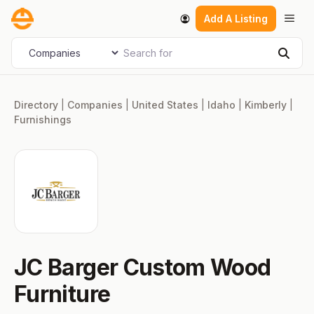
Skip
Men
Add A Listing
to
content
Search for
Select search type
Sear
Directory
|
Companies
|
United States
|
Idaho
|
Kimberly
|
Furnishings
JC Barger Custom Wood
Furniture