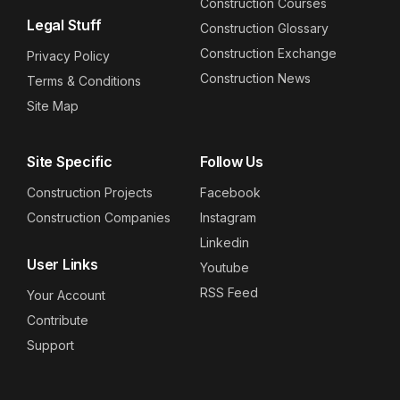
Construction Courses
Legal Stuff
Construction Glossary
Construction Exchange
Privacy Policy
Construction News
Terms & Conditions
Site Map
Site Specific
Follow Us
Construction Projects
Facebook
Construction Companies
Instagram
Linkedin
User Links
Youtube
RSS Feed
Your Account
Contribute
Support