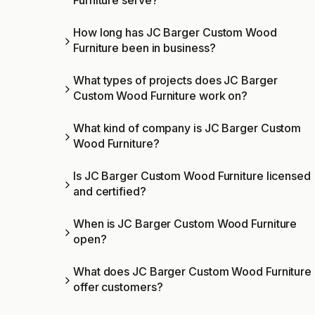
Furniture serve?
How long has JC Barger Custom Wood
Furniture been in business?
What types of projects does JC Barger
Custom Wood Furniture work on?
What kind of company is JC Barger Custom
Wood Furniture?
Is JC Barger Custom Wood Furniture licensed
and certified?
When is JC Barger Custom Wood Furniture
open?
What does JC Barger Custom Wood Furniture
offer customers?