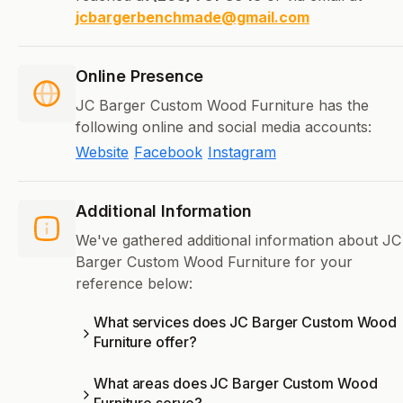
jcbargerbenchmade@gmail.com
Online Presence
JC Barger Custom Wood Furniture has the
following online and social media accounts:
Website
Facebook
Instagram
Additional Information
We've gathered additional information about JC
Barger Custom Wood Furniture for your
reference below:
What services does JC Barger Custom Wood
Furniture offer?
What areas does JC Barger Custom Wood