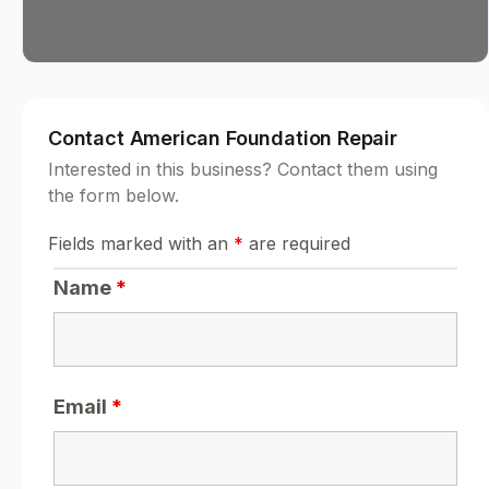
Contact American Foundation Repair
Interested in this business? Contact them using
the form below.
Fields marked with an
*
are required
Name
*
Email
*