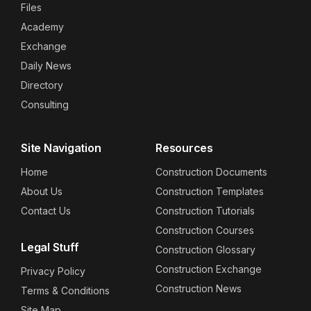
Files
Academy
Exchange
Daily News
Directory
Consulting
Site Navigation
Resources
Home
Construction Documents
About Us
Construction Templates
Contact Us
Construction Tutorials
Construction Courses
Legal Stuff
Construction Glossary
Construction Exchange
Privacy Policy
Construction News
Terms & Conditions
Site Map