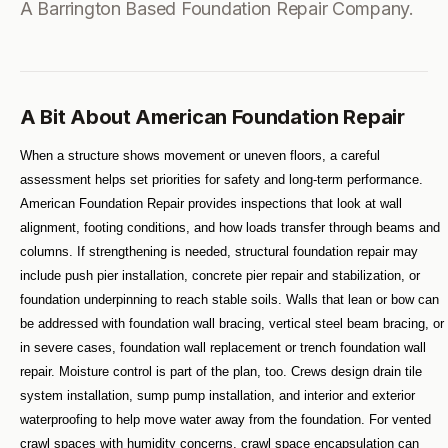
A Barrington Based Foundation Repair Company.
A Bit About American Foundation Repair
When a structure shows movement or uneven floors, a careful 
assessment helps set priorities for safety and long-term performance. 
American Foundation Repair provides inspections that look at wall 
alignment, footing conditions, and how loads transfer through beams and 
columns. If strengthening is needed, structural foundation repair may 
include push pier installation, concrete pier repair and stabilization, or 
foundation underpinning to reach stable soils. Walls that lean or bow can 
be addressed with foundation wall bracing, vertical steel beam bracing, or 
in severe cases, foundation wall replacement or trench foundation wall 
repair. Moisture control is part of the plan, too. Crews design drain tile 
system installation, sump pump installation, and interior and exterior 
waterproofing to help move water away from the foundation. For vented 
crawl spaces with humidity concerns, crawl space encapsulation can 