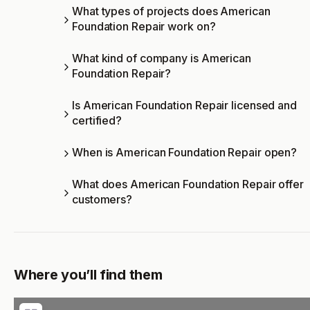
What types of projects does American
Foundation Repair work on?
What kind of company is American
Foundation Repair?
Is American Foundation Repair licensed and
certified?
When is American Foundation Repair open?
What does American Foundation Repair offer
customers?
Where you’ll find them