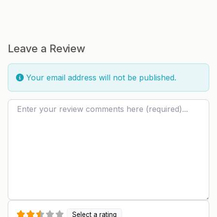
Leave a Review
Your email address will not be published.
Review text
Select a rating