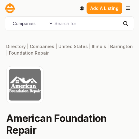
Skip
Men
Add A Listing
to
content
Search for
Select search type
Sear
Directory
|
Companies
|
United States
|
Illinois
|
Barrington
|
Foundation Repair
American Foundation
Repair