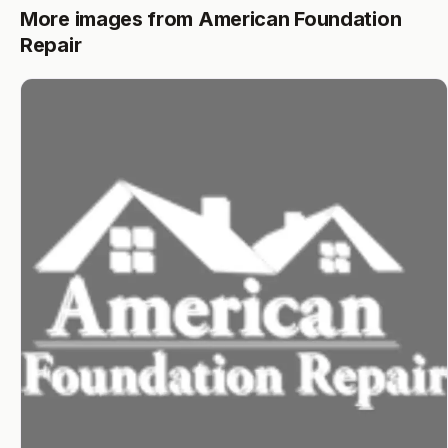
More images from American Foundation
Repair