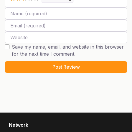
Name
Email
Website
Save my name, email, and website in this browser
for the next time I comment.
Network