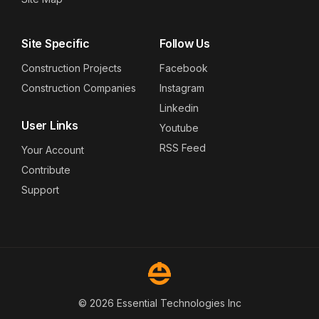
Site Specific
Follow Us
Construction Projects
Facebook
Construction Companies
Instagram
Linkedin
User Links
Youtube
RSS Feed
Your Account
Contribute
Support
© 2026 Essential Technologies Inc