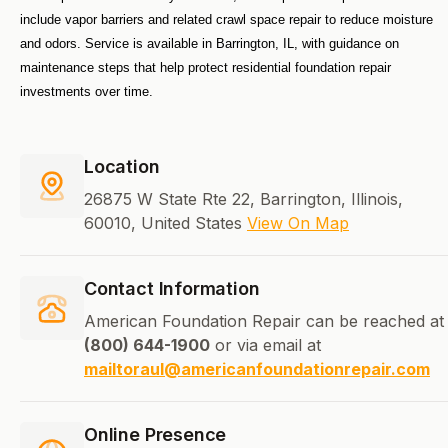
include vapor barriers and related crawl space repair to reduce moisture 
and odors. Service is available in Barrington, IL, with guidance on 
maintenance steps that help protect residential foundation repair 
investments over time.
Location
26875 W State Rte 22, Barrington, Illinois,
60010, United States
View On Map
Contact Information
American Foundation Repair can be reached at
(800) 644-1900
or via email at
mailtoraul@americanfoundationrepair.com
Online Presence