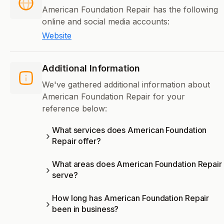
American Foundation Repair has the following
online and social media accounts:
Website
Additional Information
We've gathered additional information about
American Foundation Repair for your
reference below:
What services does American Foundation
Repair offer?
What areas does American Foundation Repair
serve?
How long has American Foundation Repair
been in business?