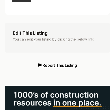
Edit This Listing
You can edit your listing by clicking the below link:
Report This Listing