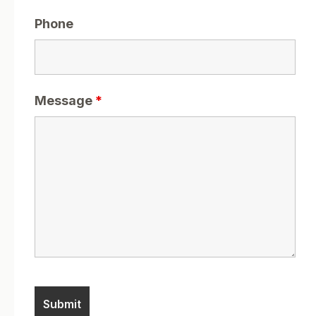
Phone
Message
*