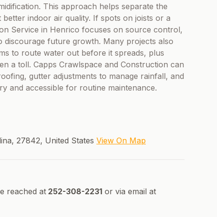
midification. This approach helps separate the
tter indoor air quality. If spots on joists or a
ion Service in Henrico focuses on source control,
to discourage future growth. Many projects also
ms to route water out before it spreads, plus
ken a toll. Capps Crawlspace and Construction can
oofing, gutter adjustments to manage rainfall, and
ry and accessible for routine maintenance.
lina, 27842, United States
View On Map
e reached at
252-308-2231
or via email at