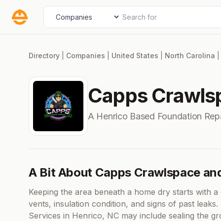
Skip
Search for
Select search type
to
content
Directory
|
Companies
|
United States
|
North Carolina
Capps Crawlsp
A Henrico Based Foundation Rep
A Bit About Capps Crawlspace an
Keeping the area beneath a home dry starts with a c
vents, insulation condition, and signs of past leak
Services in Henrico, NC may include sealing the gr