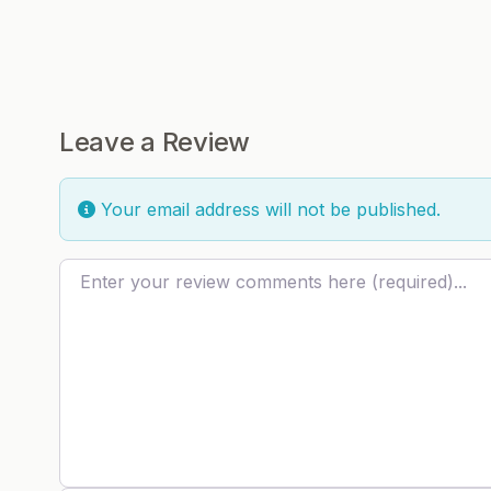
Leave a Review
Your email address will not be published.
Review text