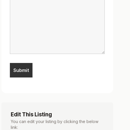
Edit This Listing
You can edit your listing by clicking the below
link: