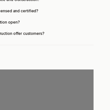
censed and certified?
tion open?
uction offer customers?