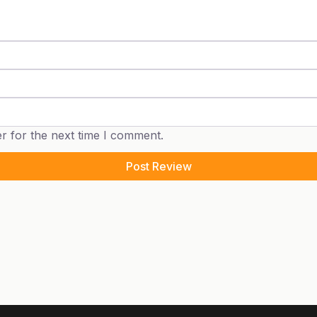
r for the next time I comment.