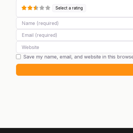
Select a rating
Name
Email
Website
Save my name, email, and website in this browse