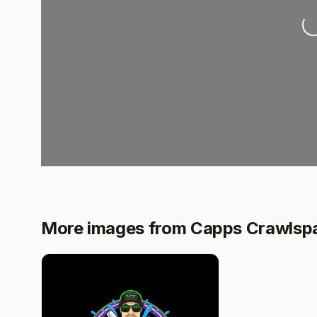
Lo
More images from Capps Crawlspa