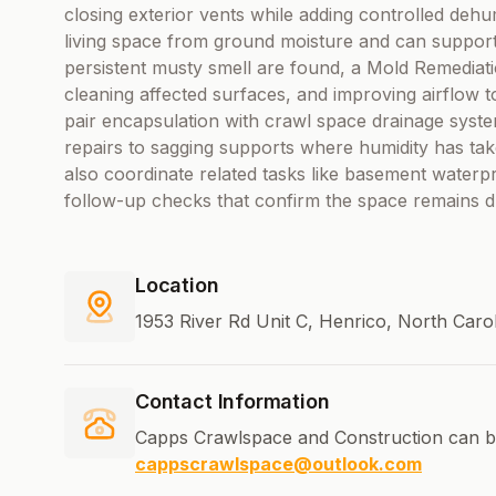
closing exterior vents while adding controlled dehu
living space from ground moisture and can support be
persistent musty smell are found, a Mold Remediat
cleaning affected surfaces, and improving airflow 
pair encapsulation with crawl space drainage syste
repairs to sagging supports where humidity has ta
also coordinate related tasks like basement waterpr
follow-up checks that confirm the space remains d
Location
1953 River Rd Unit C, Henrico, North Caro
Contact Information
Capps Crawlspace and Construction can b
cappscrawlspace@outlook.com