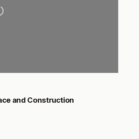
ading...
ce and Construction