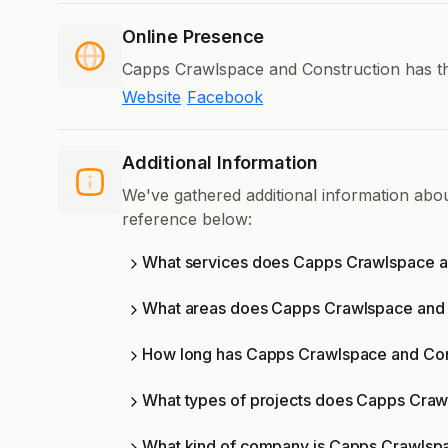
Online Presence
Capps Crawlspace and Construction has the
Website
Facebook
Additional Information
We've gathered additional information ab
reference below:
What services does Capps Crawlspace an
What areas does Capps Crawlspace and 
How long has Capps Crawlspace and Cons
What types of projects does Capps Craw
What kind of company is Capps Crawlsp