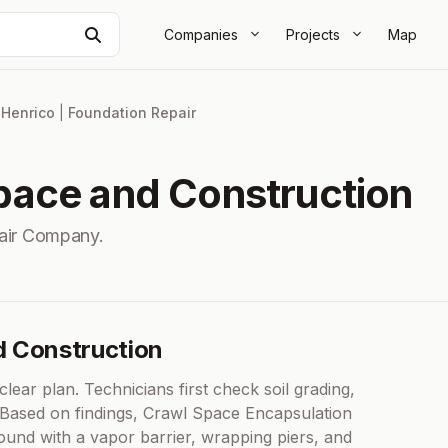
Search
Companies
Projects
Map
|
Henrico
|
Foundation Repair
ace and Construction
air Company.
d Construction
lear plan. Technicians first check soil grading,
s. Based on findings, Crawl Space Encapsulation
ound with a vapor barrier, wrapping piers, and