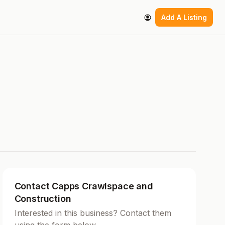
Add A Listing
Contact Capps Crawlspace and
Construction
Interested in this business? Contact them