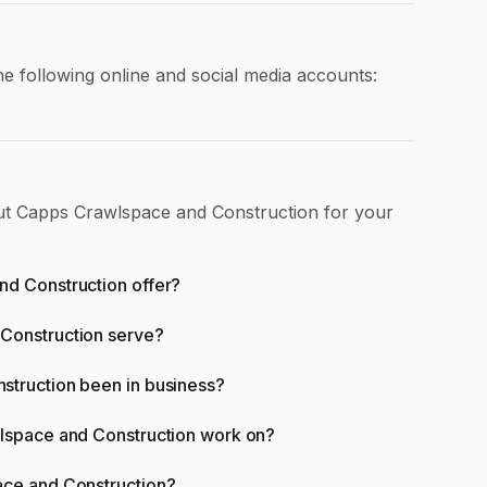
 following online and social media accounts:
out Capps Crawlspace and Construction for your
d Construction offer?
Construction serve?
truction been in business?
lspace and Construction work on?
ace and Construction?