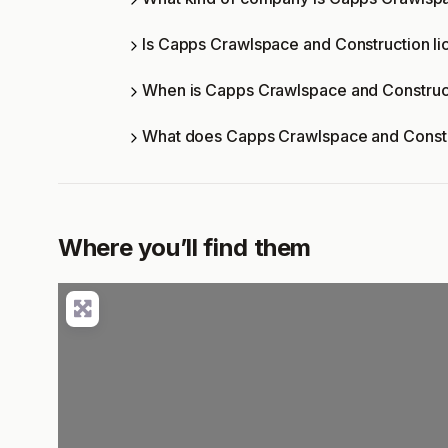
Is Capps Crawlspace and Construction li
When is Capps Crawlspace and Construc
What does Capps Crawlspace and Constr
Where you’ll find them