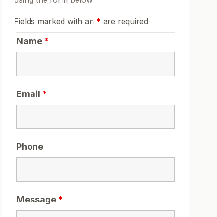
using the form below.
Fields marked with an
*
are required
Name
*
Email
*
Phone
Message
*