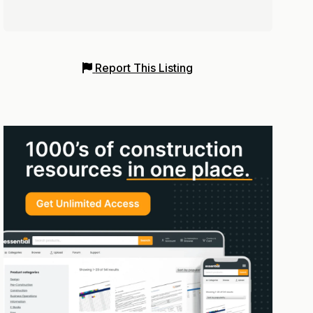
Report This Listing