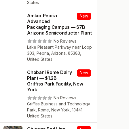
States
Amkor Peoria
New
Advanced
Packaging Campus — $7B
Arizona Semiconductor Plant
No Reviews
Lake Pleasant Parkway near Loop
303, Peoria, Arizona, 85383,
United States
Chobani Rome Dairy
New
Plant — $1.2B
Griffiss Park Facility, New
York
No Reviews
Griffiss Business and Technology
Park, Rome, New York, 13441,
United States