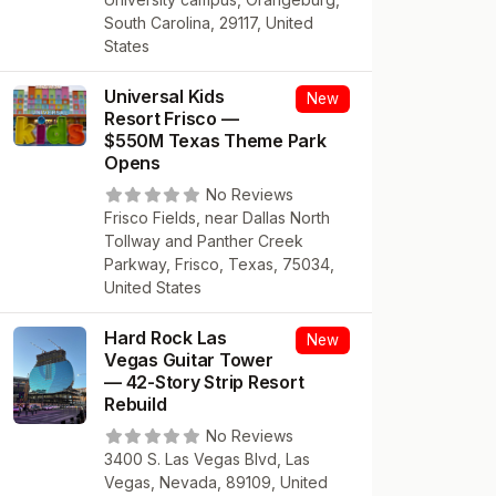
South Carolina, 29117, United
States
Universal Kids
New
Resort Frisco —
$550M Texas Theme Park
Opens
No Reviews
Frisco Fields, near Dallas North
Tollway and Panther Creek
Parkway, Frisco, Texas, 75034,
United States
Hard Rock Las
New
Vegas Guitar Tower
— 42-Story Strip Resort
Rebuild
No Reviews
3400 S. Las Vegas Blvd, Las
Vegas, Nevada, 89109, United