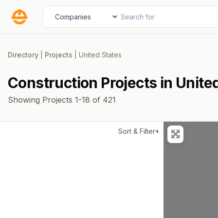
Skip
Search for
Select search type
to
content
Directory
|
Projects
|
United States
Construction Projects in Unite
Showing Projects 1-18 of 421
Sort & Filter