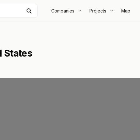
Search
Companies
Projects
Map
d States