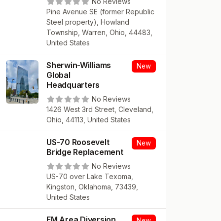
No Reviews
Pine Avenue SE (former Republic
Steel property), Howland
Township, Warren, Ohio, 44483,
United States
Sherwin-Williams
New
Global
Headquarters
No Reviews
1426 West 3rd Street, Cleveland,
Ohio, 44113, United States
US-70 Roosevelt
New
Bridge Replacement
No Reviews
US-70 over Lake Texoma,
Kingston, Oklahoma, 73439,
United States
FM Area Diversion
New