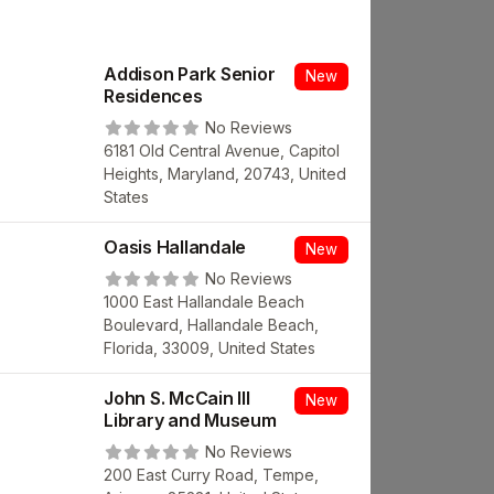
Addison Park Senior
New
Residences
No Reviews
6181 Old Central Avenue, Capitol
Heights, Maryland, 20743, United
States
Oasis Hallandale
New
No Reviews
1000 East Hallandale Beach
Boulevard, Hallandale Beach,
Florida, 33009, United States
John S. McCain III
New
Library and Museum
No Reviews
200 East Curry Road, Tempe,