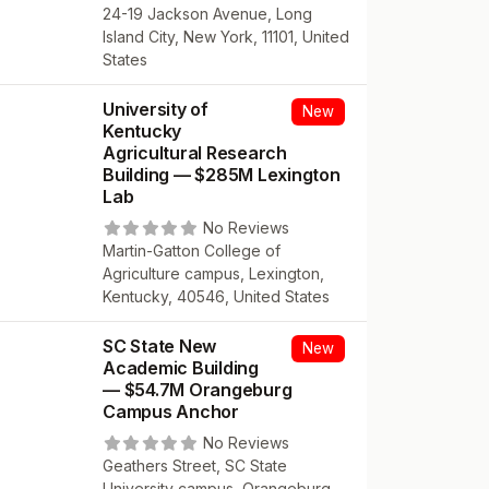
24-19 Jackson Avenue, Long
Island City, New York, 11101, United
States
University of
New
Kentucky
Agricultural Research
Building — $285M Lexington
Lab
No Reviews
Martin-Gatton College of
Agriculture campus, Lexington,
Kentucky, 40546, United States
SC State New
New
Academic Building
— $54.7M Orangeburg
Campus Anchor
No Reviews
Geathers Street, SC State
University campus, Orangeburg,