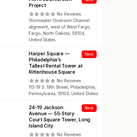
Project
No Reviews
Stormwater Diversion Channel
alignment, west of West Fargo,
Fargo, North Dakota, 58104,
United States
Harper Square —
New
Philadelphia’s
Tallest Rental Tower at
Rittenhouse Square
No Reviews
113-19 S. 19th Street, Philadelphia,
Pennsylvania, 19103, United States
24-19 Jackson
New
Avenue — 55-Story
Court Square Tower, Long
Island City
No Reviews