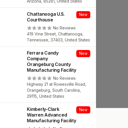
Arizona, 85281, United States
Chattanooga U.S.
New
Courthouse
No Reviews
419 Vine Street, Chattanooga,
Tennessee, 37403, United States
Ferrara Candy
New
Company
Orangeburg County
Manufacturing Facility
No Reviews
Highway 21 at Rowesville Road,
Orangeburg, South Carolina,
29115, United States
Kimberly-Clark
New
Warren Advanced
Manufacturing Facility