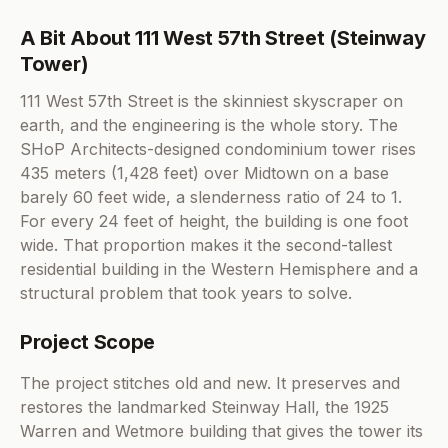
A Bit About 111 West 57th Street (Steinway
Tower)
111 West 57th Street is the skinniest skyscraper on
earth, and the engineering is the whole story. The
SHoP Architects-designed condominium tower rises
435 meters (1,428 feet) over Midtown on a base
barely 60 feet wide, a slenderness ratio of 24 to 1.
For every 24 feet of height, the building is one foot
wide. That proportion makes it the second-tallest
residential building in the Western Hemisphere and a
structural problem that took years to solve.
Project Scope
The project stitches old and new. It preserves and
restores the landmarked Steinway Hall, the 1925
Warren and Wetmore building that gives the tower its