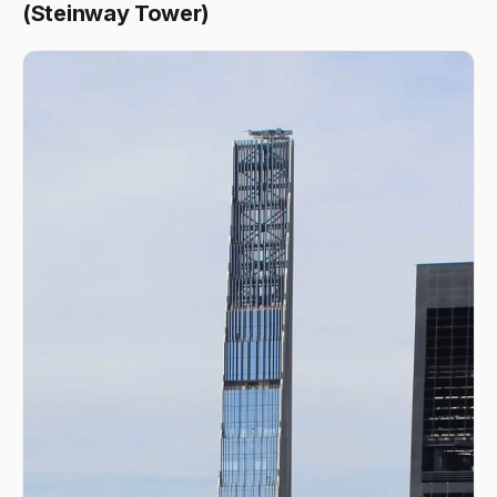
(Steinway Tower)