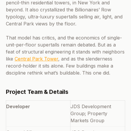
pencil-thin residential towers, in New York and
beyond. It also crystallized the Billionaires’ Row
typology, ultra-luxury supertalls selling air, light, and
Central Park views by the floor.
That model has critics, and the economics of single-
unit-per-floor supertalls remain debated. But as a
feat of structural engineering it stands with neighbors
like
Central Park Tower
, and as the slenderness
record-holder it sits alone. Few buildings make a
discipline rethink what’s buildable. This one did.
Project Team & Details
Developer
JDS Development
Group; Property
Markets Group