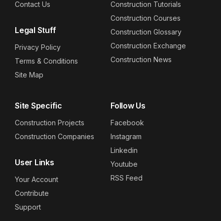
Contact Us
Construction Tutorials
Construction Courses
Legal Stuff
Construction Glossary
Construction Exchange
Privacy Policy
Construction News
Terms & Conditions
Site Map
Site Specific
Follow Us
Construction Projects
Facebook
Construction Companies
Instagram
Linkedin
User Links
Youtube
RSS Feed
Your Account
Contribute
Support