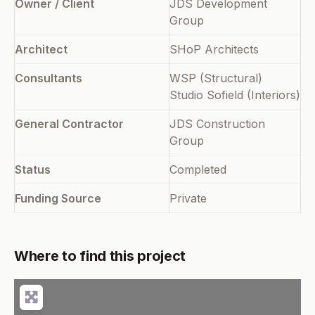
Owner / Client
JDS Development
Group
Architect
SHoP Architects
Consultants
WSP (Structural)
Studio Sofield (Interiors)
General Contractor
JDS Construction
Group
Status
Completed
Funding Source
Private
Where to find this project