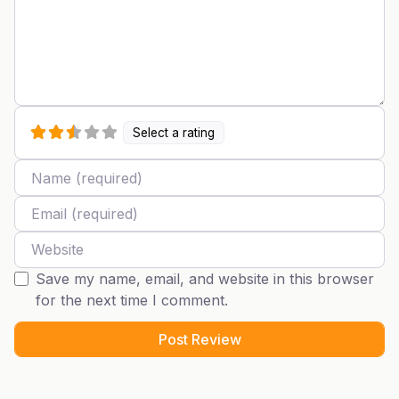
Select a rating
Name
Email
Website
Save my name, email, and website in this browser
for the next time I comment.