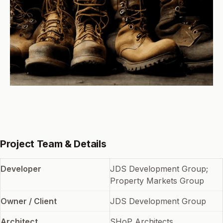
Project Team & Details
Developer
JDS Development Group;
Property Markets Group
Owner / Client
JDS Development Group
Architect
SHoP Architects