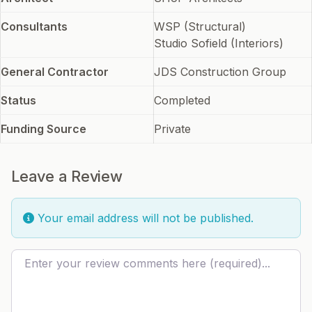
Consultants
WSP (Structural)
Studio Sofield (Interiors)
General Contractor
JDS Construction Group
Status
Completed
Funding Source
Private
Leave a Review
Your email address will not be published.
Review text