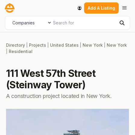
Skip
Men
Add A Listing
to
content
Search for
Select search type
Sear
Directory
|
Projects
|
United States
|
New York
|
New York
|
Residential
111 West 57th Street
(Steinway Tower)
A construction project located in New York.