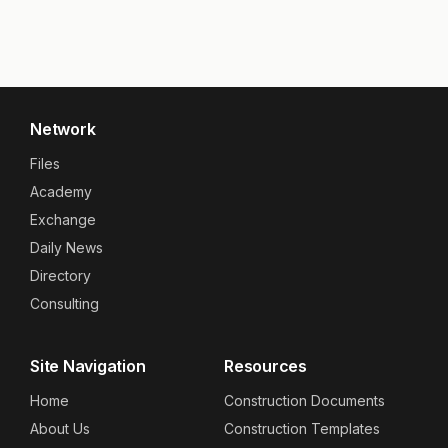
Network
Files
Academy
Exchange
Daily News
Directory
Consulting
Site Navigation
Resources
Home
Construction Documents
About Us
Construction Templates