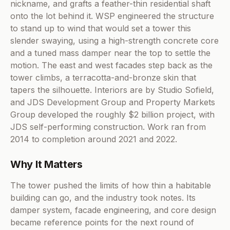
nickname, and grafts a feather-thin residential shaft
onto the lot behind it. WSP engineered the structure
to stand up to wind that would set a tower this
slender swaying, using a high-strength concrete core
and a tuned mass damper near the top to settle the
motion. The east and west facades step back as the
tower climbs, a terracotta-and-bronze skin that
tapers the silhouette. Interiors are by Studio Sofield,
and JDS Development Group and Property Markets
Group developed the roughly $2 billion project, with
JDS self-performing construction. Work ran from
2014 to completion around 2021 and 2022.
Why It Matters
The tower pushed the limits of how thin a habitable
building can go, and the industry took notes. Its
damper system, facade engineering, and core design
became reference points for the next round of