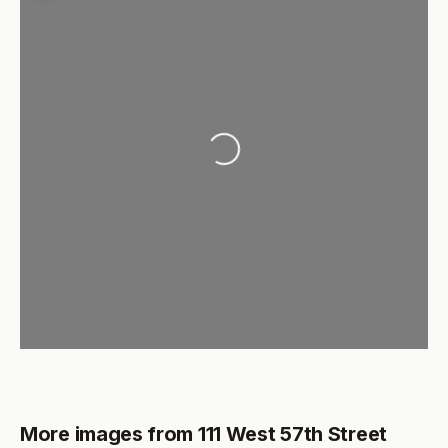
Loading...
More images from 111 West 57th Street