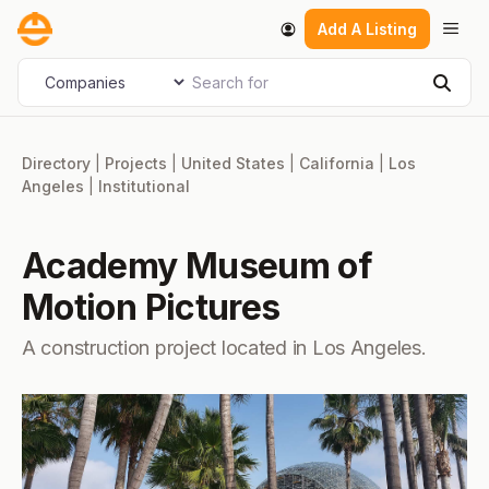
Skip
Men
Add A Listing
to
content
Search for
Select search type
Sear
Directory
|
Projects
|
United States
|
California
|
Los
Angeles
|
Institutional
Academy Museum of
Motion Pictures
A construction project located in Los Angeles.