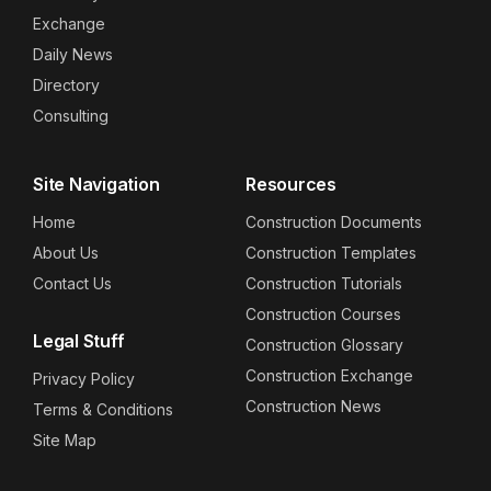
Exchange
Daily News
Directory
Consulting
Site Navigation
Resources
Home
Construction Documents
About Us
Construction Templates
Contact Us
Construction Tutorials
Construction Courses
Legal Stuff
Construction Glossary
Construction Exchange
Privacy Policy
Construction News
Terms & Conditions
Site Map