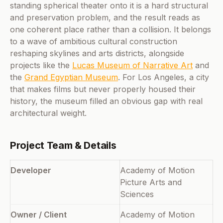
standing spherical theater onto it is a hard structural
and preservation problem, and the result reads as
one coherent place rather than a collision. It belongs
to a wave of ambitious cultural construction
reshaping skylines and arts districts, alongside
projects like the
Lucas Museum of Narrative Art
and
the
Grand Egyptian Museum
. For Los Angeles, a city
that makes films but never properly housed their
history, the museum filled an obvious gap with real
architectural weight.
Project Team & Details
Developer
Academy of Motion
Picture Arts and
Sciences
Owner / Client
Academy of Motion