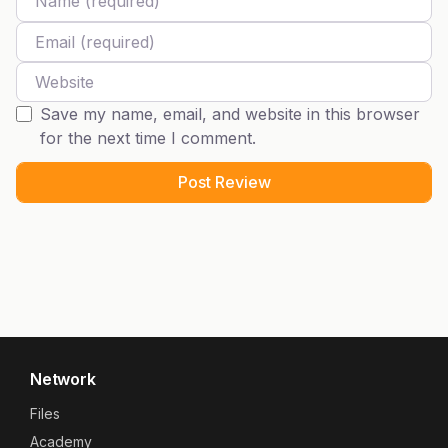
Email
Website
Save my name, email, and website in this browser
for the next time I comment.
Network
Files
Academy