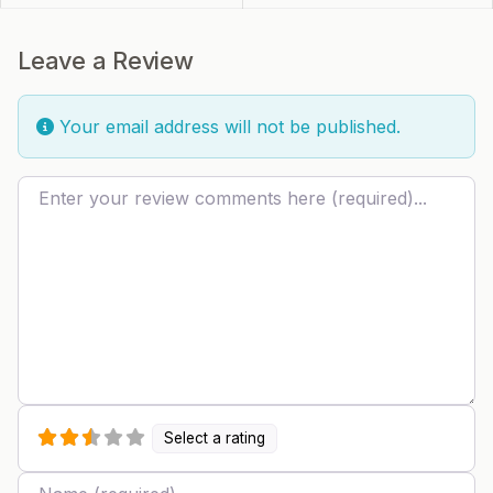
Leave a Review
Your email address will not be published.
Review text
Select a rating
Name