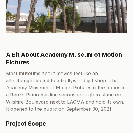
A Bit About Academy Museum of Motion
Pictures
Most museums about movies feel like an
afterthought bolted to a Hollywood gift shop. The
Academy Museum of Motion Pictures is the opposite:
a Renzo Piano building serious enough to stand on
Wilshire Boulevard next to LACMA and hold its own.
It opened to the public on September 30, 2021.
Project Scope