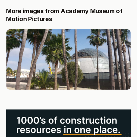
More images from Academy Museum of
Motion Pictures