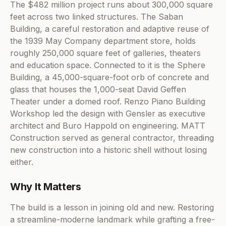
The $482 million project runs about 300,000 square
feet across two linked structures. The Saban
Building, a careful restoration and adaptive reuse of
the 1939 May Company department store, holds
roughly 250,000 square feet of galleries, theaters
and education space. Connected to it is the Sphere
Building, a 45,000-square-foot orb of concrete and
glass that houses the 1,000-seat David Geffen
Theater under a domed roof. Renzo Piano Building
Workshop led the design with Gensler as executive
architect and Buro Happold on engineering. MATT
Construction served as general contractor, threading
new construction into a historic shell without losing
either.
Why It Matters
The build is a lesson in joining old and new. Restoring
a streamline-moderne landmark while grafting a free-