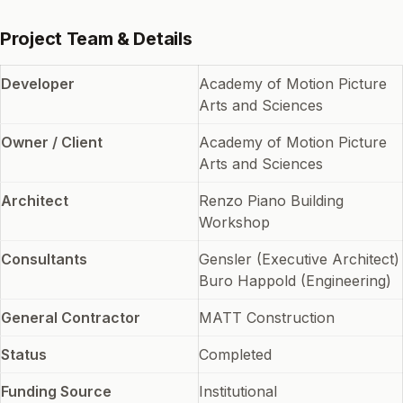
Project Team & Details
Developer
Academy of Motion Picture
Arts and Sciences
Owner / Client
Academy of Motion Picture
Arts and Sciences
Architect
Renzo Piano Building
Workshop
Consultants
Gensler (Executive Architect)
Buro Happold (Engineering)
General Contractor
MATT Construction
Status
Completed
Funding Source
Institutional