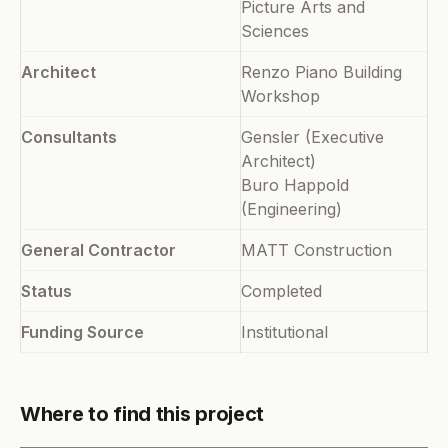
Picture Arts and
Sciences
Architect
Renzo Piano Building
Workshop
Consultants
Gensler (Executive
Architect)
Buro Happold
(Engineering)
General Contractor
MATT Construction
Status
Completed
Funding Source
Institutional
Where to find this project