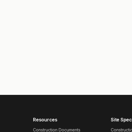
Resources
Site Spec
Construction Documents
Constructi