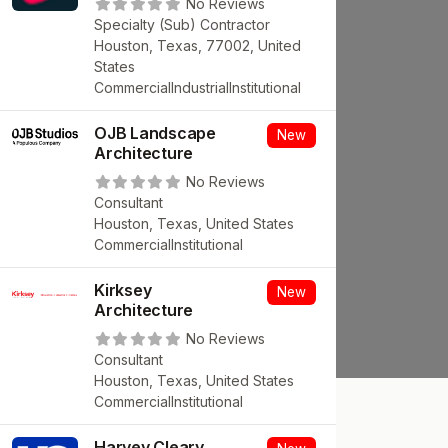
No Reviews
Specialty (Sub) Contractor
Houston, Texas, 77002, United
States
Commercial
Industrial
Institutional
OJB Landscape
New
Architecture
No Reviews
Consultant
Houston, Texas, United States
Commercial
Institutional
Kirksey
New
Architecture
No Reviews
Consultant
Houston, Texas, United States
Commercial
Institutional
Harvey Cleary