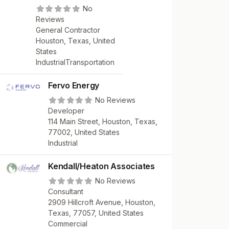
No
Reviews
General Contractor
Houston, Texas, United
States
Industrial
Transportation
Fervo Energy
No Reviews
Developer
114 Main Street, Houston, Texas,
77002, United States
Industrial
Kendall/Heaton Associates
No Reviews
Consultant
2909 Hillcroft Avenue, Houston,
Texas, 77057, United States
Commercial