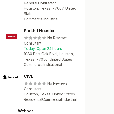
General Contractor
Houston, Texas, 77007, United
States
Commercial
Industrial
Parkhill Houston
No Reviews
Consultant
Today:
Open 24 hours
1980 Post Oak Blvd, Houston,
Texas, 77056, United States
Commercial
Institutional
CIVE
No Reviews
Consultant
Houston, Texas, United States
Residential
Commercial
Industrial
Webber