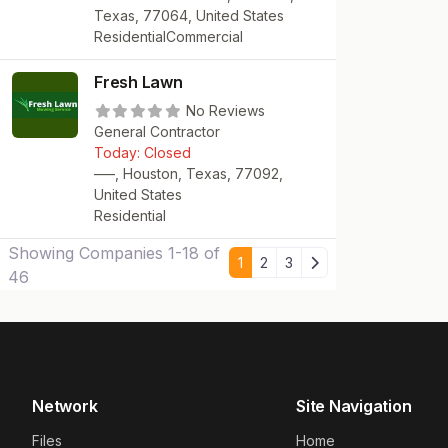
Texas, 77064, United States
Residential
Commercial
Fresh Lawn
No Reviews
General Contractor
Today:
Closed
—–, Houston, Texas, 77092,
United States
Residential
Showing Companies 1-18 of
Older posts
1
2
3
46
Network
Site Navigation
Files
Home