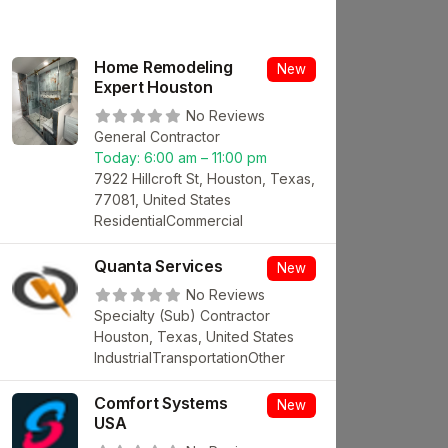
Home Remodeling
New
Expert Houston
No Reviews
General Contractor
Today:
6:00 am – 11:00 pm
7922 Hillcroft St, Houston, Texas,
77081, United States
Residential
Commercial
Quanta Services
New
No Reviews
Specialty (Sub) Contractor
Houston, Texas, United States
Industrial
Transportation
Other
Comfort Systems
New
USA