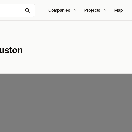
Search
Companies
Projects
Map
ouston