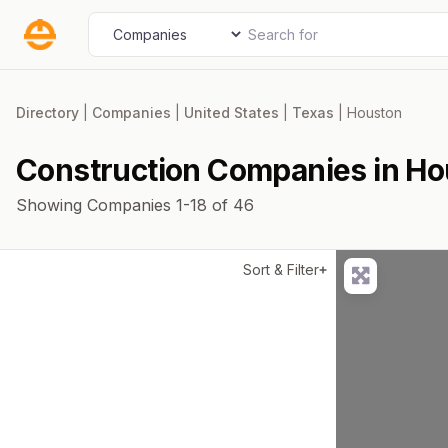
Skip
Search for
Select search type
to
content
Directory
|
Companies
|
United States
|
Texas
|
Houston
Construction Companies in H
Showing Companies 1-18 of 46
Sort & Filter