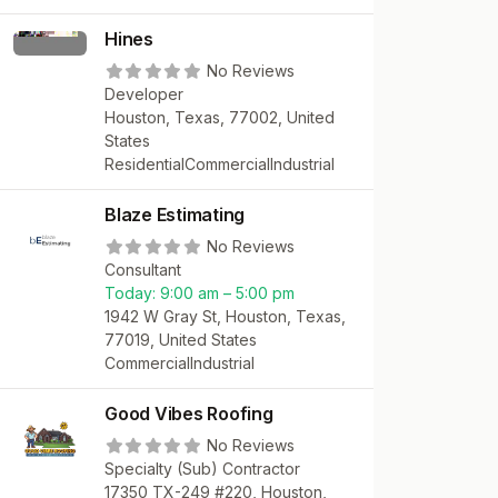
Hines
No Reviews
Developer
Houston, Texas, 77002, United
States
Residential
Commercial
Industrial
Blaze Estimating
No Reviews
Consultant
Today:
9:00 am – 5:00 pm
1942 W Gray St, Houston, Texas,
77019, United States
Commercial
Industrial
Good Vibes Roofing
No Reviews
Specialty (Sub) Contractor
17350 TX-249 #220, Houston,