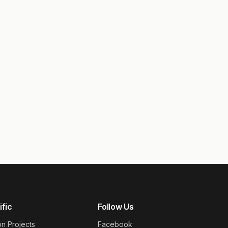
ific
Follow Us
on Projects
Facebook