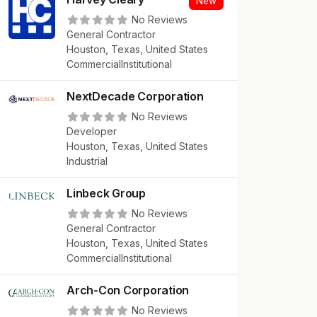
New
No Reviews
General Contractor
Houston, Texas, United States
Commercial
Institutional
NextDecade Corporation
No Reviews
Developer
Houston, Texas, United States
Industrial
Linbeck Group
No Reviews
General Contractor
Houston, Texas, United States
Commercial
Institutional
Arch-Con Corporation
No Reviews