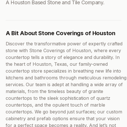
A Houston Based Stone and Tile Company.
A Bit About Stone Coverings of Houston
Discover the transformative power of expertly crafted
stone with Stone Coverings of Houston, where every
countertop tells a story of elegance and durability. In
the heart of Houston, Texas, our family-owned
countertop store specializes in breathing new life into
kitchens and bathrooms through meticulous remodeling
services. Our team is adept at handling a wide array of
materials, from the timeless beauty of granite
countertops to the sleek sophistication of quartz
countertops, and the opulent touch of marble
countertops. We go beyond just surfaces; our custom
cabinetry and prefab options ensure that your vision
for a perfect space becomes a reality. And let’s not