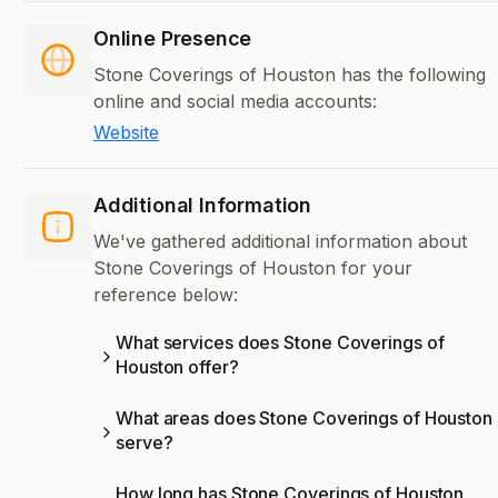
Online Presence
Stone Coverings of Houston has the following
online and social media accounts:
Website
Additional Information
We've gathered additional information about
Stone Coverings of Houston for your
reference below:
What services does Stone Coverings of
Houston offer?
What areas does Stone Coverings of Houston
serve?
How long has Stone Coverings of Houston