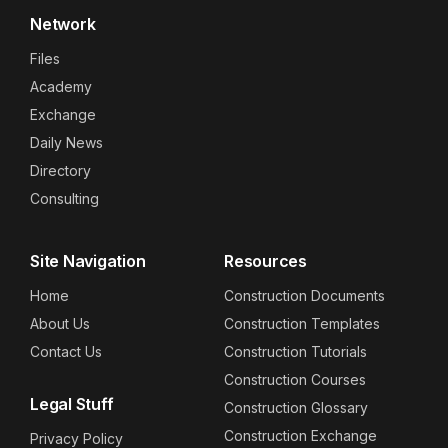
Network
Files
Academy
Exchange
Daily News
Directory
Consulting
Site Navigation
Resources
Home
Construction Documents
About Us
Construction Templates
Contact Us
Construction Tutorials
Construction Courses
Legal Stuff
Construction Glossary
Construction Exchange
Privacy Policy