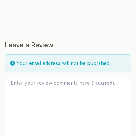
Leave a Review
Your email address will not be published.
Review text