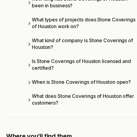
been in business?
What types of projects does Stone Coverings
of Houston work on?
What kind of company is Stone Coverings of
Houston?
Is Stone Coverings of Houston licensed and
certified?
When is Stone Coverings of Houston open?
What does Stone Coverings of Houston offer
customers?
Where you’ll find them