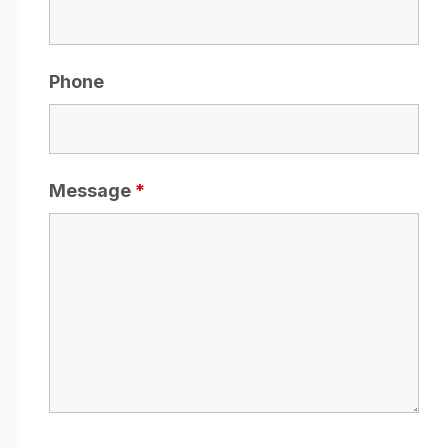
Phone
Message
*