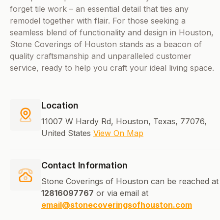
forget tile work – an essential detail that ties any
remodel together with flair. For those seeking a
seamless blend of functionality and design in Houston,
Stone Coverings of Houston stands as a beacon of
quality craftsmanship and unparalleled customer
service, ready to help you craft your ideal living space.
Location
11007 W Hardy Rd, Houston, Texas, 77076,
United States
View On Map
Contact Information
Stone Coverings of Houston can be reached at
12816097767
or via email at
email@stonecoveringsofhouston.com