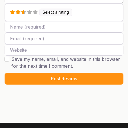
Select a rating
Name
Email
Website
Save my name, email, and website in this browser
for the next time I comment.