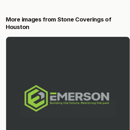
More images from Stone Coverings of
Houston