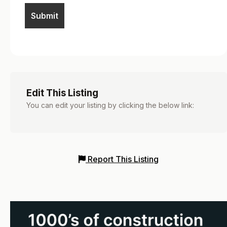
Edit This Listing
You can edit your listing by clicking the below link:
Report This Listing