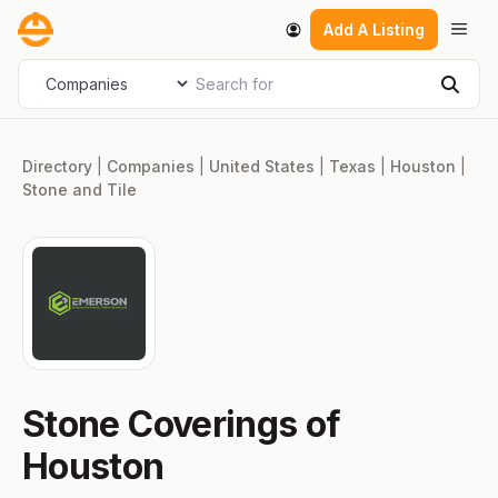
Skip
Men
Add A Listing
to
content
Search for
Select search type
Sear
Directory
|
Companies
|
United States
|
Texas
|
Houston
|
Stone and Tile
Stone Coverings of
Houston