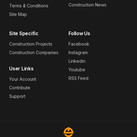
Construction News
Terms & Conditions
Site Map
Site Specific
Follow Us
Construction Projects
Facebook
Construction Companies
Instagram
Linkedin
User Links
Youtube
RSS Feed
Your Account
Contribute
Support