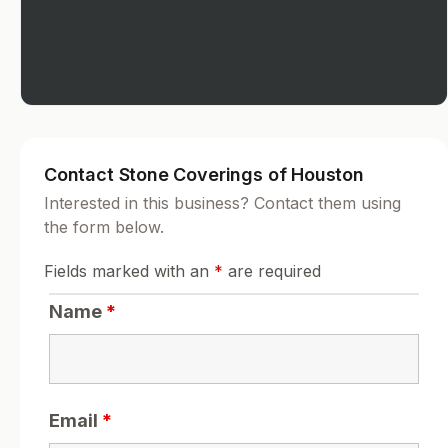
Contact Stone Coverings of Houston
Interested in this business? Contact them using
the form below.
Fields marked with an
*
are required
Name
*
Email
*