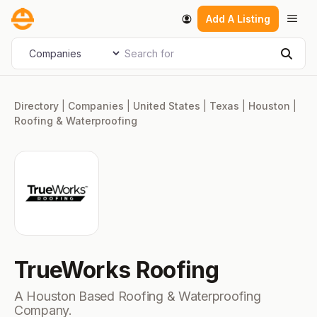
Skip
Men
Add A Listing
to
content
Search for
Select search type
Sear
Directory
|
Companies
|
United States
|
Texas
|
Houston
|
Roofing & Waterproofing
TrueWorks Roofing
A Houston Based Roofing & Waterproofing
Company.