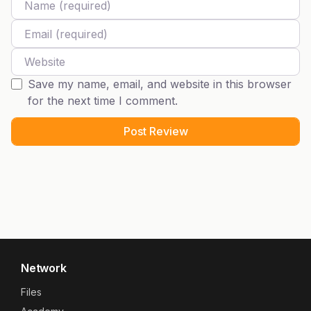
Email
Website
Save my name, email, and website in this browser
for the next time I comment.
Network
Files