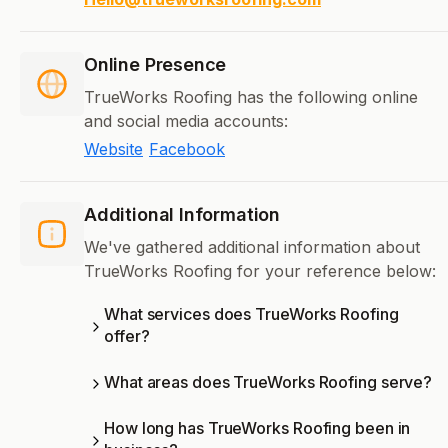
Online Presence
TrueWorks Roofing has the following online
and social media accounts:
Website
Facebook
Additional Information
We've gathered additional information about
TrueWorks Roofing for your reference below:
What services does TrueWorks Roofing
offer?
What areas does TrueWorks Roofing serve?
How long has TrueWorks Roofing been in