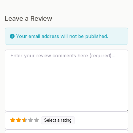
Leave a Review
Your email address will not be published.
Review text
Select a rating
Name