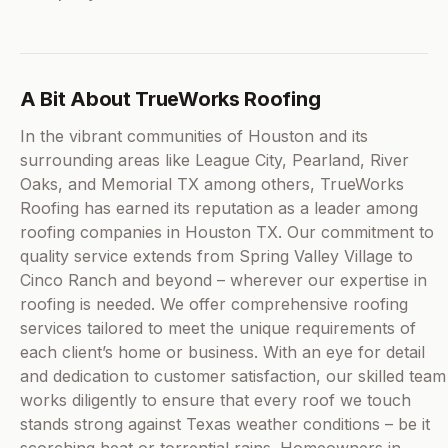
A Bit About TrueWorks Roofing
In the vibrant communities of Houston and its
surrounding areas like League City, Pearland, River
Oaks, and Memorial TX among others, TrueWorks
Roofing has earned its reputation as a leader among
roofing companies in Houston TX. Our commitment to
quality service extends from Spring Valley Village to
Cinco Ranch and beyond – wherever our expertise in
roofing is needed. We offer comprehensive roofing
services tailored to meet the unique requirements of
each client’s home or business. With an eye for detail
and dedication to customer satisfaction, our skilled team
works diligently to ensure that every roof we touch
stands strong against Texas weather conditions – be it