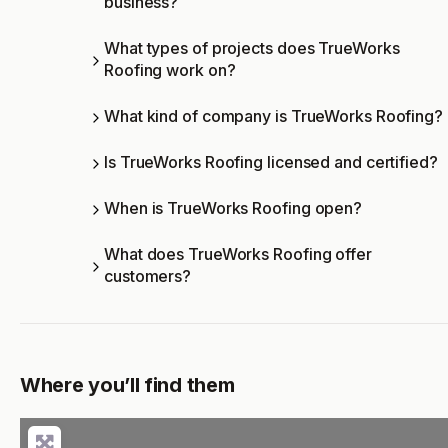
business?
What types of projects does TrueWorks
Roofing work on?
What kind of company is TrueWorks Roofing?
Is TrueWorks Roofing licensed and certified?
When is TrueWorks Roofing open?
What does TrueWorks Roofing offer
customers?
Where you’ll find them