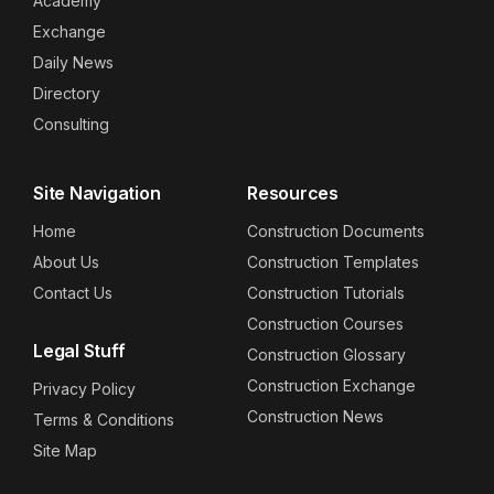
Academy
Exchange
Daily News
Directory
Consulting
Site Navigation
Resources
Home
Construction Documents
About Us
Construction Templates
Contact Us
Construction Tutorials
Construction Courses
Legal Stuff
Construction Glossary
Construction Exchange
Privacy Policy
Construction News
Terms & Conditions
Site Map