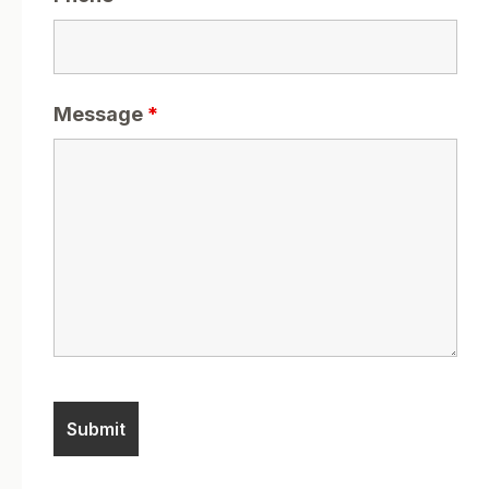
Message
*