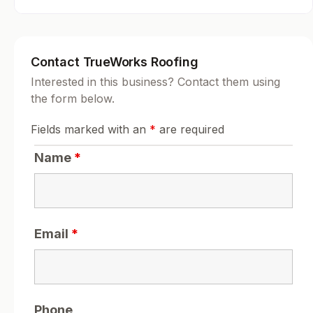
Contact TrueWorks Roofing
Interested in this business? Contact them using
the form below.
Fields marked with an
*
are required
Name
*
Email
*
Phone