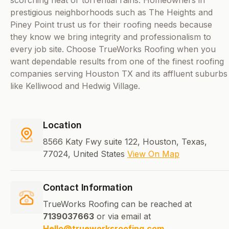
scorching heat or torrential rains. Homeowners in
prestigious neighborhoods such as The Heights and
Piney Point trust us for their roofing needs because
they know we bring integrity and professionalism to
every job site. Choose TrueWorks Roofing when you
want dependable results from one of the finest roofing
companies serving Houston TX and its affluent suburbs
like Kelliwood and Hedwig Village.
Location
8566 Katy Fwy suite 122, Houston, Texas,
77024, United States
View On Map
Contact Information
TrueWorks Roofing can be reached at
7139037663
or via email at
Hello@trueworksroofing.com