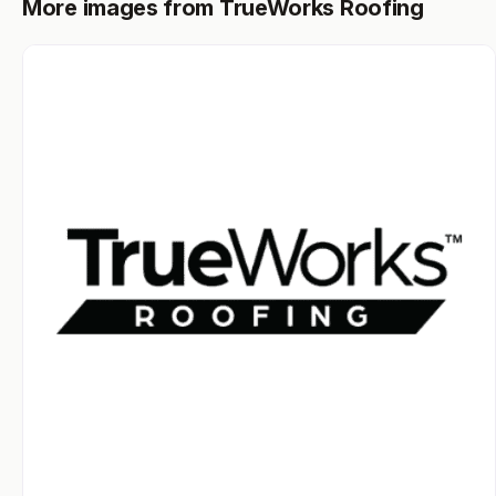
More images from TrueWorks Roofing