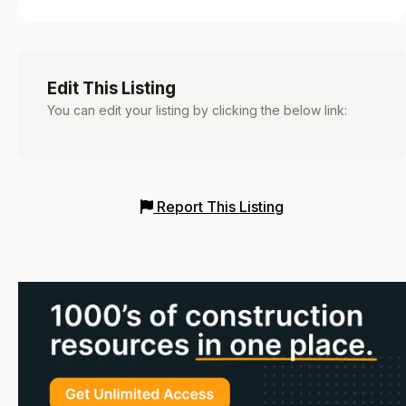
Edit This Listing
You can edit your listing by clicking the below link:
Report This Listing