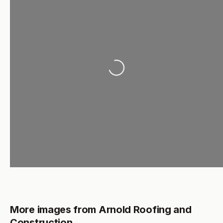
Loading...
More images from Arnold Roofing and
Construction