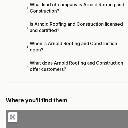
What kind of company is Arnold Roofing and
Construction?
Is Arnold Roofing and Construction licensed
and certified?
When is Arnold Roofing and Construction
open?
What does Arnold Roofing and Construction
offer customers?
Where you’ll find them