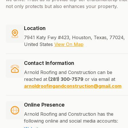
not only protects but also enhances your property.
Location
7941 Katy Fwy #423, Houston, Texas, 77024,
United States
View On Map
Contact Information
Arnold Roofing and Construction can be
reached at
(281) 300-7579
or via email at
arnoldroofingandconstruction@gmail.com
Online Presence
Arnold Roofing and Construction has the
following online and social media accounts: