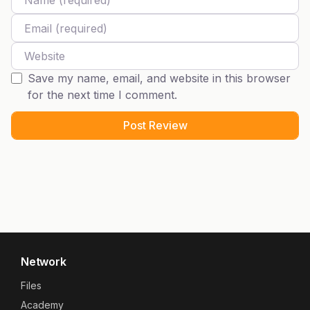
Email
Website
Save my name, email, and website in this browser
for the next time I comment.
Network
Files
Academy