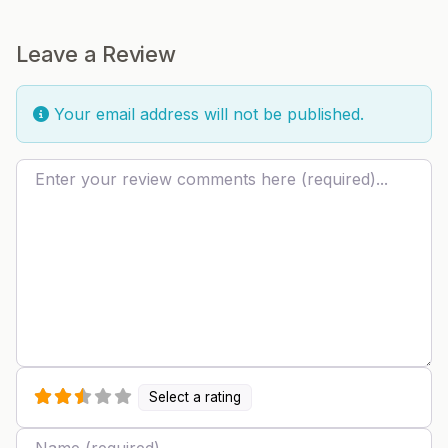
Leave a Review
Your email address will not be published.
Review text
Select a rating
Name