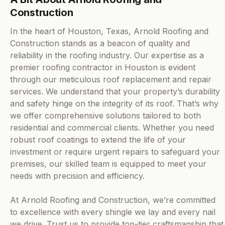
Construction
In the heart of Houston, Texas, Arnold Roofing and
Construction stands as a beacon of quality and
reliability in the roofing industry. Our expertise as a
premier roofing contractor in Houston is evident
through our meticulous roof replacement and repair
services. We understand that your property’s durability
and safety hinge on the integrity of its roof. That’s why
we offer comprehensive solutions tailored to both
residential and commercial clients. Whether you need
robust roof coatings to extend the life of your
investment or require urgent repairs to safeguard your
premises, our skilled team is equipped to meet your
needs with precision and efficiency.
At Arnold Roofing and Construction, we’re committed
to excellence with every shingle we lay and every nail
we drive. Trust us to provide top-tier craftsmanship that