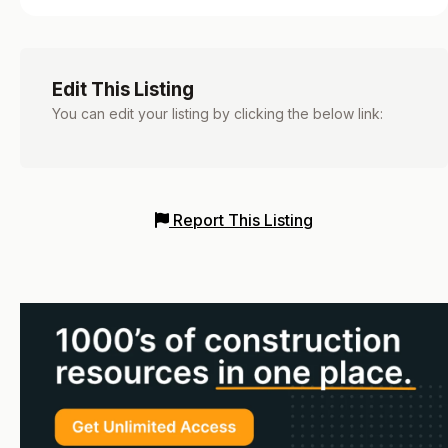
Edit This Listing
You can edit your listing by clicking the below link:
Report This Listing