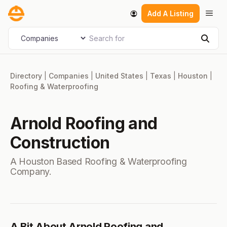
Skip
Men
Add A Listing
to
content
Search for
Select search type
Sear
Directory
|
Companies
|
United States
|
Texas
|
Houston
|
Roofing & Waterproofing
Arnold Roofing and
Construction
A Houston Based Roofing & Waterproofing
Company.
A Bit About Arnold Roofing and