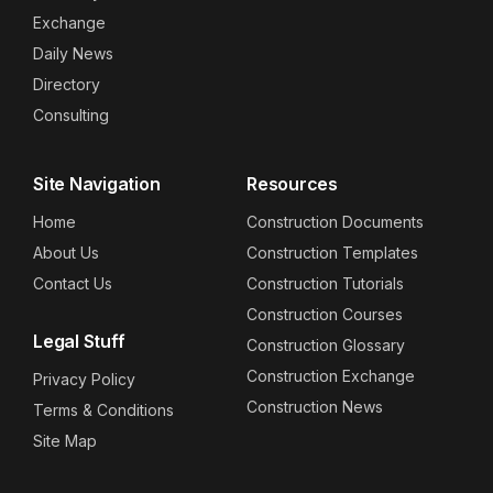
Exchange
Daily News
Directory
Consulting
Site Navigation
Resources
Home
Construction Documents
About Us
Construction Templates
Contact Us
Construction Tutorials
Construction Courses
Legal Stuff
Construction Glossary
Construction Exchange
Privacy Policy
Construction News
Terms & Conditions
Site Map