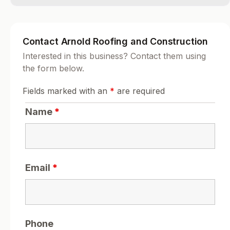
Contact Arnold Roofing and Construction
Interested in this business? Contact them using
the form below.
Fields marked with an
*
are required
Name
*
Email
*
Phone