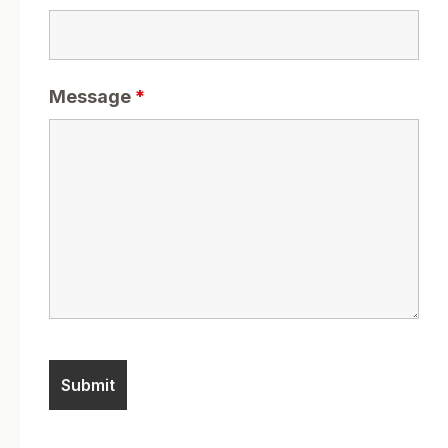
Message
*