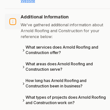
Website
Additional Information
We've gathered additional information about
Arnold Roofing and Construction for your
reference below:
What services does Arnold Roofing and
Construction offer?
What areas does Arnold Roofing and
Construction serve?
How long has Arnold Roofing and
Construction been in business?
What types of projects does Arnold Roofing
and Construction work on?