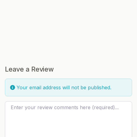
Leave a Review
Your email address will not be published.
Review text