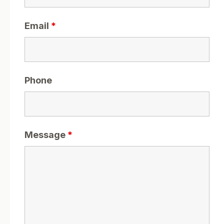
Email
*
Phone
Message
*