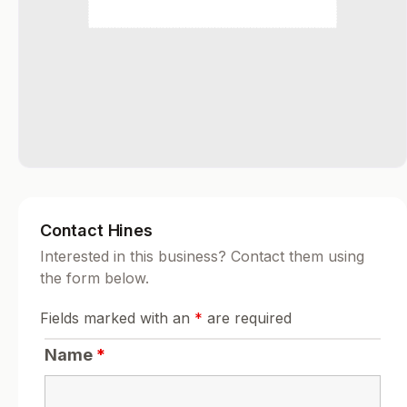
Contact Hines
Interested in this business? Contact them using
the form below.
Fields marked with an
*
are required
Name
*