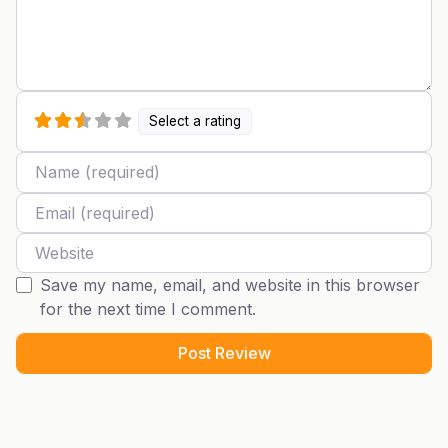
Select a rating
Name
Email
Website
Save my name, email, and website in this browser
for the next time I comment.