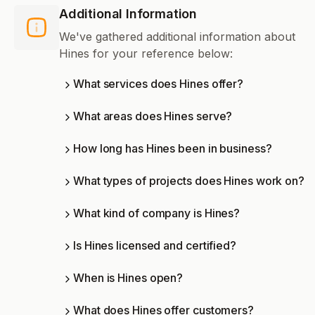
Additional Information
We've gathered additional information about
Hines for your reference below:
What services does Hines offer?
What areas does Hines serve?
How long has Hines been in business?
What types of projects does Hines work on?
What kind of company is Hines?
Is Hines licensed and certified?
When is Hines open?
What does Hines offer customers?