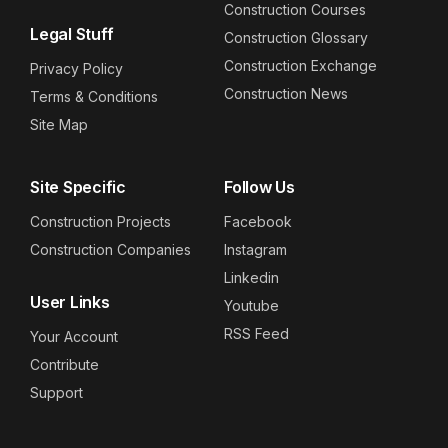
Construction Courses
Legal Stuff
Construction Glossary
Construction Exchange
Privacy Policy
Construction News
Terms & Conditions
Site Map
Site Specific
Follow Us
Construction Projects
Facebook
Construction Companies
Instagram
Linkedin
User Links
Youtube
RSS Feed
Your Account
Contribute
Support