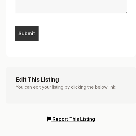
Edit This Listing
You can edit your listing by clicking the below link:
Report This Listing