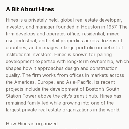
A Bit About Hines
Hines is a privately held, global real estate developer,
investor, and manager founded in Houston in 1957. The
firm develops and operates office, residential, mixed-
use, industrial, and retail properties across dozens of
countries, and manages a large portfolio on behalf of
institutional investors. Hines is known for pairing
development expertise with long-term ownership, which
shapes how it approaches design and construction
quality. The firm works from offices in markets across
the Americas, Europe, and Asia-Pacific. Its recent
projects include the development of Boston’s South
Station Tower above the city’s transit hub. Hines has
remained family-led while growing into one of the
largest private real estate organizations in the world.
How Hines is organized