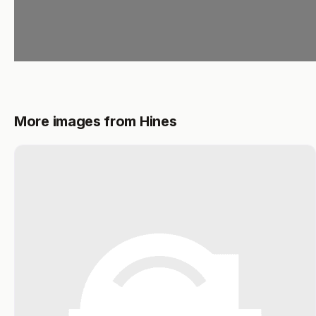
More images from Hines