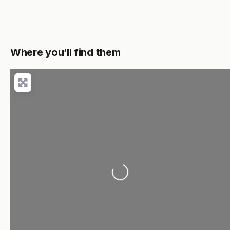
Where you’ll find them
Loading...