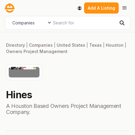
Skip
Men
Add A Listing
to
content
Search for
Select search type
Sear
Directory
|
Companies
|
United States
|
Texas
|
Houston
|
Owners Project Management
Hines
A Houston Based Owners Project Management
Company.