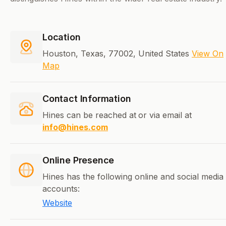
Location
Houston, Texas, 77002, United States
View On
Map
Contact Information
Hines can be reached at
or via email at
info@hines.com
Online Presence
Hines has the following online and social media
accounts:
Website