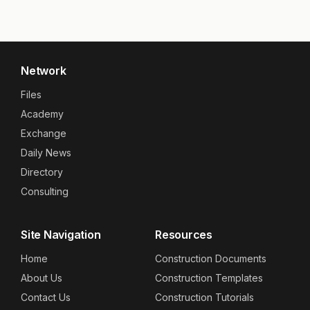
Network
Files
Academy
Exchange
Daily News
Directory
Consulting
Site Navigation
Resources
Home
Construction Documents
About Us
Construction Templates
Contact Us
Construction Tutorials