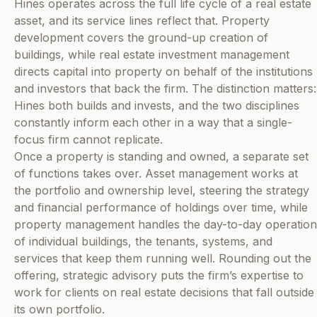
Hines operates across the full life cycle of a real estate
asset, and its service lines reflect that. Property
development covers the ground-up creation of
buildings, while real estate investment management
directs capital into property on behalf of the institutions
and investors that back the firm. The distinction matters:
Hines both builds and invests, and the two disciplines
constantly inform each other in a way that a single-
focus firm cannot replicate.
Once a property is standing and owned, a separate set
of functions takes over. Asset management works at
the portfolio and ownership level, steering the strategy
and financial performance of holdings over time, while
property management handles the day-to-day operation
of individual buildings, the tenants, systems, and
services that keep them running well. Rounding out the
offering, strategic advisory puts the firm’s expertise to
work for clients on real estate decisions that fall outside
its own portfolio.