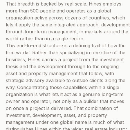
That breadth is backed by real scale. Hines employs
more than 500 people and operates as a global
organization active across dozens of countries, which
lets it apply the same integrated approach, development
through long-term management, in markets around the
world rather than in a single region.
This end-to-end structure is a defining trait of how the
firm works. Rather than specializing in one slice of the
business, Hines carries a project from the investment
thesis and the development through to the ongoing
asset and property management that follow, with
strategic advisory available to outside clients along the
way. Concentrating those capabilities within a single
organization is what lets it act as a genuine long-term
owner and operator, not only as a builder that moves
on once a project is delivered. That combination of
investment, development, asset, and property
management under one global name is much of what
distinguishes Hines within the wider real estate industry.