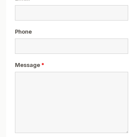
Phone
Message
*