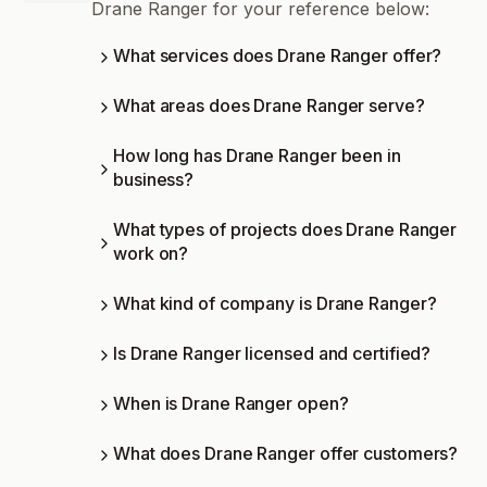
Drane Ranger for your reference below:
What services does Drane Ranger offer?
What areas does Drane Ranger serve?
How long has Drane Ranger been in
business?
What types of projects does Drane Ranger
work on?
What kind of company is Drane Ranger?
Is Drane Ranger licensed and certified?
When is Drane Ranger open?
What does Drane Ranger offer customers?