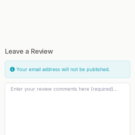
Leave a Review
Your email address will not be published.
Review text