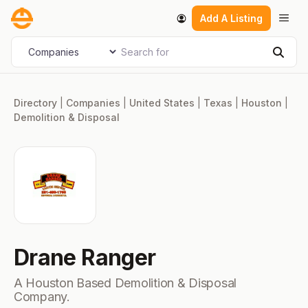
Skip
Men
Add A Listing
to
content
Search for
Select search type
Sear
Directory
|
Companies
|
United States
|
Texas
|
Houston
|
Demolition & Disposal
Drane Ranger
A Houston Based Demolition & Disposal
Company.