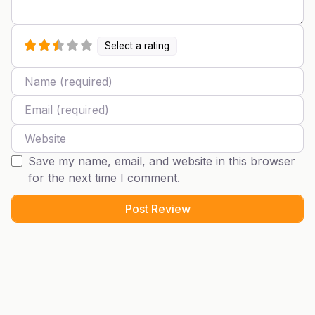
Select a rating
Name
Email
Website
Save my name, email, and website in this browser
for the next time I comment.