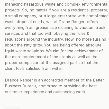
managing hazardous waste and complex environmental
projects. So, no matter if you are a residential property,
a small company, or a large enterprise with complicated
waste disposal needs, we, at Drane Ranger, offers
everything from grease trap cleaning to vacuum truck
services and that too with obeying the rules &
regulations around the industry. Now, no more fussing
about the nitty gritty. You are being offered absolute
liquid waste solutions. We aim for the achievement of
the mere contentment of the clients as well as the
proper completion of the assigned part so that the
client feels satisfied from within.
Drange Ranger is an accredited member of the Better
Business Bureau, committed to providing the best
customer experience and outstanding work.