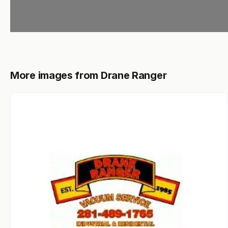
More images from Drane Ranger