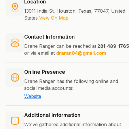
Location
13911 India St, Houston, Texas, 77047, United
States
View On Map
Contact Information
Drane Ranger can be reached at
281-489-1765
or via email at
draran04@gmail.com
Online Presence
Drane Ranger has the following online and
social media accounts:
Website
Additional Information
We've gathered additional information about