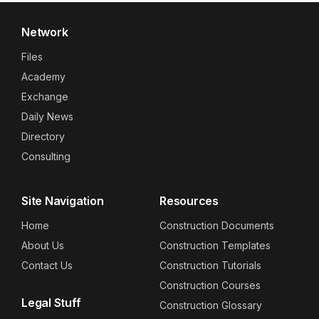
Network
Files
Academy
Exchange
Daily News
Directory
Consulting
Site Navigation
Resources
Home
Construction Documents
About Us
Construction Templates
Contact Us
Construction Tutorials
Construction Courses
Legal Stuff
Construction Glossary