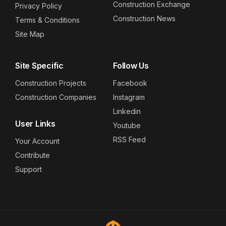
Construction Exchange
Privacy Policy
Construction News
Terms & Conditions
Site Map
Site Specific
Follow Us
Construction Projects
Facebook
Construction Companies
Instagram
Linkedin
User Links
Youtube
RSS Feed
Your Account
Contribute
Support