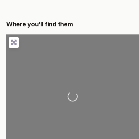
Where you’ll find them
Loading...