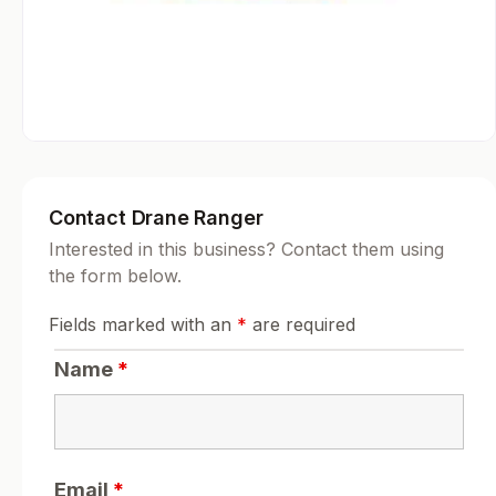
Contact Drane Ranger
Interested in this business? Contact them using
the form below.
Fields marked with an
*
are required
Name
*
Email
*