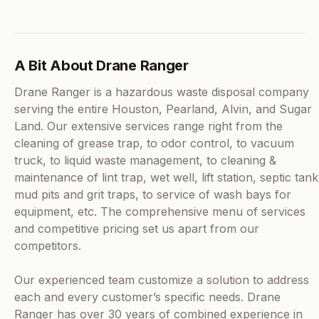
A Bit About Drane Ranger
Drane Ranger is a hazardous waste disposal company
serving the entire Houston, Pearland, Alvin, and Sugar
Land. Our extensive services range right from the
cleaning of grease trap, to odor control, to vacuum
truck, to liquid waste management, to cleaning &
maintenance of lint trap, wet well, lift station, septic tank
mud pits and grit traps, to service of wash bays for
equipment, etc. The comprehensive menu of services
and competitive pricing set us apart from our
competitors.
Our experienced team customize a solution to address
each and every customer’s specific needs. Drane
Ranger has over 30 years of combined experience in