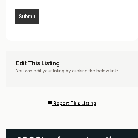
Edit This Listing
You can edit your listing by clicking the below link:
Report This Listing