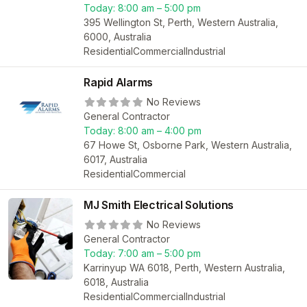
Today:
8:00 am – 5:00 pm
395 Wellington St, Perth, Western Australia,
6000, Australia
Residential
Commercial
Industrial
Rapid Alarms
No Reviews
General Contractor
Today:
8:00 am – 4:00 pm
67 Howe St, Osborne Park, Western Australia,
6017, Australia
Residential
Commercial
MJ Smith Electrical Solutions
No Reviews
General Contractor
Today:
7:00 am – 5:00 pm
Karrinyup WA 6018, Perth, Western Australia,
6018, Australia
Residential
Commercial
Industrial