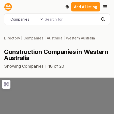
Skip
Men
Add A Listing
to
content
Search for
Select search type
Sear
Directory
|
Companies
|
Australia
|
Western Australia
Construction Companies in Western
Australia
Showing Companies 1-18 of 20