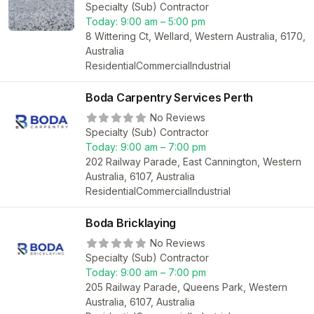
Specialty (Sub) Contractor
Today:
9:00 am – 5:00 pm
8 Wittering Ct, Wellard, Western Australia, 6170,
Australia
Residential
Commercial
Industrial
Boda Carpentry Services Perth
No Reviews
Specialty (Sub) Contractor
Today:
9:00 am – 7:00 pm
202 Railway Parade, East Cannington, Western
Australia, 6107, Australia
Residential
Commercial
Industrial
Boda Bricklaying
No Reviews
Specialty (Sub) Contractor
Today:
9:00 am – 7:00 pm
205 Railway Parade, Queens Park, Western
Australia, 6107, Australia