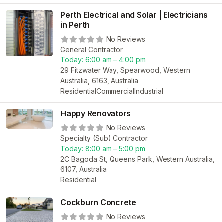
Perth Electrical and Solar | Electricians
in Perth
No Reviews
General Contractor
Today:
6:00 am – 4:00 pm
29 Fitzwater Way, Spearwood, Western
Australia, 6163, Australia
Residential
Commercial
Industrial
Happy Renovators
No Reviews
Specialty (Sub) Contractor
Today:
8:00 am – 5:00 pm
2C Bagoda St, Queens Park, Western Australia,
6107, Australia
Residential
Cockburn Concrete
No Reviews