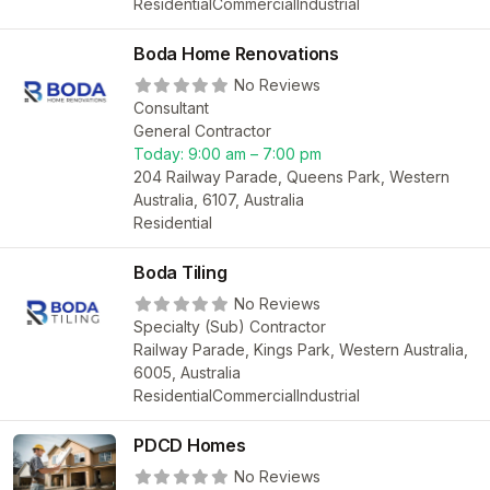
Residential
Commercial
Industrial
Boda Home Renovations
No Reviews
Consultant
General Contractor
Today:
9:00 am – 7:00 pm
204 Railway Parade, Queens Park, Western
Australia, 6107, Australia
Residential
Boda Tiling
No Reviews
Specialty (Sub) Contractor
Railway Parade, Kings Park, Western Australia,
6005, Australia
Residential
Commercial
Industrial
PDCD Homes
No Reviews