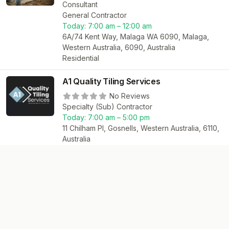
Consultant
General Contractor
Today:
7:00 am – 12:00 am
6A/74 Kent Way, Malaga WA 6090, Malaga,
Western Australia, 6090, Australia
Residential
A1 Quality Tiling Services
No Reviews
Specialty (Sub) Contractor
Today:
7:00 am – 5:00 pm
11 Chilham Pl, Gosnells, Western Australia, 6110,
Australia
Residential
Commercial
Jacob’s renovations
No Reviews
General Contractor
130 Wright St, Kewdale, Western Australia,
6105, Australia