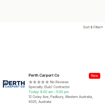
Sort & Filter
Perth Carport Co
New
No Reviews
Specialty (Sub) Contractor
Today:
8:00 am – 5:00 pm
12 Oxley Ave, Padbury, Western Australia,
6025, Australia