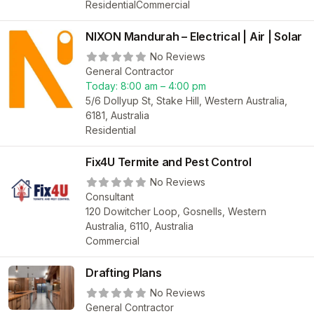
Residential
Commercial
NIXON Mandurah – Electrical | Air | Solar
No Reviews
General Contractor
Today:
8:00 am – 4:00 pm
5/6 Dollyup St, Stake Hill, Western Australia,
6181, Australia
Residential
Fix4U Termite and Pest Control
No Reviews
Consultant
120 Dowitcher Loop, Gosnells, Western
Australia, 6110, Australia
Commercial
Drafting Plans
No Reviews
General Contractor