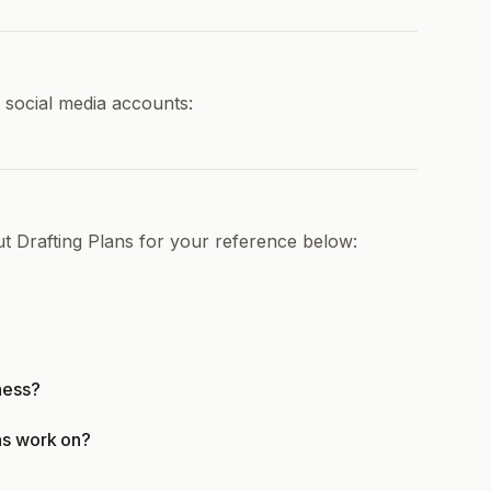
d social media accounts:
t Drafting Plans for your reference below:
ness?
ns work on?