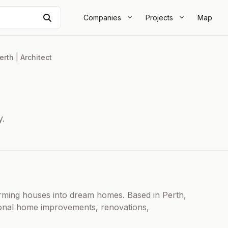
Search
Companies
Projects
Map
erth
|
Architect
y.
orming houses into dream homes. Based in Perth,
ional home improvements, renovations,