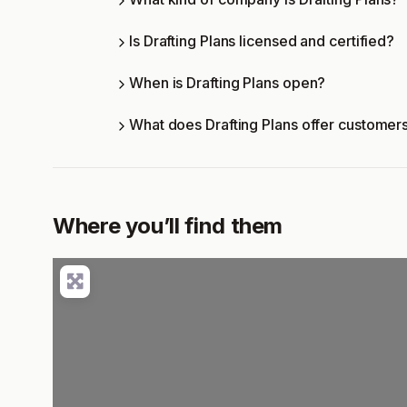
Is Drafting Plans licensed and certified?
When is Drafting Plans open?
What does Drafting Plans offer customer
Where you’ll find them