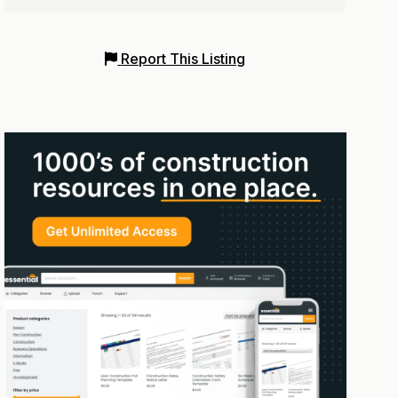
Report This Listing