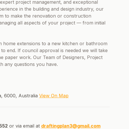
, expert project management, and exceptional
erience in the building and design industry, our
m to make the renovation or construction
aging all aspects of your project — from initial
 home extensions to a new kitchen or bathroom
 end. If council approval is needed we will take
the paper work. Our Team of Designers, Project
th any questions you have.
a, 6000, Australia
View On Map
552
or via email at
draftingplan3@gmail.com