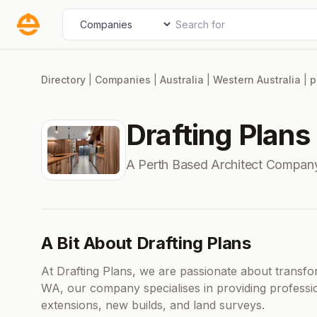
Skip
Search for
Select search type
to
content
Directory
|
Companies
|
Australia
|
Western Australia
|
p
Drafting Plans
A Perth Based Architect Compan
A Bit About Drafting Plans
At Drafting Plans, we are passionate about transf
WA, our company specialises in providing profess
extensions, new builds, and land surveys.