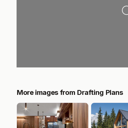
Loading.
More images from Drafting Plans