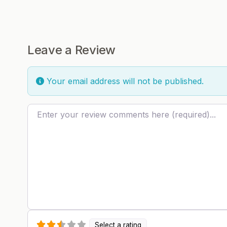
Leave a Review
Your email address will not be published.
Review text
Select a rating