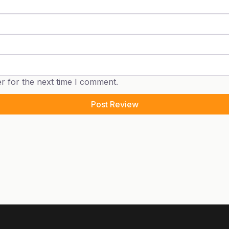
r for the next time I comment.