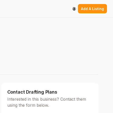
Add A Listing
Contact Drafting Plans
Interested in this business? Contact them
using the form below.