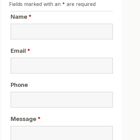
Fields marked with an
*
are required
Name
*
Email
*
Phone
Message
*