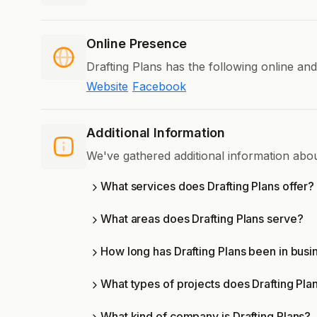
Online Presence
Drafting Plans has the following online an
Website
Facebook
Additional Information
We've gathered additional information abou
What services does Drafting Plans offer?
What areas does Drafting Plans serve?
How long has Drafting Plans been in busi
What types of projects does Drafting Pla
What kind of company is Drafting Plans?