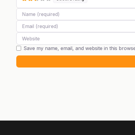
Name
Email
Website
Save my name, email, and website in this browse