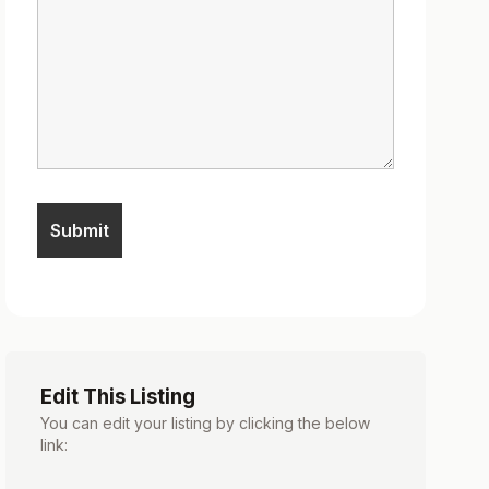
Edit This Listing
You can edit your listing by clicking the below
link: