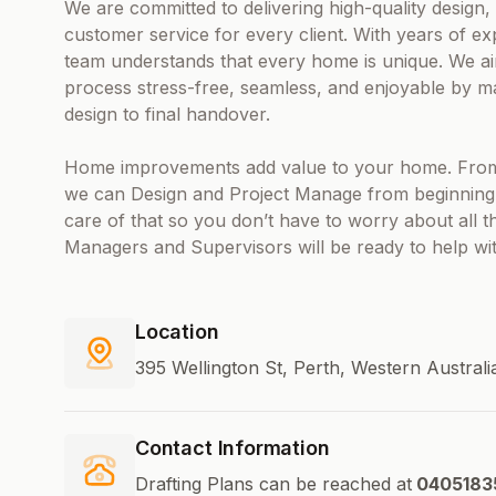
We are committed to delivering high-quality design
customer service for every client. With years of exp
team understands that every home is unique. We ai
process stress-free, seamless, and enjoyable by man
design to final handover.
Home improvements add value to your home. From
we can Design and Project Manage from beginning to
care of that so you don’t have to worry about all 
Managers and Supervisors will be ready to help wi
Location
395 Wellington St, Perth, Western Australi
Contact Information
Drafting Plans can be reached at
0405183