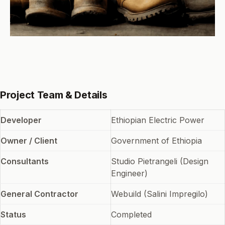
Project Team & Details
Developer
Ethiopian Electric Power
Owner / Client
Government of Ethiopia
Consultants
Studio Pietrangeli (Design
Engineer)
General Contractor
Webuild (Salini Impregilo)
Status
Completed