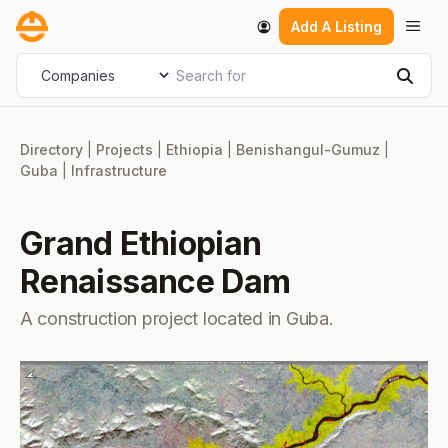
Skip
Men
Add A Listing
to
content
Search for
Select search type
Sear
Directory
|
Projects
|
Ethiopia
|
Benishangul-Gumuz
|
Guba
|
Infrastructure
Grand Ethiopian
Renaissance Dam
A construction project located in Guba.