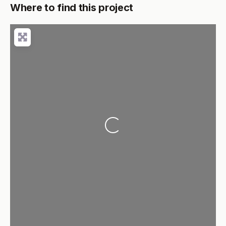
Where to find this project
Loading...