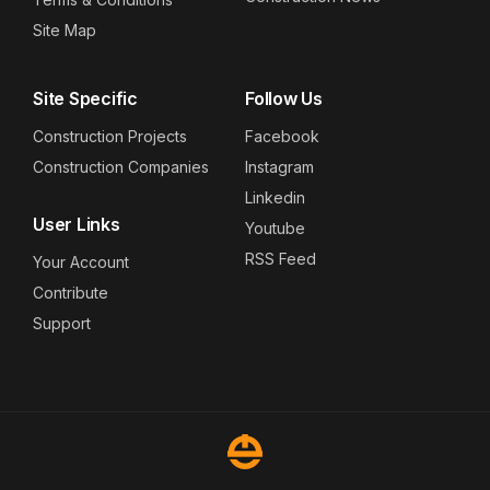
Site Map
Site Specific
Follow Us
Construction Projects
Facebook
Construction Companies
Instagram
Linkedin
User Links
Youtube
RSS Feed
Your Account
Contribute
Support