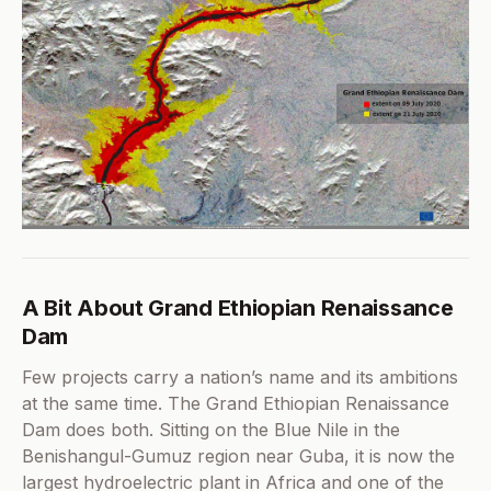
A Bit About Grand Ethiopian Renaissance
Dam
Few projects carry a nation’s name and its ambitions
at the same time. The Grand Ethiopian Renaissance
Dam does both. Sitting on the Blue Nile in the
Benishangul-Gumuz region near Guba, it is now the
largest hydroelectric plant in Africa and one of the