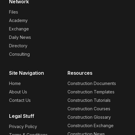
Network
Files
Academy
Exchange
Daily News
Directory
Consulting
Site Navigation
Resources
Home
Construction Documents
About Us
Construction Templates
Contact Us
Construction Tutorials
Construction Courses
Legal Stuff
Construction Glossary
Construction Exchange
Privacy Policy
Construction News
Terms & Conditions