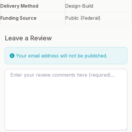
Delivery Method
Design-Build
Funding Source
Public (Federal)
Leave a Review
Your email address will not be published.
Review text