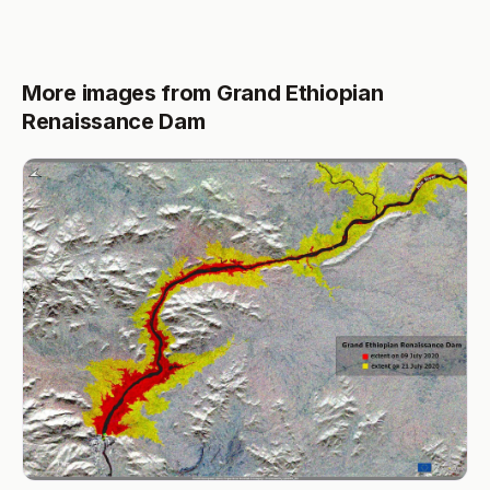
More images from Grand Ethiopian
Renaissance Dam