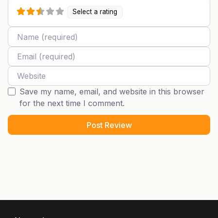
Select a rating
Name
Email
Website
Save my name, email, and website in this browser
for the next time I comment.