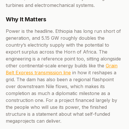
turbines and electromechanical systems.
Why It Matters
Power is the headline. Ethiopia has long run short of
generation, and 5.15 GW roughly doubles the
country’s electricity supply with the potential to
export surplus across the Horn of Africa. The
engineering is a reference point too, sitting alongside
other continental-scale energy builds like the
Grain
Belt Express transmission line
in how it reshapes a
grid. The dam has also been a regional flashpoint
over downstream Nile flows, which makes its
completion as much a diplomatic milestone as a
construction one. For a project financed largely by
the people who will use its power, the finished
structure is a statement about what self-funded
megaprojects can deliver.