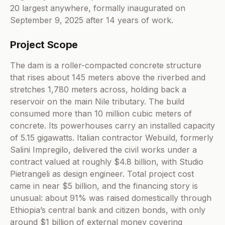
20 largest anywhere, formally inaugurated on
September 9, 2025 after 14 years of work.
Project Scope
The dam is a roller-compacted concrete structure
that rises about 145 meters above the riverbed and
stretches 1,780 meters across, holding back a
reservoir on the main Nile tributary. The build
consumed more than 10 million cubic meters of
concrete. Its powerhouses carry an installed capacity
of 5.15 gigawatts. Italian contractor Webuild, formerly
Salini Impregilo, delivered the civil works under a
contract valued at roughly $4.8 billion, with Studio
Pietrangeli as design engineer. Total project cost
came in near $5 billion, and the financing story is
unusual: about 91% was raised domestically through
Ethiopia’s central bank and citizen bonds, with only
around $1 billion of external money covering