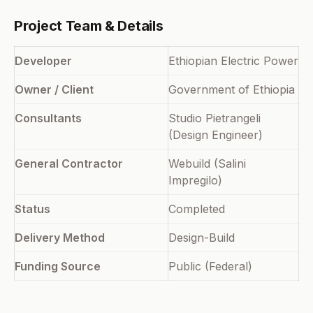
Project Team & Details
Developer
Ethiopian Electric Power
Owner / Client
Government of Ethiopia
Consultants
Studio Pietrangeli
(Design Engineer)
General Contractor
Webuild (Salini
Impregilo)
Status
Completed
Delivery Method
Design-Build
Funding Source
Public (Federal)