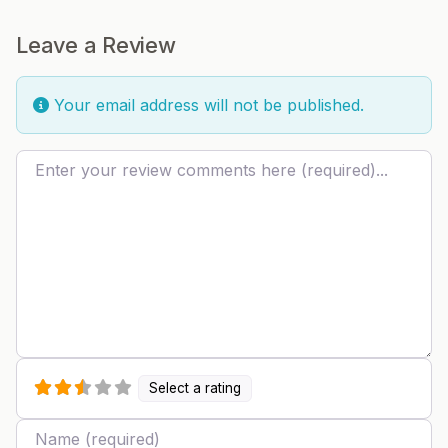
Leave a Review
Your email address will not be published.
Review text
Select a rating
Name