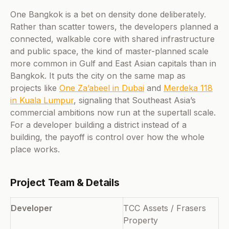
One Bangkok is a bet on density done deliberately.
Rather than scatter towers, the developers planned a
connected, walkable core with shared infrastructure
and public space, the kind of master-planned scale
more common in Gulf and East Asian capitals than in
Bangkok. It puts the city on the same map as
projects like
One Za’abeel in Dubai
and
Merdeka 118
in Kuala Lumpur
, signaling that Southeast Asia’s
commercial ambitions now run at the supertall scale.
For a developer building a district instead of a
building, the payoff is control over how the whole
place works.
Project Team & Details
Developer
TCC Assets / Frasers
Property