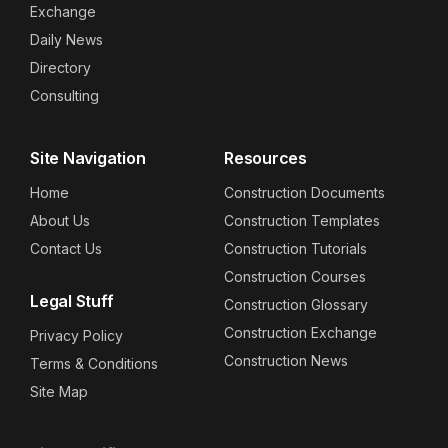
Exchange
Daily News
Directory
Consulting
Site Navigation
Resources
Home
Construction Documents
About Us
Construction Templates
Contact Us
Construction Tutorials
Construction Courses
Legal Stuff
Construction Glossary
Construction Exchange
Privacy Policy
Construction News
Terms & Conditions
Site Map