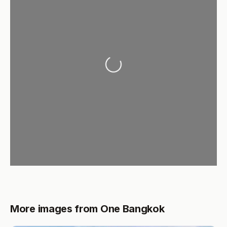
Loading...
More images from One Bangkok