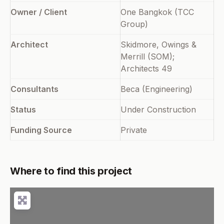
Owner / Client
One Bangkok (TCC
Group)
Architect
Skidmore, Owings &
Merrill (SOM);
Architects 49
Consultants
Beca (Engineering)
Status
Under Construction
Funding Source
Private
Where to find this project