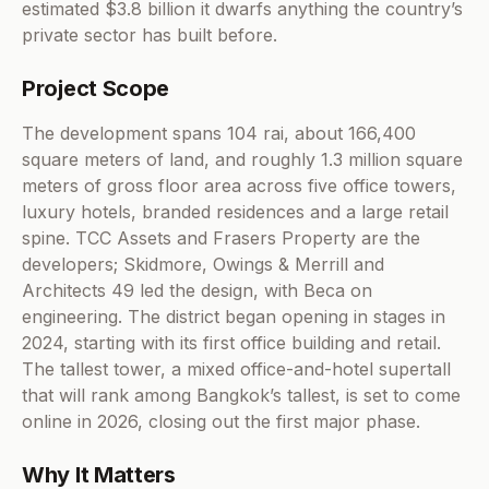
estimated $3.8 billion it dwarfs anything the country’s
private sector has built before.
Project Scope
The development spans 104 rai, about 166,400
square meters of land, and roughly 1.3 million square
meters of gross floor area across five office towers,
luxury hotels, branded residences and a large retail
spine. TCC Assets and Frasers Property are the
developers; Skidmore, Owings & Merrill and
Architects 49 led the design, with Beca on
engineering. The district began opening in stages in
2024, starting with its first office building and retail.
The tallest tower, a mixed office-and-hotel supertall
that will rank among Bangkok’s tallest, is set to come
online in 2026, closing out the first major phase.
Why It Matters