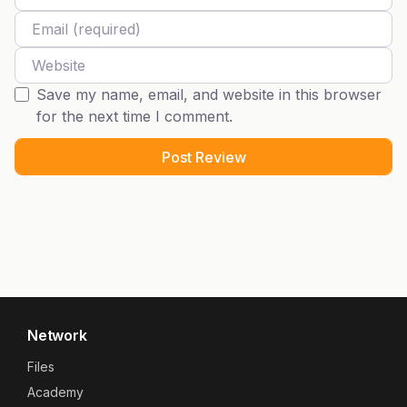
Email
Website
Save my name, email, and website in this browser
for the next time I comment.
Network
Files
Academy