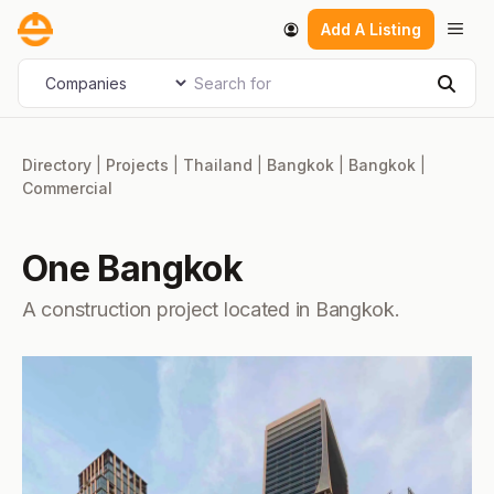
Skip
Men
Add A Listing
to
content
Search for
Select search type
Sear
Directory
|
Projects
|
Thailand
|
Bangkok
|
Bangkok
|
Commercial
One Bangkok
A construction project located in Bangkok.