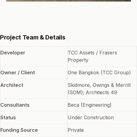
Project Team & Details
Developer
TCC Assets / Frasers
Property
Owner / Client
One Bangkok (TCC Group)
Architect
Skidmore, Owings & Merrill
(SOM); Architects 49
Consultants
Beca (Engineering)
Status
Under Construction
Funding Source
Private