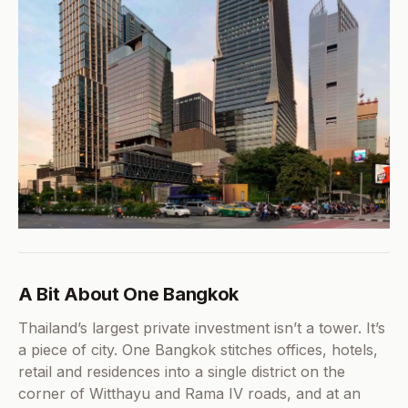
A Bit About One Bangkok
Thailand’s largest private investment isn’t a tower. It’s
a piece of city. One Bangkok stitches offices, hotels,
retail and residences into a single district on the
corner of Witthayu and Rama IV roads, and at an