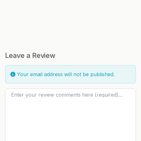
Leave a Review
Your email address will not be published.
Review text