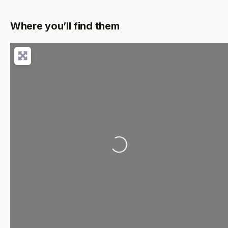
Where you’ll find them
Loading...