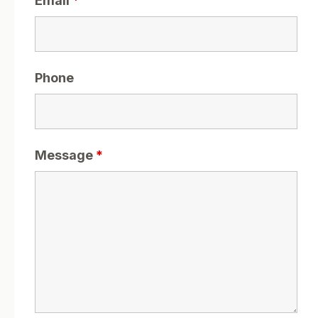
Email
*
Phone
Message
*