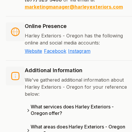
marketingmanager@harleyexteriors.com
Online Presence
Harley Exteriors - Oregon has the following
online and social media accounts:
Website
Facebook
Instagram
Additional Information
We've gathered additional information about
Harley Exteriors - Oregon for your reference
below:
What services does Harley Exteriors -
Oregon offer?
What areas does Harley Exteriors - Oregon