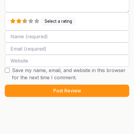
Select a rating
Name
Email
Website
Save my name, email, and website in this browser
for the next time I comment.