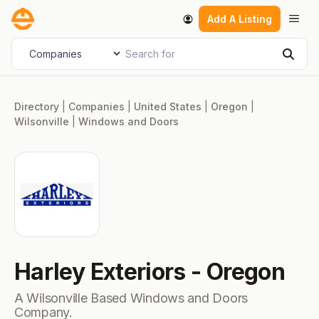
Skip
Men
Add A Listing
to
content
Search for
Select search type
Sear
Directory
|
Companies
|
United States
|
Oregon
|
Wilsonville
|
Windows and Doors
Harley Exteriors - Oregon
A Wilsonville Based Windows and Doors
Company.