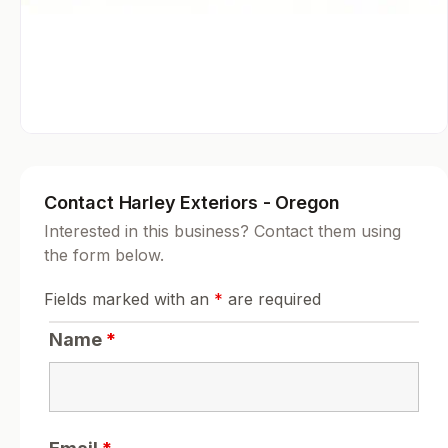
Contact Harley Exteriors - Oregon
Interested in this business? Contact them using
the form below.
Fields marked with an
*
are required
Name
*