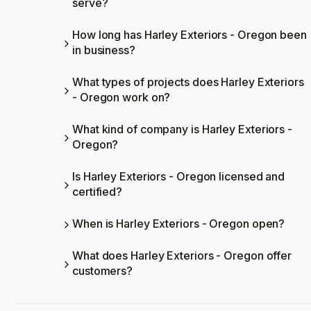
serve?
How long has Harley Exteriors - Oregon been
in business?
What types of projects does Harley Exteriors
- Oregon work on?
What kind of company is Harley Exteriors -
Oregon?
Is Harley Exteriors - Oregon licensed and
certified?
When is Harley Exteriors - Oregon open?
What does Harley Exteriors - Oregon offer
customers?