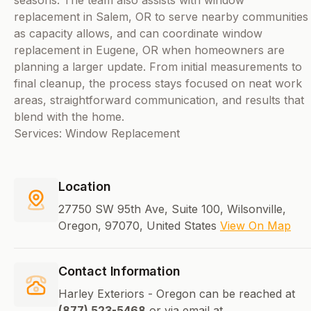
seasons. The team also assists with window
replacement in Salem, OR to serve nearby communities
as capacity allows, and can coordinate window
replacement in Eugene, OR when homeowners are
planning a larger update. From initial measurements to
final cleanup, the process stays focused on neat work
areas, straightforward communication, and results that
blend with the home.
Services: Window Replacement
Location
27750 SW 95th Ave, Suite 100, Wilsonville,
Oregon, 97070, United States
View On Map
Contact Information
Harley Exteriors - Oregon can be reached at
(877) 523-5468
or via email at