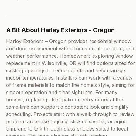
A Bit About Harley Exteriors - Oregon
Harley Exteriors – Oregon provides residential window
and door replacement with a focus on fit, function, and
weather performance. Homeowners exploring window
replacement in Wilsonville, OR will find options sized for
existing openings to reduce drafts and help manage
indoor temperatures. Installers can work with a variety
of frame materials to match the home’s style, aiming for
smooth operation and clear sightlines. For many
houses, replacing older patio or entry doors at the
same time can support a consistent look and simplify
scheduling. Projects start with a walk-through to review
problem areas like fogging, sticking sashes, or aging
trim, and to talk through glass choices suited to local