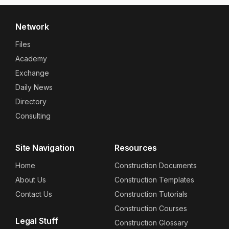
Network
Files
Academy
Exchange
Daily News
Directory
Consulting
Site Navigation
Resources
Home
Construction Documents
About Us
Construction Templates
Contact Us
Construction Tutorials
Construction Courses
Legal Stuff
Construction Glossary