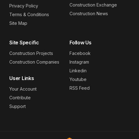
Construction Exchange
Privacy Policy
Construction News
Terms & Conditions
Site Map
Site Specific
Follow Us
Construction Projects
Facebook
Construction Companies
Instagram
Linkedin
User Links
Youtube
RSS Feed
Your Account
Contribute
Support