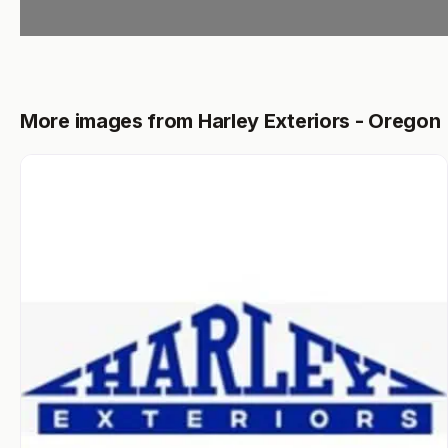
More images from Harley Exteriors - Oregon