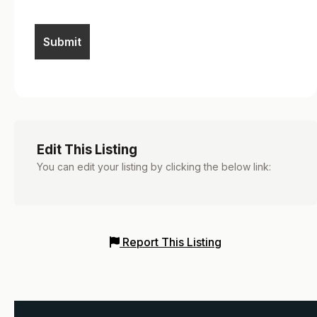
Edit This Listing
You can edit your listing by clicking the below link:
Report This Listing