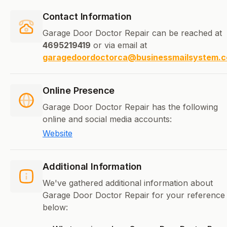
Contact Information
Garage Door Doctor Repair can be reached at
4695219419
or via email at
garagedoordoctorca@businessmailsystem.
Online Presence
Garage Door Doctor Repair has the following
online and social media accounts:
Website
Additional Information
We've gathered additional information about
Garage Door Doctor Repair for your reference
below: