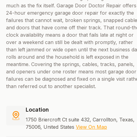
much as the fix itself. Garage Door Doctor Repair offers
24-hour emergency garage door repair for exactly the
failures that cannot wait, broken springs, snapped cable
and doors that have come off their track. That round-th
clock availability means a door that fails late at night or
over a weekend can still be dealt with promptly, rather
than left jammed or wide open until the next business d
rolls around and the household is left exposed in the
meantime. Covering the springs, cables, tracks, panels,
and openers under one roster means most garage door
failures can be diagnosed and fixed on a single visit rath
than referred out to another specialist.
Location
1750 Briercroft Ct suite 432, Carrollton, Texas,
75006, United States
View On Map