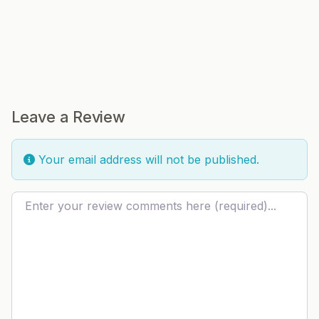
Leave a Review
Your email address will not be published.
Review text