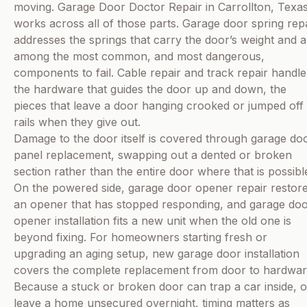
moving. Garage Door Doctor Repair in Carrollton, Texa
works across all of those parts. Garage door spring rep
addresses the springs that carry the door’s weight and a
among the most common, and most dangerous,
components to fail. Cable repair and track repair handle
the hardware that guides the door up and down, the
pieces that leave a door hanging crooked or jumped off 
rails when they give out.
Damage to the door itself is covered through garage do
panel replacement, swapping out a dented or broken
section rather than the entire door where that is possibl
On the powered side, garage door opener repair restor
an opener that has stopped responding, and garage do
opener installation fits a new unit when the old one is
beyond fixing. For homeowners starting fresh or
upgrading an aging setup, new garage door installation
covers the complete replacement from door to hardwar
Because a stuck or broken door can trap a car inside, o
leave a home unsecured overnight, timing matters as