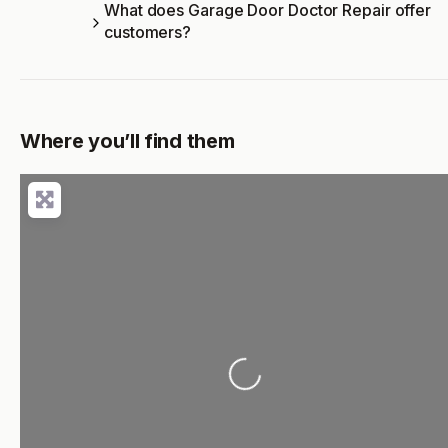
What does Garage Door Doctor Repair offer
customers?
Where you’ll find them
Loading...