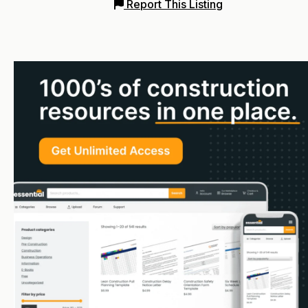
Report This Listing