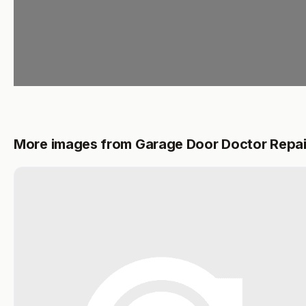
More images from Garage Door Doctor Repai