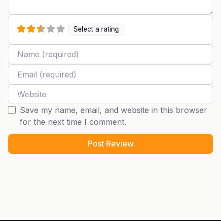
Select a rating
Name
Email
Website
Save my name, email, and website in this browser
for the next time I comment.