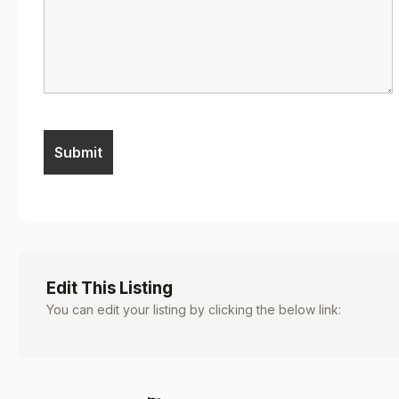
Edit This Listing
You can edit your listing by clicking the below link: