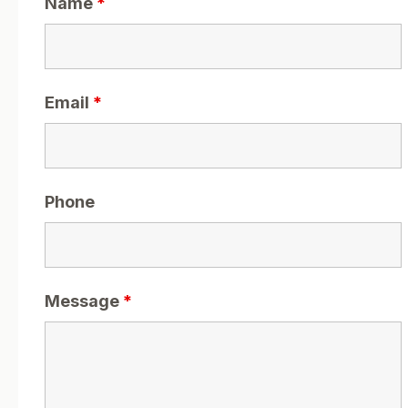
Name
*
Email
*
Phone
Message
*