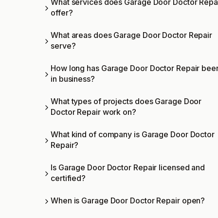
What services does Garage Door Doctor Repa
offer?
What areas does Garage Door Doctor Repair
serve?
How long has Garage Door Doctor Repair bee
in business?
What types of projects does Garage Door
Doctor Repair work on?
What kind of company is Garage Door Doctor
Repair?
Is Garage Door Doctor Repair licensed and
certified?
When is Garage Door Doctor Repair open?