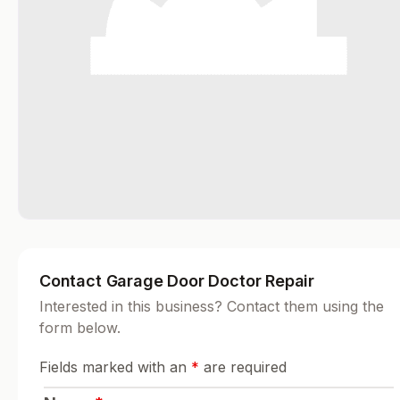
Contact Garage Door Doctor Repair
Interested in this business? Contact them using the
form below.
Fields marked with an
*
are required