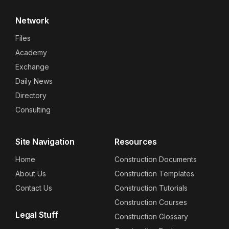
Network
Files
Academy
Exchange
Daily News
Directory
Consulting
Site Navigation
Resources
Home
Construction Documents
About Us
Construction Templates
Contact Us
Construction Tutorials
Construction Courses
Legal Stuff
Construction Glossary