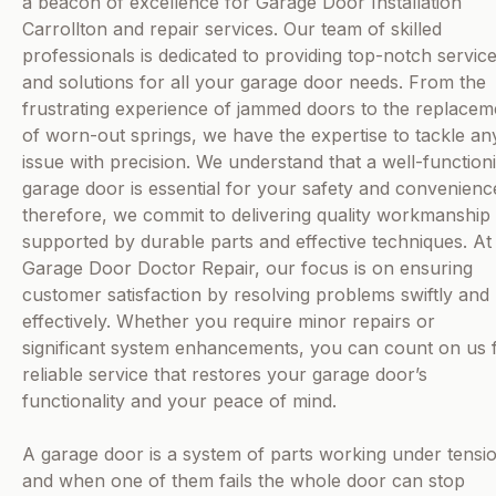
a beacon of excellence for Garage Door Installation
Carrollton and repair services. Our team of skilled
professionals is dedicated to providing top-notch servic
and solutions for all your garage door needs. From the
frustrating experience of jammed doors to the replacem
of worn-out springs, we have the expertise to tackle an
issue with precision. We understand that a well-function
garage door is essential for your safety and convenienc
therefore, we commit to delivering quality workmanship
supported by durable parts and effective techniques. At
Garage Door Doctor Repair, our focus is on ensuring
customer satisfaction by resolving problems swiftly and
effectively. Whether you require minor repairs or
significant system enhancements, you can count on us 
reliable service that restores your garage door’s
functionality and your peace of mind.
A garage door is a system of parts working under tensi
and when one of them fails the whole door can stop