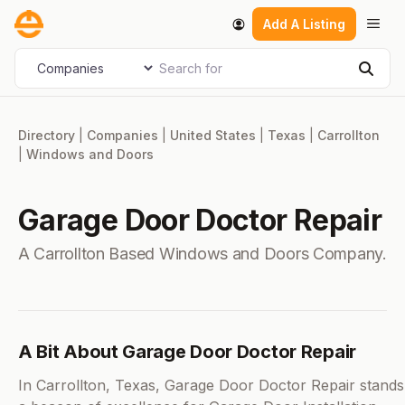
Skip
Men
Add A Listing
to
content
Search for
Select search type
Sear
Directory
|
Companies
|
United States
|
Texas
|
Carrollton
|
Windows and Doors
Garage Door Doctor Repair
A Carrollton Based Windows and Doors Company.
A Bit About Garage Door Doctor Repair
In Carrollton, Texas, Garage Door Doctor Repair stands