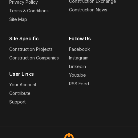
Construction Exchange
Privacy Policy
Construction News
Terms & Conditions
Site Map
Site Specific
Follow Us
Construction Projects
Facebook
Construction Companies
Instagram
Linkedin
User Links
Youtube
RSS Feed
Your Account
Contribute
Support