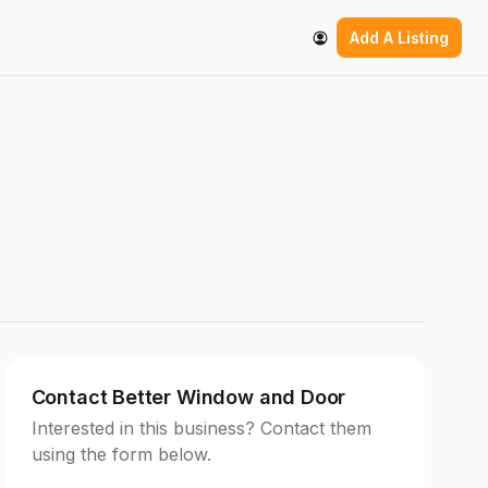
Add A Listing
Contact Better Window and Door
Interested in this business? Contact them
using the form below.