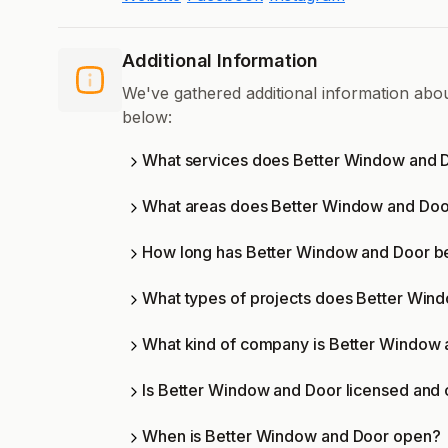
Additional Information
We've gathered additional information ab
below:
What services does Better Window and D
What areas does Better Window and Doo
How long has Better Window and Door be
What types of projects does Better Win
What kind of company is Better Window
Is Better Window and Door licensed and c
When is Better Window and Door open?