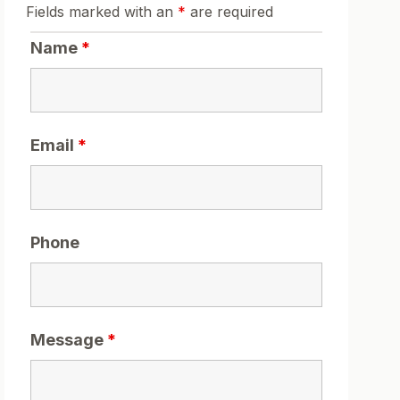
Fields marked with an
*
are required
Name
*
Email
*
Phone
Message
*