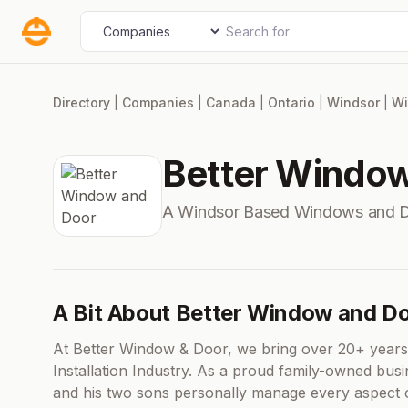
Skip
Search for
Select search type
to
content
Directory
|
Companies
|
Canada
|
Ontario
|
Windsor
|
Wi
Better Windo
A Windsor Based Windows and 
A Bit About Better Window and D
At Better Window & Door, we bring over 20+ years
Installation Industry. As a proud family-owned bus
and his two sons personally manage every aspect of