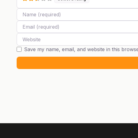
Name
Email
Website
Save my name, email, and website in this browse