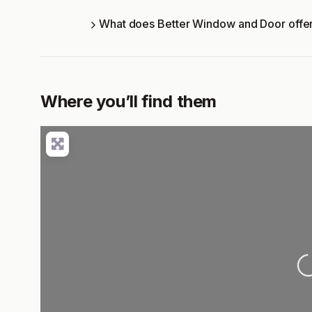
What does Better Window and Door offe
Where you’ll find them
Lo