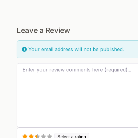
Leave a Review
Your email address will not be published.
Review text
Select a rating