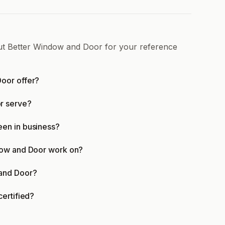
out Better Window and Door for your reference
oor offer?
r serve?
en in business?
dow and Door work on?
 and Door?
ertified?