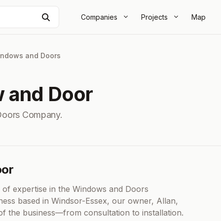
Search
Companies
Projects
Map
ndows and Doors
w and Door
Doors Company.
oor
 of expertise in the Windows and Doors
iness based in Windsor-Essex, our owner, Allan,
 the business—from consultation to installation.