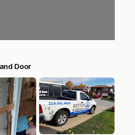
 and Door