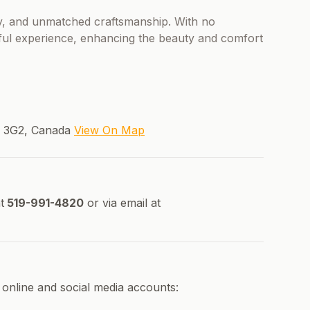
ncy, and unmatched craftsmanship. With no
ful experience, enhancing the beauty and comfort
T 3G2, Canada
View On Map
t
519-991-4820
or via email at
online and social media accounts: