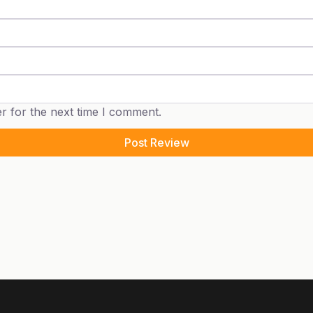
r for the next time I comment.