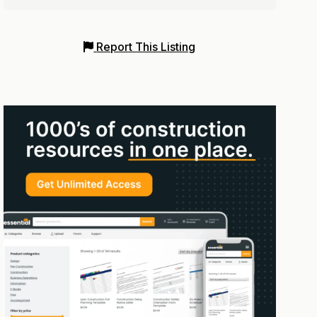
Report This Listing