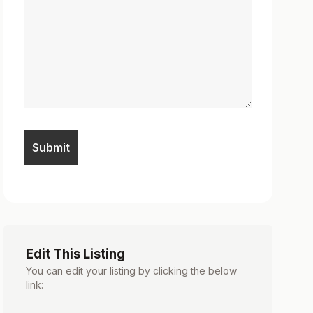
Edit This Listing
You can edit your listing by clicking the below
link: