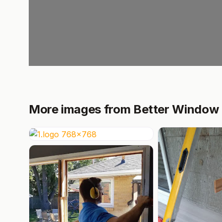
More images from Better Window