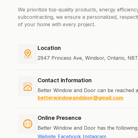
We prioritize top-quality products, energy efficie
subcontracting, we ensure a personalized, respect
of your home with every project.
Location
2947 Princess Ave, Windsor, Ontario, N8
Contact Information
Better Window and Door can be reached a
betterwindowanddoor@gmail.com
Online Presence
Better Window and Door has the following 
Website
Facebook
Instagram