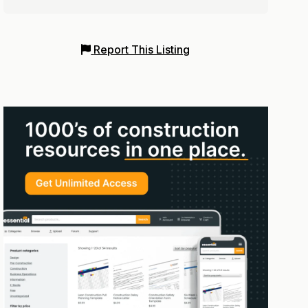
Report This Listing