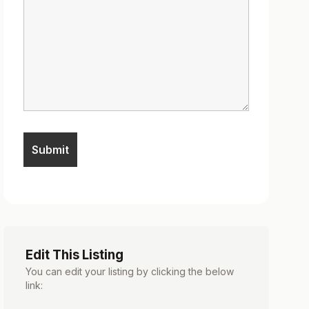
Edit This Listing
You can edit your listing by clicking the below
link: