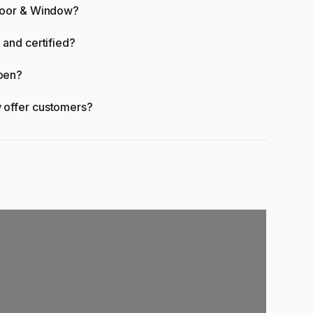
Door & Window?
and certified?
pen?
 offer customers?