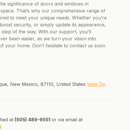
he significance of doors and windows in
 a space. That’s why our comprehensive range of
ilored to meet your unique needs. Whether you’re
boost security, or simply update its appearance,
step of the way. With our support, you’ll
ver been easier, as we turn your vision into
 of your home. Don’t hesitate to contact us soon
que, New Mexico, 87110, United States
View On
hed at
(505) 489-9551
or via email at
m