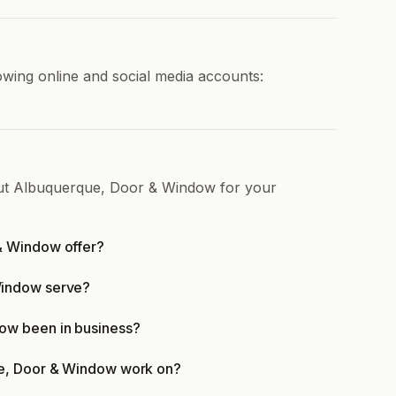
wing online and social media accounts:
out Albuquerque, Door & Window for your
& Window offer?
Window serve?
ow been in business?
ue, Door & Window work on?