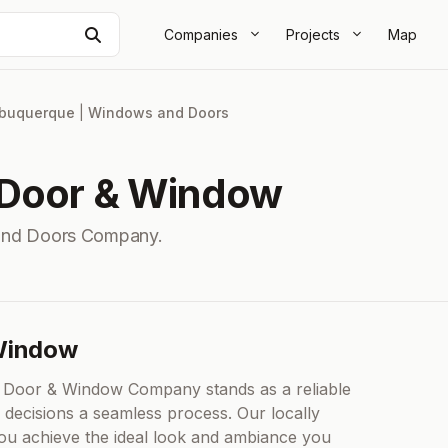
Search
Companies
Projects
Map
lbuquerque
|
Windows and Doors
 Door & Window
and Doors Company.
 Window
 Door & Window Company stands as a reliable
decisions a seamless process. Our locally
you achieve the ideal look and ambiance you