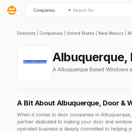
Skip
Search for
Select search type
to
content
Directory
|
Companies
|
United States
|
New Mexico
|
A
Albuquerque,
A Albuquerque Based Windows 
A Bit About Albuquerque, Door &
When it comes to door companies in Albuquerque,
partner dedicated to making your door and window 
operated business is deeply committed to helping 