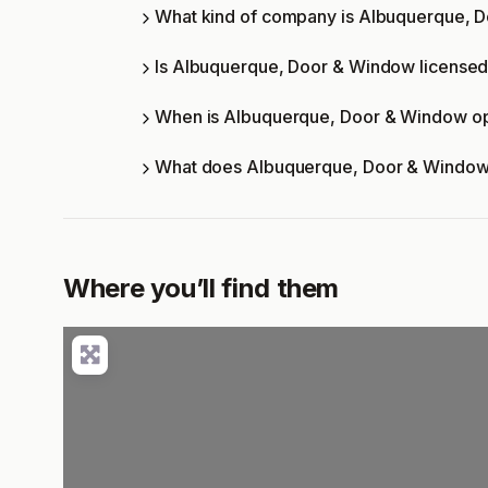
What kind of company is Albuquerque, 
Is Albuquerque, Door & Window licensed 
When is Albuquerque, Door & Window o
What does Albuquerque, Door & Window
Where you’ll find them