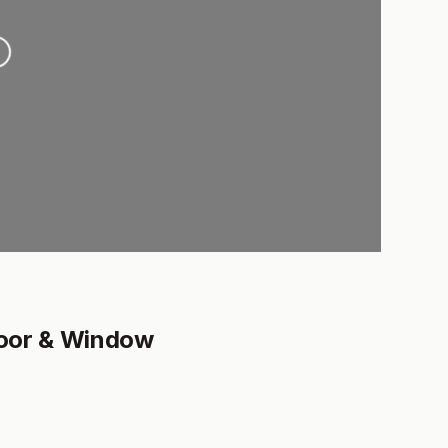
..
Door & Window