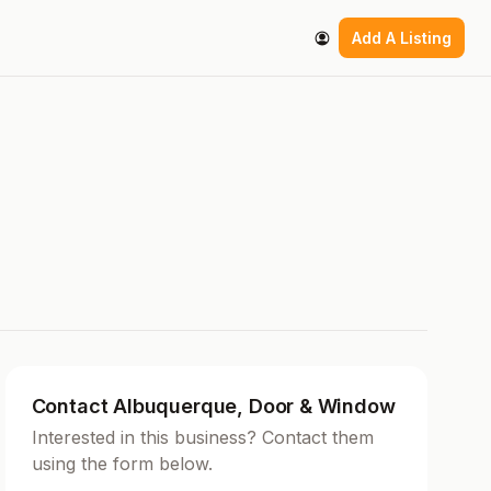
Add A Listing
Contact Albuquerque, Door & Window
Interested in this business? Contact them
using the form below.