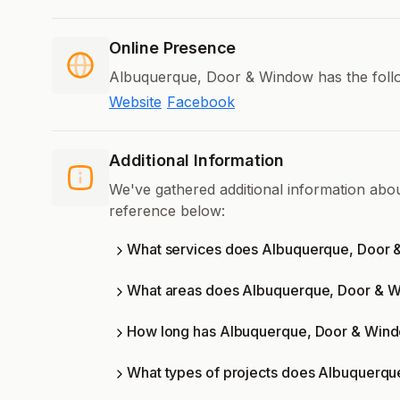
Online Presence
Albuquerque, Door & Window has the follo
Website
Facebook
Additional Information
We've gathered additional information ab
reference below:
What services does Albuquerque, Door 
What areas does Albuquerque, Door & 
How long has Albuquerque, Door & Wind
What types of projects does Albuquerq