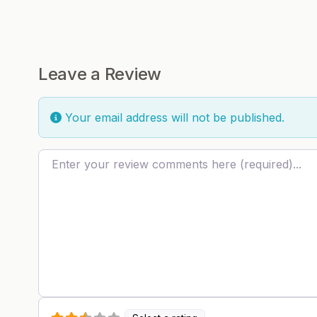
Leave a Review
Your email address will not be published.
Review text