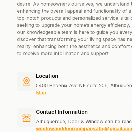
desire. As homeowners ourselves, we understand t
enhancing the overall appeal and functionality of
top-notch products and personalized service is ta
seeking to upgrade your home’s energy efficiency, 
our knowledgeable team is here to guide you every 
discover that transforming your living space has ne
reality, enhancing both the aesthetics and comfort
to receive more information and support.
Location
5400 Phoenix Ave NE suite 206, Albuquer
Map
Contact Information
Albuquerque, Door & Window can be reac
windowanddoorcompanyabq@gmail.co