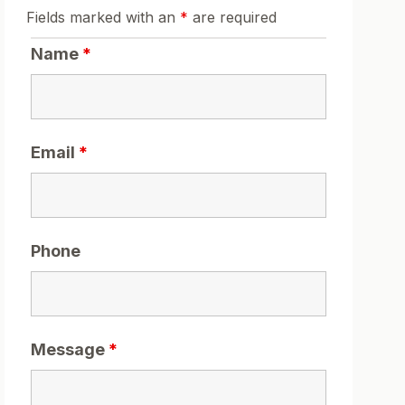
Fields marked with an
*
are required
Name
*
Email
*
Phone
Message
*