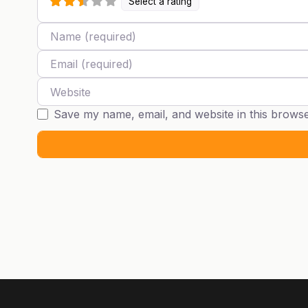
Select a rating
Name
Email
Website
Save my name, email, and website in this browse