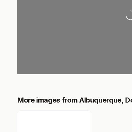
Loading.
More images from Albuquerque, 