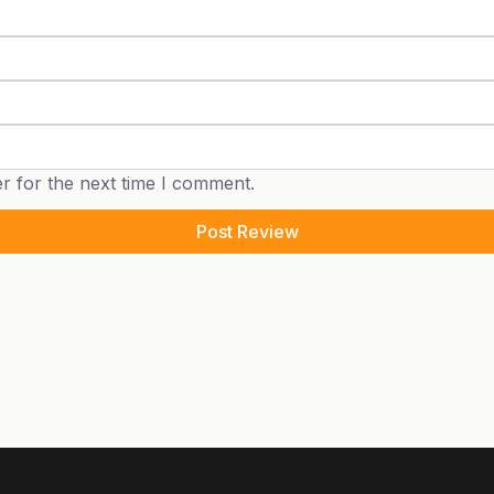
r for the next time I comment.