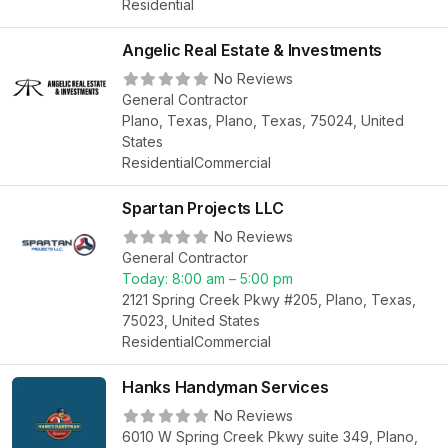
Residential
Angelic Real Estate & Investments
No Reviews
General Contractor
Plano, Texas, Plano, Texas, 75024, United
States
Residential
Commercial
Spartan Projects LLC
No Reviews
General Contractor
Today:
8:00 am – 5:00 pm
2121 Spring Creek Pkwy #205, Plano, Texas,
75023, United States
Residential
Commercial
Hanks Handyman Services
No Reviews
6010 W Spring Creek Pkwy suite 349, Plano,