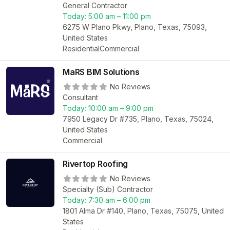
General Contractor
Today:
5:00 am – 11:00 pm
6275 W Plano Pkwy, Plano, Texas, 75093,
United States
Residential
Commercial
MaRS BIM Solutions
No Reviews
Consultant
Today:
10:00 am – 9:00 pm
7950 Legacy Dr #735, Plano, Texas, 75024,
United States
Commercial
Rivertop Roofing
No Reviews
Specialty (Sub) Contractor
Today:
7:30 am – 6:00 pm
1801 Alma Dr #140, Plano, Texas, 75075, United
States