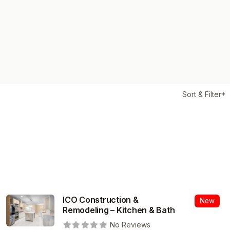
Sort & Filter
ICO Construction &
New
Remodeling – Kitchen & Bath
No Reviews