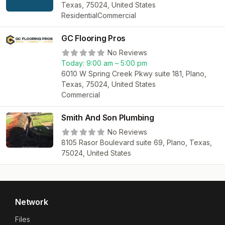
Texas, 75024, United States
Residential
Commercial
GC Flooring Pros
No Reviews
Today:
9:00 am – 5:00 pm
6010 W Spring Creek Pkwy suite 181, Plano,
Texas, 75024, United States
Commercial
Smith And Son Plumbing
No Reviews
8105 Rasor Boulevard suite 69, Plano, Texas,
75024, United States
Network
Files