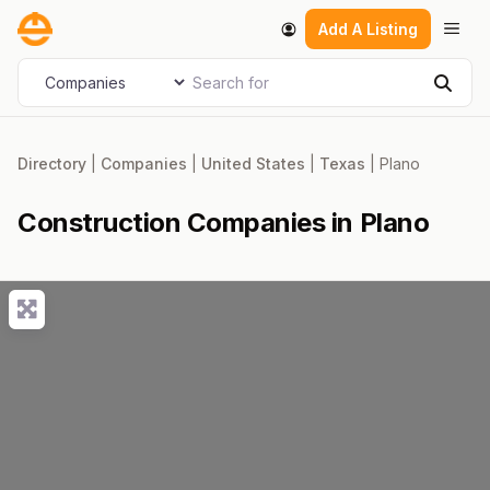
Skip
Men
Add A Listing
to
content
Search for
Select search type
Sear
Directory
|
Companies
|
United States
|
Texas
|
Plano
Construction Companies in Plano