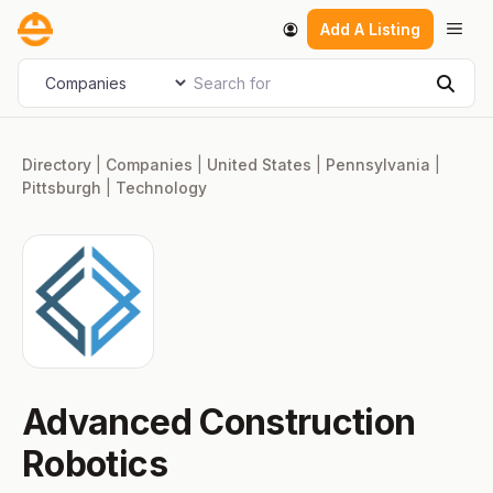
Skip
Men
Add A Listing
to
content
Search for
Select search type
Sear
Directory
|
Companies
|
United States
|
Pennsylvania
|
Pittsburgh
|
Technology
Advanced Construction
Robotics