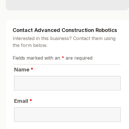
Contact Advanced Construction Robotics
Interested in this business? Contact them using
the form below.
Fields marked with an
*
are required
Name
*
Email
*