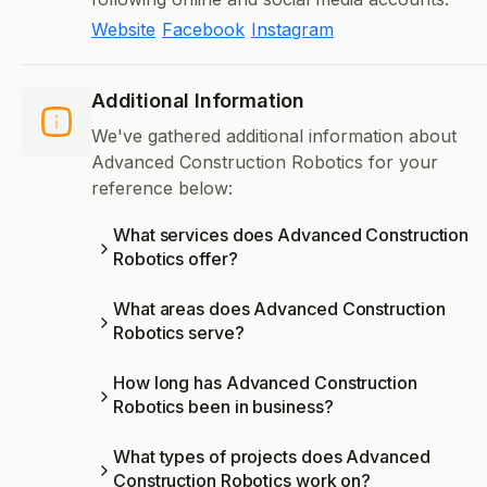
Website
Facebook
Instagram
Additional Information
We've gathered additional information about
Advanced Construction Robotics for your
reference below:
What services does Advanced Construction
Robotics offer?
What areas does Advanced Construction
Robotics serve?
How long has Advanced Construction
Robotics been in business?
What types of projects does Advanced
Construction Robotics work on?