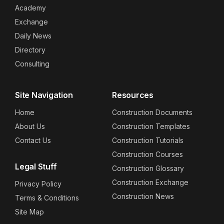
Academy
Exchange
Daily News
Directory
Consulting
Site Navigation
Resources
Home
Construction Documents
About Us
Construction Templates
Contact Us
Construction Tutorials
Construction Courses
Legal Stuff
Construction Glossary
Construction Exchange
Privacy Policy
Construction News
Terms & Conditions
Site Map