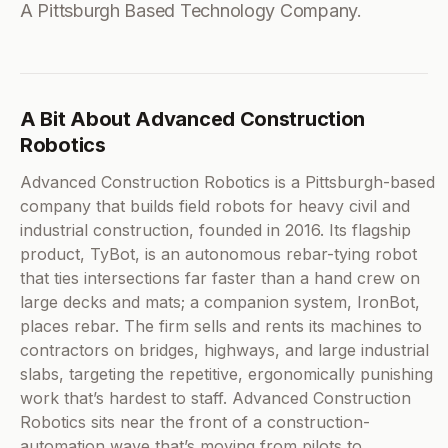
A Pittsburgh Based Technology Company.
A Bit About Advanced Construction
Robotics
Advanced Construction Robotics is a Pittsburgh-based
company that builds field robots for heavy civil and
industrial construction, founded in 2016. Its flagship
product, TyBot, is an autonomous rebar-tying robot
that ties intersections far faster than a hand crew on
large decks and mats; a companion system, IronBot,
places rebar. The firm sells and rents its machines to
contractors on bridges, highways, and large industrial
slabs, targeting the repetitive, ergonomically punishing
work that’s hardest to staff. Advanced Construction
Robotics sits near the front of a construction-
automation wave that’s moving from pilots to