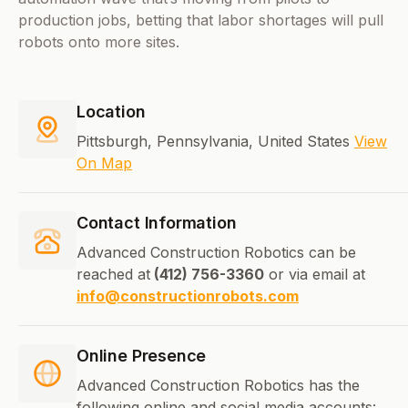
production jobs, betting that labor shortages will pull
robots onto more sites.
Location
Pittsburgh, Pennsylvania, United States
View
On Map
Contact Information
Advanced Construction Robotics can be
reached at
(412) 756-3360
or via email at
info@constructionrobots.com
Online Presence
Advanced Construction Robotics has the
following online and social media accounts: