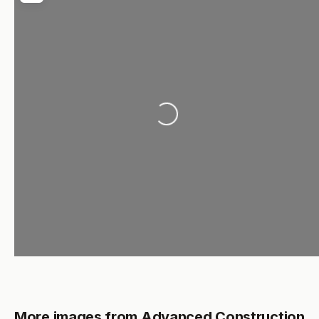
Loading...
More images from Advanced Construction