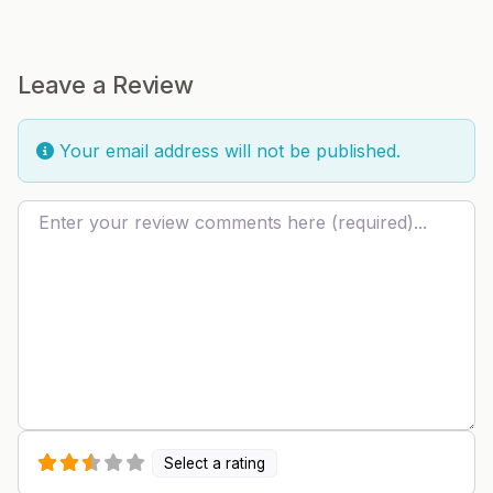
Leave a Review
Your email address will not be published.
Review text
Select a rating