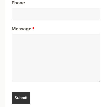
Phone
Message
*