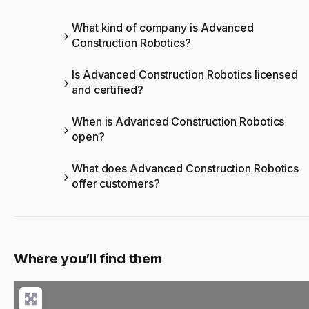
What kind of company is Advanced
Construction Robotics?
Is Advanced Construction Robotics licensed
and certified?
When is Advanced Construction Robotics
open?
What does Advanced Construction Robotics
offer customers?
Where you’ll find them