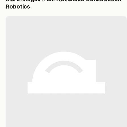
Robotics