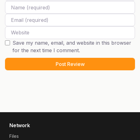
Name
Email
Website
Save my name, email, and website in this browser
for the next time I comment.
Network
Files