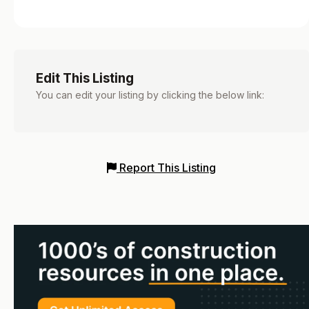
Edit This Listing
You can edit your listing by clicking the below link:
Report This Listing