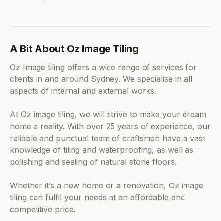
A Bit About Oz Image Tiling
Oz Image tiling offers a wide range of services for
clients in and around Sydney. We specialise in all
aspects of internal and external works.
At Oz image tiling, we will strive to make your dream
home a reality. With over 25 years of experience, our
reliable and punctual team of craftsmen have a vast
knowledge of tiling and waterproofing, as well as
polishing and sealing of natural stone floors.
Whether it’s a new home or a renovation, Oz image
tiling can fulfil your needs at an affordable and
competitive price.