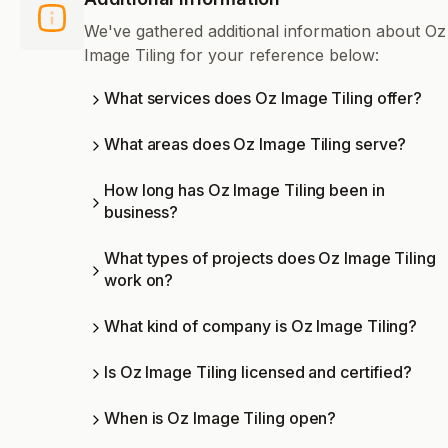
We've gathered additional information about Oz
Image Tiling for your reference below:
What services does Oz Image Tiling offer?
What areas does Oz Image Tiling serve?
How long has Oz Image Tiling been in
business?
What types of projects does Oz Image Tiling
work on?
What kind of company is Oz Image Tiling?
Is Oz Image Tiling licensed and certified?
When is Oz Image Tiling open?