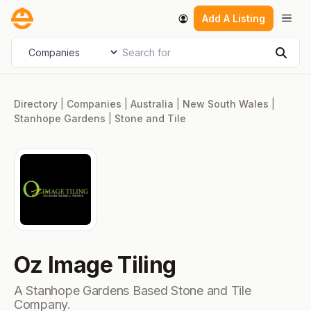
Skip
Men
Add A Listing
to
content
Search for
Select search type
Sear
Directory
|
Companies
|
Australia
|
New South Wales
|
Stanhope Gardens
|
Stone and Tile
Oz Image Tiling
A Stanhope Gardens Based Stone and Tile
Company.