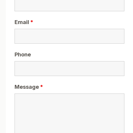
Email
*
Phone
Message
*