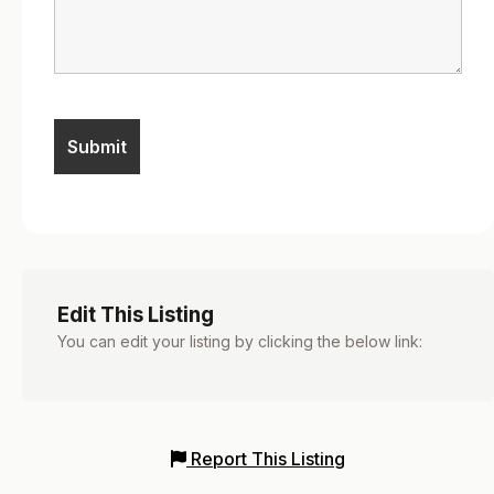
Edit This Listing
You can edit your listing by clicking the below link:
Report This Listing