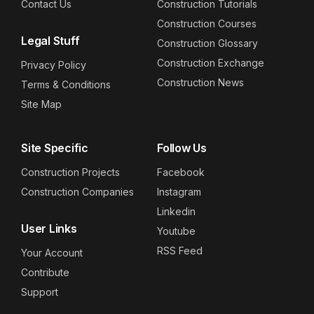
Contact Us
Construction Tutorials
Construction Courses
Legal Stuff
Construction Glossary
Construction Exchange
Privacy Policy
Construction News
Terms & Conditions
Site Map
Site Specific
Follow Us
Construction Projects
Facebook
Construction Companies
Instagram
Linkedin
User Links
Youtube
RSS Feed
Your Account
Contribute
Support