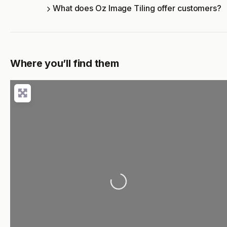
What does Oz Image Tiling offer customers?
Where you’ll find them
Loading...