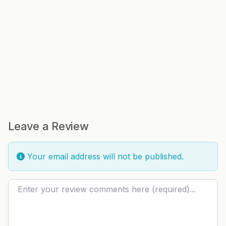
Leave a Review
Your email address will not be published.
Review text