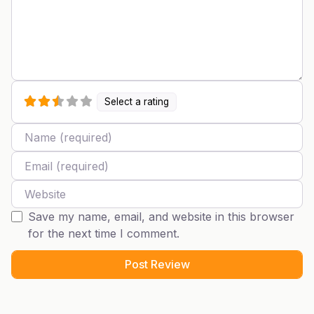
Select a rating
Name
Email
Website
Save my name, email, and website in this browser
for the next time I comment.