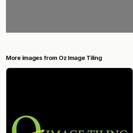
More images from Oz Image Tiling