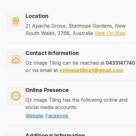
Location
21 Apache Grove, Stanhope Gardens, New
South Wales, 2768, Australia
View On Map
Contact Information
Oz Image Tiling can be reached at
0433147740
or via email at
ozimagetiling1@gmail.com
Online Presence
Oz Image Tiling has the following online and
social media accounts:
Website
Facebook
Additional Information