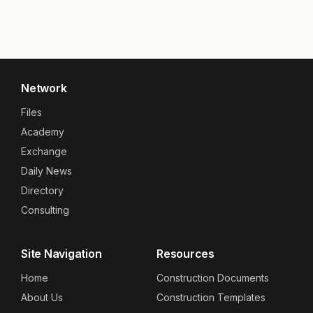
Network
Files
Academy
Exchange
Daily News
Directory
Consulting
Site Navigation
Resources
Home
Construction Documents
About Us
Construction Templates