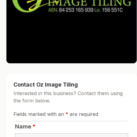
Contact Oz Image Tiling
Interested in this business? Contact them using
the form below.
Fields marked with an
*
are required
Name
*