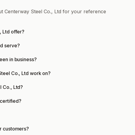
ut Centerway Steel Co., Ltd for your reference
 Ltd offer?
td serve?
een in business?
teel Co., Ltd work on?
 Co., Ltd?
certified?
er customers?