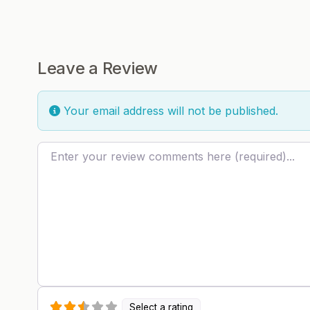
Leave a Review
Your email address will not be published.
Review text
Select a rating