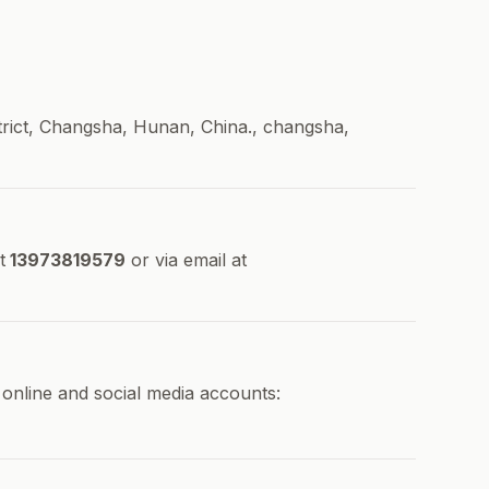
rict, Changsha, Hunan, China., changsha,
t
13973819579
or via email at
 online and social media accounts: