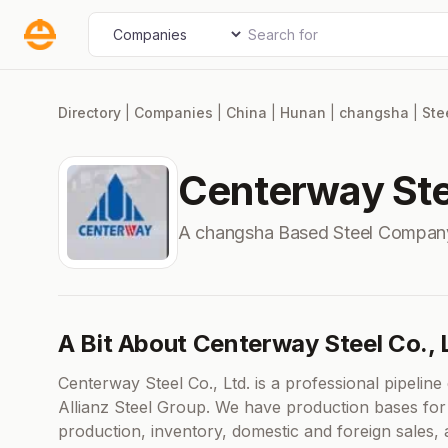
Skip
Search for
Select search type
to
content
Directory
|
Companies
|
China
|
Hunan
|
changsha
|
Ste
Centerway Stee
A changsha Based Steel Compan
A Bit About Centerway Steel Co., 
Centerway Steel Co., Ltd. is a professional pipeli
Allianz Steel Group. We have production bases for st
production, inventory, domestic and foreign sales,