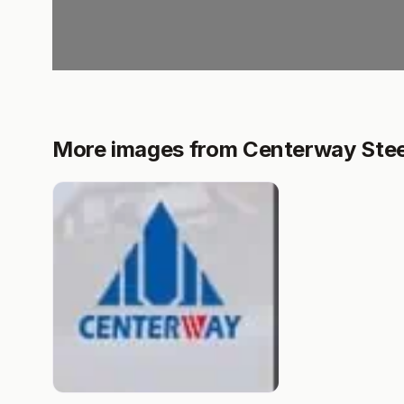
More images from Centerway Steel