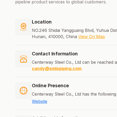
pipeline product services to global customers.
Location
NO.246 Shidai Yangguang Blvd, Yuhua Dist
Hunan, 410000, China
View On Map
Contact Information
Centerway Steel Co., Ltd can be reached a
candy@smlspiping.com
Online Presence
Centerway Steel Co., Ltd has the following
Website