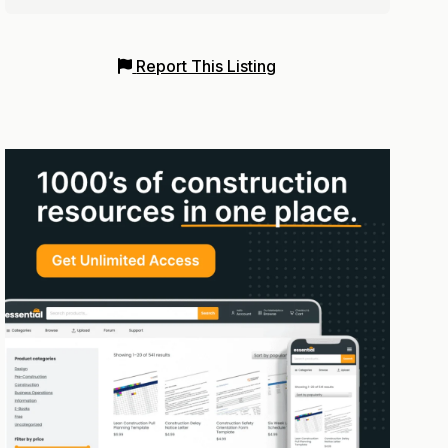
Report This Listing