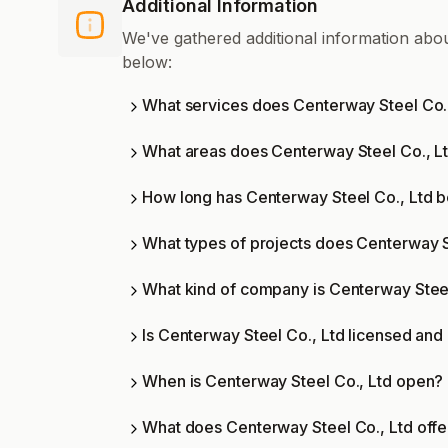
Additional Information
We've gathered additional information abo
below:
What services does Centerway Steel Co.,
What areas does Centerway Steel Co., L
How long has Centerway Steel Co., Ltd b
What types of projects does Centerway S
What kind of company is Centerway Steel
Is Centerway Steel Co., Ltd licensed and 
When is Centerway Steel Co., Ltd open?
What does Centerway Steel Co., Ltd off