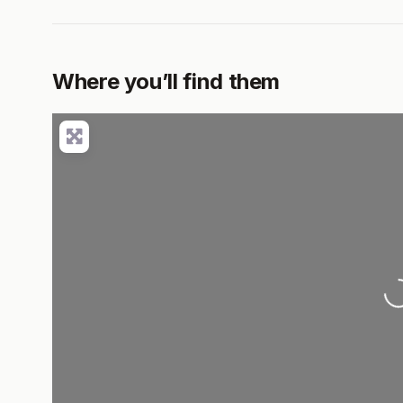
Where you’ll find them
Loadi