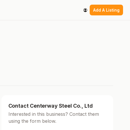
Add A Listing
Contact Centerway Steel Co., Ltd
Interested in this business? Contact them
using the form below.