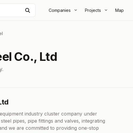
Search
Companies
Projects
Map
el
l Co., Ltd
y.
Ltd
ne equipment industry cluster company under
eel pipes, pipe fittings and valves, integrating
 and we are committed to providing one-stop