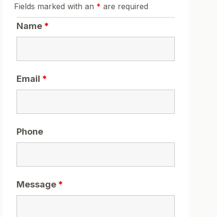
Fields marked with an
*
are required
Name
*
Email
*
Phone
Message
*