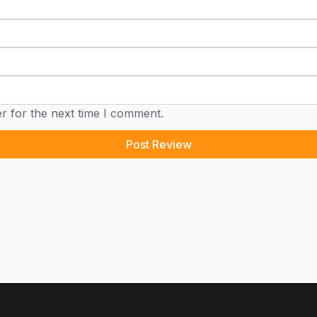
r for the next time I comment.