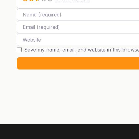
Name
Email
Website
Save my name, email, and website in this browse