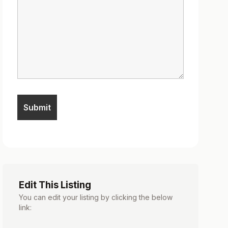
Edit This Listing
You can edit your listing by clicking the below
link: