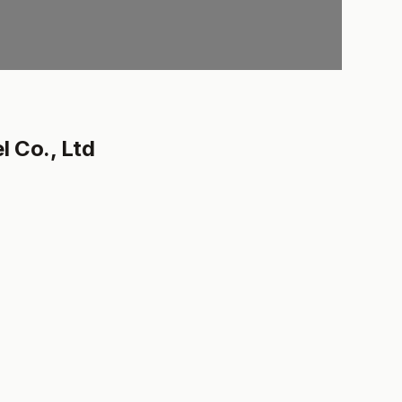
 Co., Ltd