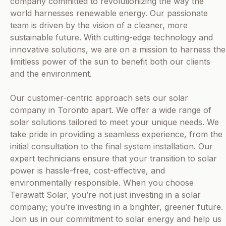
company committed to revolutionizing the way the
world harnesses renewable energy. Our passionate
team is driven by the vision of a cleaner, more
sustainable future. With cutting-edge technology and
innovative solutions, we are on a mission to harness the
limitless power of the sun to benefit both our clients
and the environment.
Our customer-centric approach sets our solar
company in Toronto apart. We offer a wide range of
solar solutions tailored to meet your unique needs. We
take pride in providing a seamless experience, from the
initial consultation to the final system installation. Our
expert technicians ensure that your transition to solar
power is hassle-free, cost-effective, and
environmentally responsible. When you choose
Terawatt Solar, you’re not just investing in a solar
company; you’re investing in a brighter, greener future.
Join us in our commitment to solar energy and help us