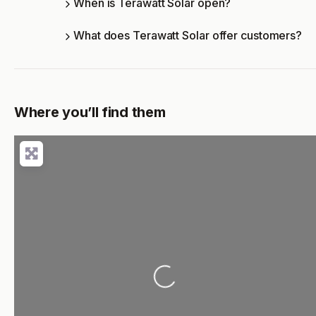
When is Terawatt Solar open?
What does Terawatt Solar offer customers?
Where you’ll find them
Loading...