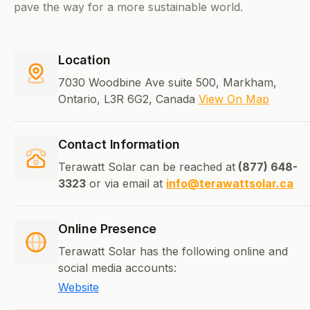
pave the way for a more sustainable world.
Location
7030 Woodbine Ave suite 500, Markham,
Ontario, L3R 6G2, Canada
View On Map
Contact Information
Terawatt Solar can be reached at
(877) 648-
3323
or via email at
info@terawattsolar.ca
Online Presence
Terawatt Solar has the following online and
social media accounts:
Website