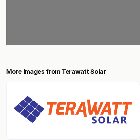
More images from Terawatt Solar