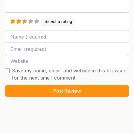
Select a rating
Name
Email
Website
Save my name, email, and website in this browser
for the next time I comment.