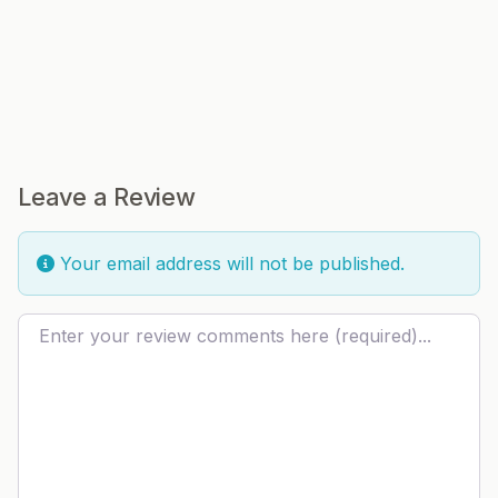
Leave a Review
Your email address will not be published.
Review text