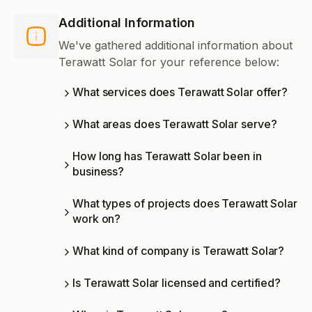
Additional Information
We've gathered additional information about
Terawatt Solar for your reference below:
What services does Terawatt Solar offer?
What areas does Terawatt Solar serve?
How long has Terawatt Solar been in
business?
What types of projects does Terawatt Solar
work on?
What kind of company is Terawatt Solar?
Is Terawatt Solar licensed and certified?