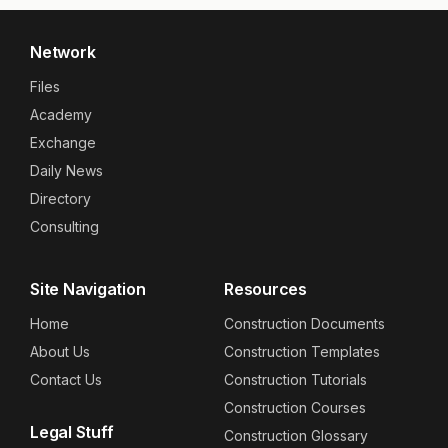
Network
Files
Academy
Exchange
Daily News
Directory
Consulting
Site Navigation
Resources
Home
Construction Documents
About Us
Construction Templates
Contact Us
Construction Tutorials
Construction Courses
Legal Stuff
Construction Glossary