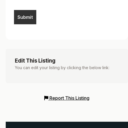
Edit This Listing
You can edit your listing by clicking the below link:
Report This Listing