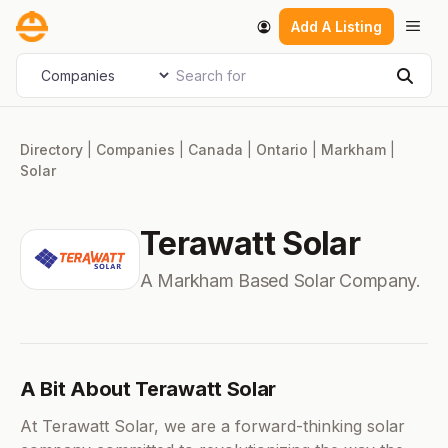
Skip
Men
Add A Listing
to
content
Search for
Select search type
Sear
Directory
|
Companies
|
Canada
|
Ontario
|
Markham
|
Solar
Terawatt Solar
A Markham Based Solar Company.
A Bit About Terawatt Solar
At Terawatt Solar, we are a forward-thinking solar