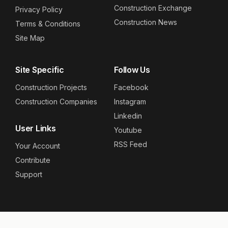
Construction Exchange
Privacy Policy
Construction News
Terms & Conditions
Site Map
Site Specific
Follow Us
Construction Projects
Facebook
Construction Companies
Instagram
Linkedin
User Links
Youtube
RSS Feed
Your Account
Contribute
Support