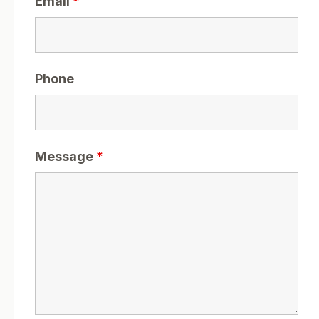
Email
*
Phone
Message
*