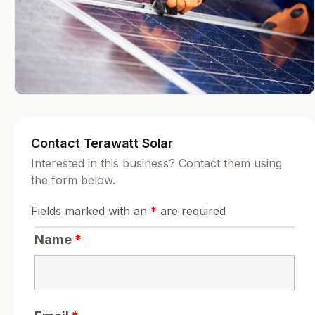
Contact Terawatt Solar
Interested in this business? Contact them using
the form below.
Fields marked with an
*
are required
Name
*