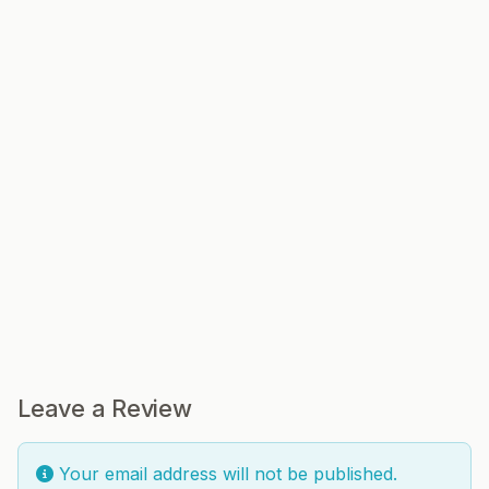
Leave a Review
Your email address will not be published.