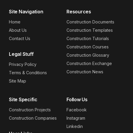
Site Navigation
Resources
Home
Construction Documents
About Us
Construction Templates
Contact Us
Construction Tutorials
Construction Courses
Legal Stuff
Construction Glossary
Construction Exchange
Privacy Policy
Construction News
Terms & Conditions
Site Map
Site Specific
Follow Us
Construction Projects
Facebook
Construction Companies
Instagram
Linkedin