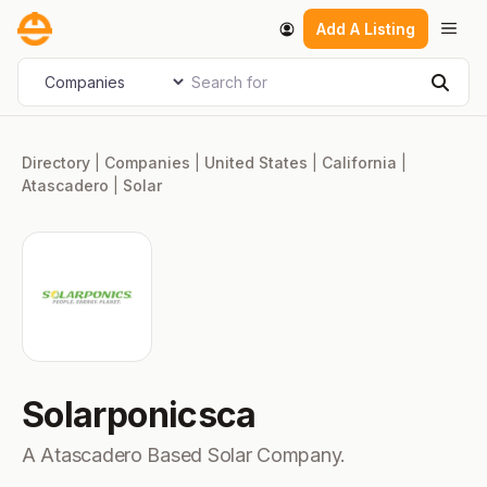
Skip
Men
Add A Listing
to
content
Search for
Select search type
Sear
Directory
|
Companies
|
United States
|
California
|
Atascadero
|
Solar
Solarponicsca
A Atascadero Based Solar Company.