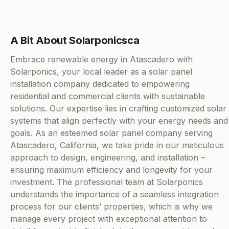
A Bit About Solarponicsca
Embrace renewable energy in Atascadero with
Solarponics, your local leader as a solar panel
installation company dedicated to empowering
residential and commercial clients with sustainable
solutions. Our expertise lies in crafting customized solar
systems that align perfectly with your energy needs and
goals. As an esteemed solar panel company serving
Atascadero, California, we take pride in our meticulous
approach to design, engineering, and installation –
ensuring maximum efficiency and longevity for your
investment. The professional team at Solarponics
understands the importance of a seamless integration
process for our clients’ properties, which is why we
manage every project with exceptional attention to