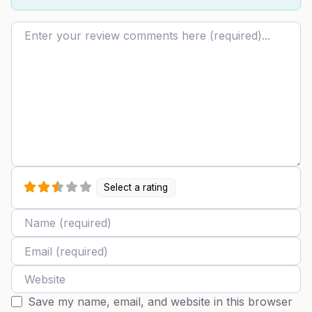
Review text
Select a rating
Name
Email
Website
Save my name, email, and website in this browser