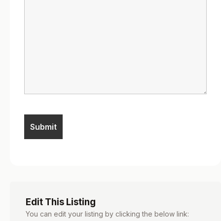
Edit This Listing
You can edit your listing by clicking the below link: