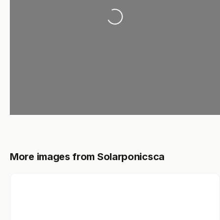
Loading...
More images from Solarponicsca