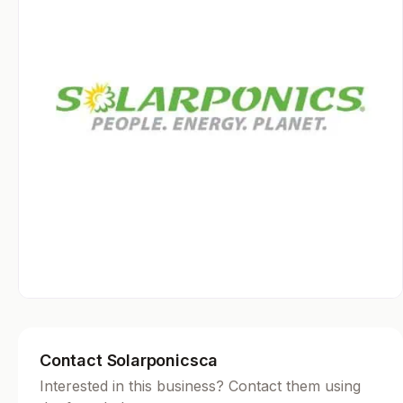
Contact Solarponicsca
Interested in this business? Contact them using