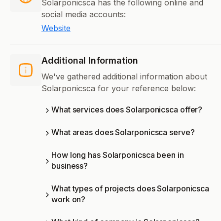
Solarponicsca has the following online and
social media accounts:
Website
Additional Information
We've gathered additional information about
Solarponicsca for your reference below:
What services does Solarponicsca offer?
What areas does Solarponicsca serve?
How long has Solarponicsca been in
business?
What types of projects does Solarponicsca
work on?