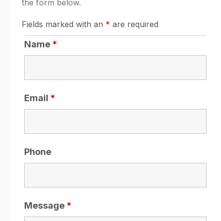
the form below.
Fields marked with an
*
are required
Name
*
Email
*
Phone
Message
*