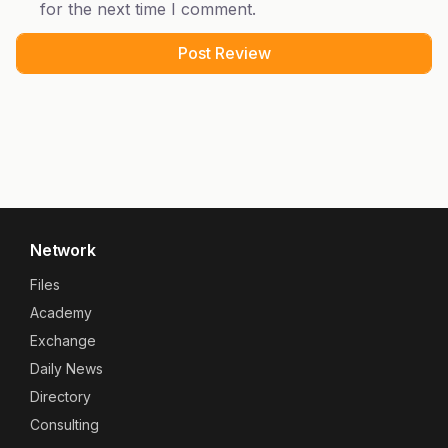
for the next time I comment.
Network
Files
Academy
Exchange
Daily News
Directory
Consulting