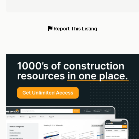
Report This Listing