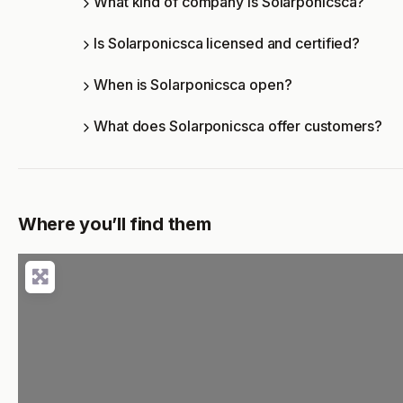
What kind of company is Solarponicsca?
Is Solarponicsca licensed and certified?
When is Solarponicsca open?
What does Solarponicsca offer customers?
Where you’ll find them