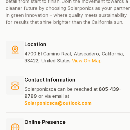
detail from start to finish. Join the movement towards a
cleaner future by choosing Solarponics as your partner
in green innovation – where quality meets sustainability
for results that shine brighter than the California sun.
Location
4700 El Camino Real, Atascadero, California,
93422, United States
View On Map
Contact Information
Solarponicsca can be reached at
805-439-
9799
or via email at
Solarponicsca@outlook.com
Online Presence