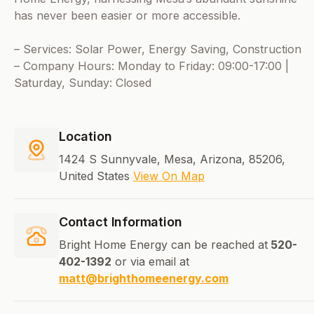
has never been easier or more accessible.
– Services: Solar Power, Energy Saving, Construction
– Company Hours: Monday to Friday: 09:00-17:00 |
Saturday, Sunday: Closed
Location
1424 S Sunnyvale, Mesa, Arizona, 85206,
United States
View On Map
Contact Information
Bright Home Energy can be reached at
520-
402-1392
or via email at
matt@brighthomeenergy.com