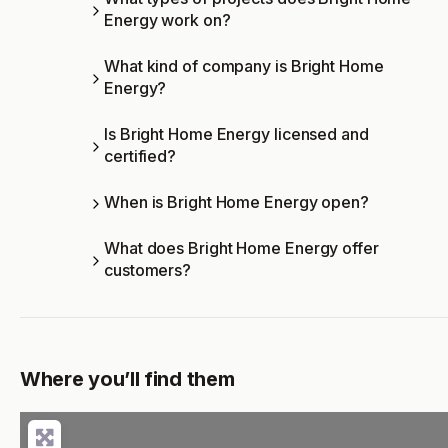
Energy work on?
What kind of company is Bright Home
Energy?
Is Bright Home Energy licensed and
certified?
When is Bright Home Energy open?
What does Bright Home Energy offer
customers?
Where you’ll find them