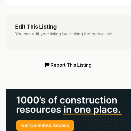
Edit This Listing
You can edit your listing by clicking the below link:
Report This Listing