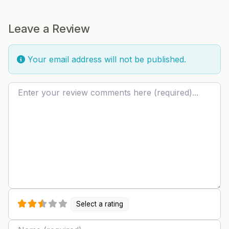
Leave a Review
Your email address will not be published.
Review text
Select a rating
Name