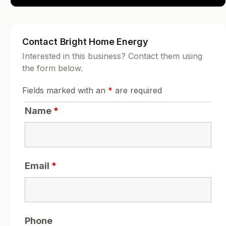
Contact Bright Home Energy
Interested in this business? Contact them using
the form below.
Fields marked with an
*
are required
Name
*
Email
*
Phone