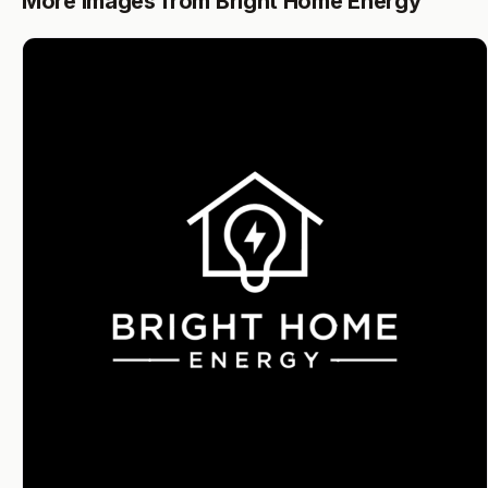
More images from Bright Home Energy