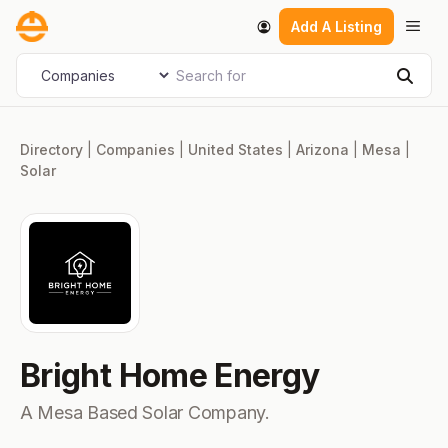
Skip
Men
Add A Listing
to
content
Search for
Select search type
Sear
Directory
|
Companies
|
United States
|
Arizona
|
Mesa
|
Solar
Bright Home Energy
A Mesa Based Solar Company.