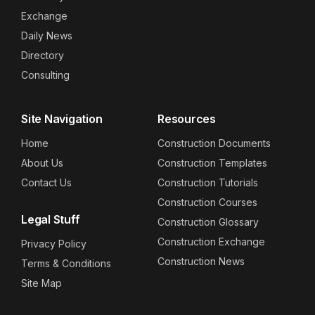
Exchange
Daily News
Directory
Consulting
Site Navigation
Resources
Home
Construction Documents
About Us
Construction Templates
Contact Us
Construction Tutorials
Construction Courses
Legal Stuff
Construction Glossary
Construction Exchange
Privacy Policy
Construction News
Terms & Conditions
Site Map