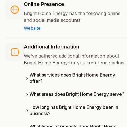
Online Presence
Bright Home Energy has the following online
and social media accounts:
Website
Additional Information
We've gathered additional information about
Bright Home Energy for your reference below:
What services does Bright Home Energy
offer?
What areas does Bright Home Energy serve?
How long has Bright Home Energy been in
business?
What types of projects does Bright Home