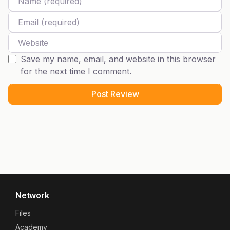
Email
Website
Save my name, email, and website in this browser
for the next time I comment.
Network
Files
Academy