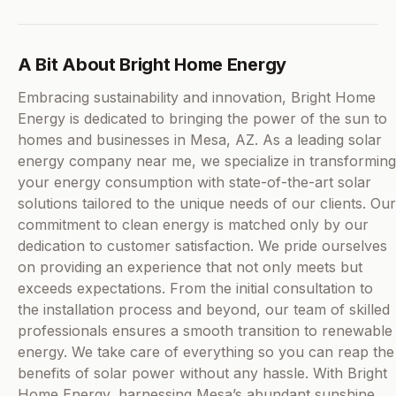
A Bit About Bright Home Energy
Embracing sustainability and innovation, Bright Home
Energy is dedicated to bringing the power of the sun to
homes and businesses in Mesa, AZ. As a leading solar
energy company near me, we specialize in transforming
your energy consumption with state-of-the-art solar
solutions tailored to the unique needs of our clients. Our
commitment to clean energy is matched only by our
dedication to customer satisfaction. We pride ourselves
on providing an experience that not only meets but
exceeds expectations. From the initial consultation to
the installation process and beyond, our team of skilled
professionals ensures a smooth transition to renewable
energy. We take care of everything so you can reap the
benefits of solar power without any hassle. With Bright
Home Energy, harnessing Mesa’s abundant sunshine