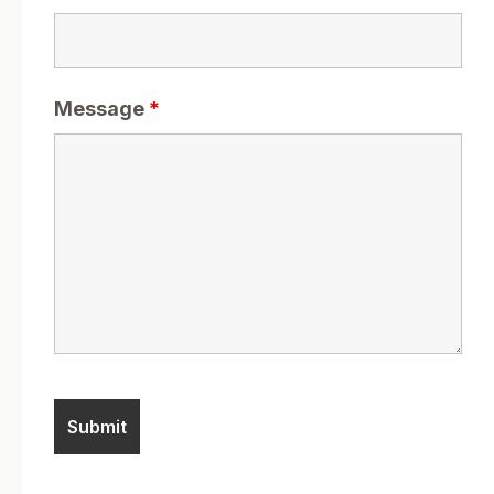
Message
*