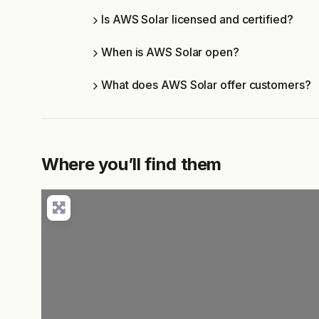
Is AWS Solar licensed and certified?
When is AWS Solar open?
What does AWS Solar offer customers?
Where you’ll find them