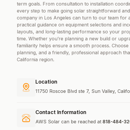
term goals. From consultation to installation coord
every step to make going solar straightforward and
company in Los Angeles can turn to our team for a
practical guidance on equipment selections and ince
layouts, and long-lasting performance so your pr
time. Whether you’re planning a new build or upgrad
familiarity helps ensure a smooth process. Choose 
planning, and a friendly, professional approach tha
California region.
Location
11750 Roscoe Blvd ste 7, Sun Valley, Calif
Contact Information
AWS Solar can be reached at
818-484-32