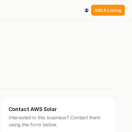
Add A Listing
Contact AWS Solar
Interested in this business? Contact them
using the form below.