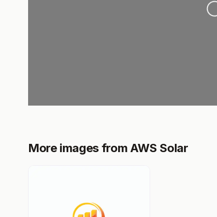
Loa
More images from AWS Solar