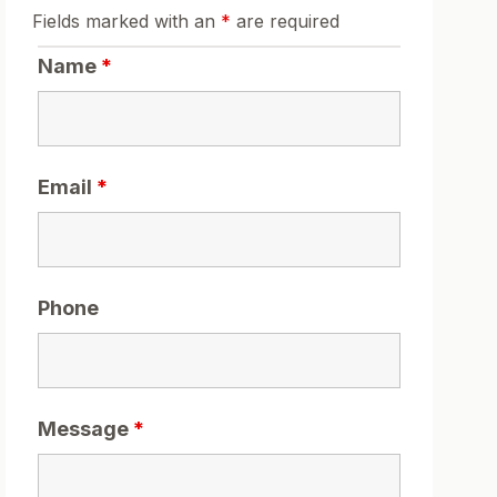
Fields marked with an
*
are required
Name
*
Email
*
Phone
Message
*