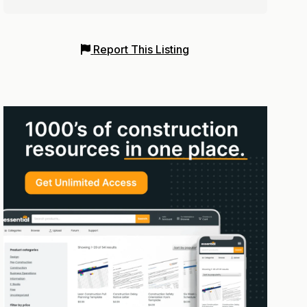
Report This Listing