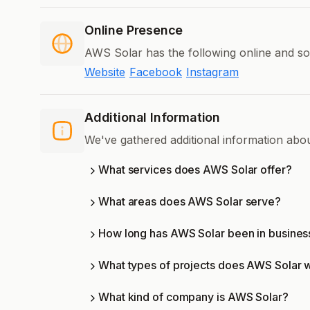
Online Presence
AWS Solar has the following online and so
Website
Facebook
Instagram
Additional Information
We've gathered additional information ab
What services does AWS Solar offer?
What areas does AWS Solar serve?
How long has AWS Solar been in busines
What types of projects does AWS Solar 
What kind of company is AWS Solar?