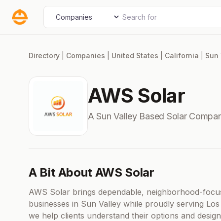
Skip
Search for
Select search type
to
content
Directory
|
Companies
|
United States
|
California
|
Sun 
AWS Solar
A Sun Valley Based Solar Compan
A Bit About AWS Solar
AWS Solar brings dependable, neighborhood-focus
businesses in Sun Valley while proudly serving Los
we help clients understand their options and design 