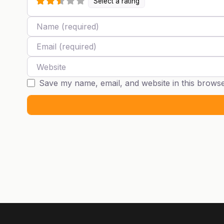
Select a rating
Name
Email
Website
Save my name, email, and website in this browse