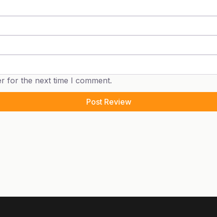
r for the next time I comment.