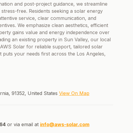
ination and post-project guidance, we streamline
 stress-free. Residents seeking a solar energy
ttentive service, clear communication, and
ntives. We emphasize clean aesthetics, efficient
operty gains value and energy independence over
ing an existing property in Sun Valley, our local
AWS Solar for reliable support, tailored solar
t puts your needs first across the Los Angeles,
ornia, 91352, United States
View On Map
64
or via email at
info@aws-solar.com