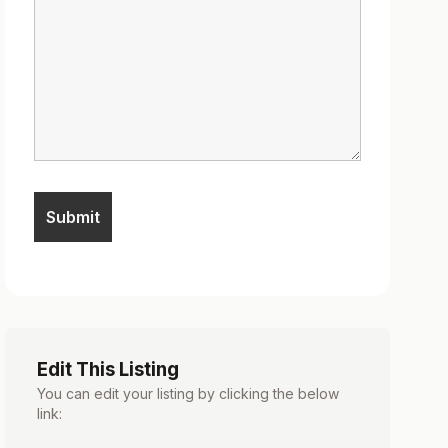
Edit This Listing
You can edit your listing by clicking the below
link: