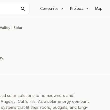
Search
Companies
Projects
Map
Valley
|
Solar
y.
ed solar solutions to homeowners and
 Angeles, California. As a solar energy company,
systems that fit their roofs, budgets, and long-