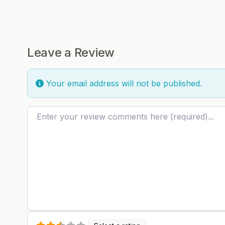
Leave a Review
Your email address will not be published.
Review text