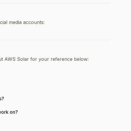
cial media accounts:
out AWS Solar for your reference below:
s?
work on?