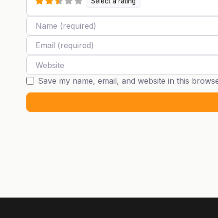
Select a rating
Name
Email
Website
Save my name, email, and website in this browse