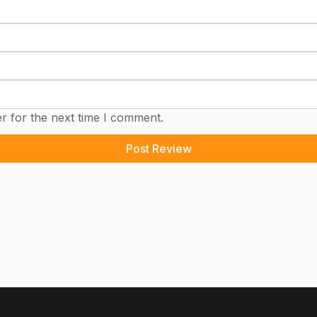
r for the next time I comment.