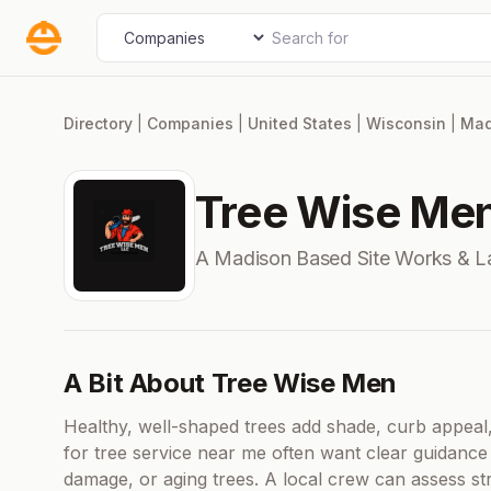
Skip
Search for
Select search type
to
content
Directory
|
Companies
|
United States
|
Wisconsin
|
Mad
Tree Wise Me
A Madison Based Site Works & 
A Bit About Tree Wise Men
Healthy, well-shaped trees add shade, curb appeal
for tree service near me often want clear guidanc
damage, or aging trees. A local crew can assess s