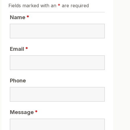
Fields marked with an
*
are required
Name
*
Email
*
Phone
Message
*