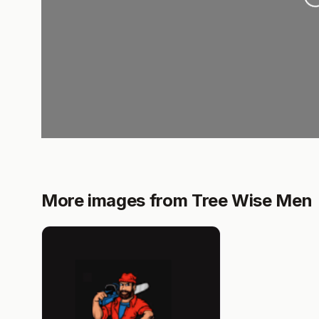
More images from Tree Wise Men