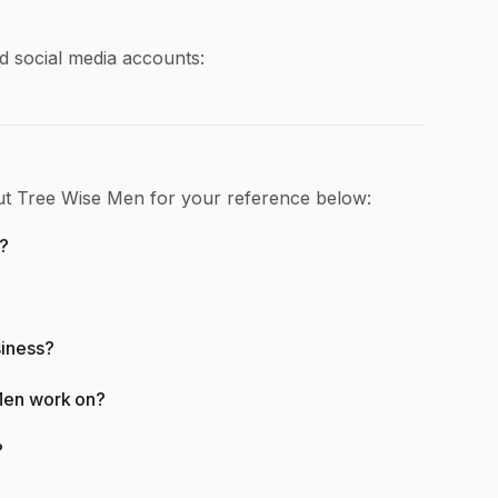
d social media accounts:
out Tree Wise Men for your reference below:
r?
siness?
Men work on?
?