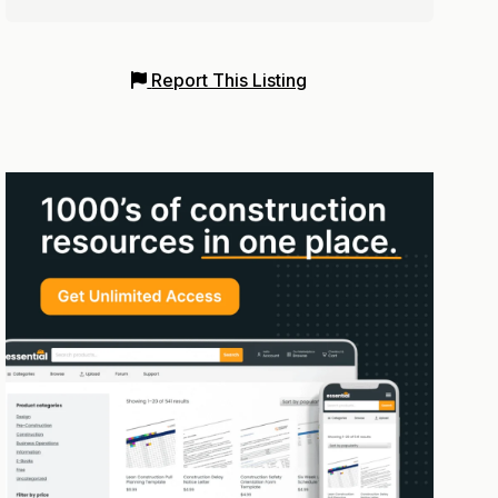
Report This Listing