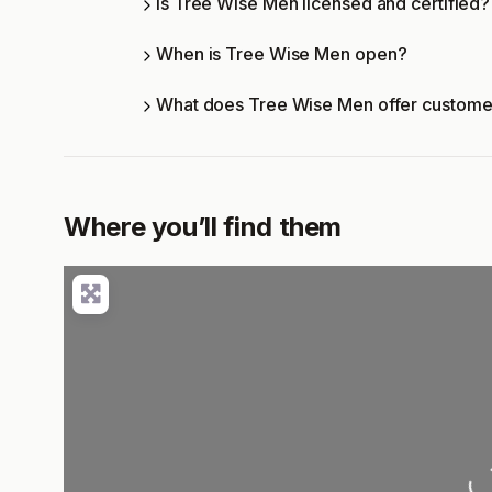
Is Tree Wise Men licensed and certified?
When is Tree Wise Men open?
What does Tree Wise Men offer custome
Where you’ll find them
Load