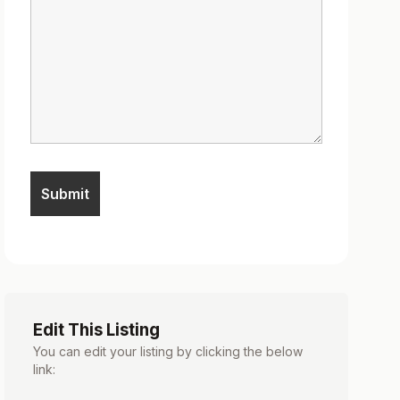
Edit This Listing
You can edit your listing by clicking the below
link: