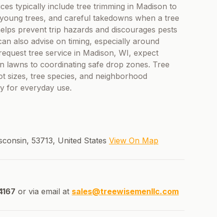
ices typically include tree trimming in Madison to
 young trees, and careful takedowns when a tree
helps prevent trip hazards and discourages pests
can also advise on timing, especially around
quest tree service in Madison, WI, expect
on lawns to coordinating safe drop zones. Tree
 lot sizes, tree species, and neighborhood
dy for everyday use.
sconsin, 53713, United States
View On Map
4167
or via email at
sales@treewisemenllc.com