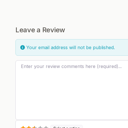
Leave a Review
Your email address will not be published.
Review text