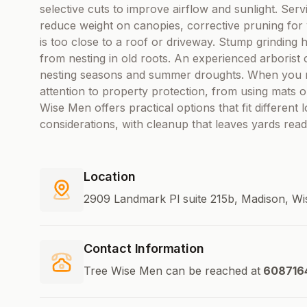
selective cuts to improve airflow and sunlight. Serv
reduce weight on canopies, corrective pruning for
is too close to a roof or driveway. Stump grinding 
from nesting in old roots. An experienced arborist 
nesting seasons and summer droughts. When you re
attention to property protection, from using mats 
Wise Men offers practical options that fit different
considerations, with cleanup that leaves yards rea
Location
2909 Landmark Pl suite 215b, Madison, Wi
Contact Information
Tree Wise Men can be reached at
608716