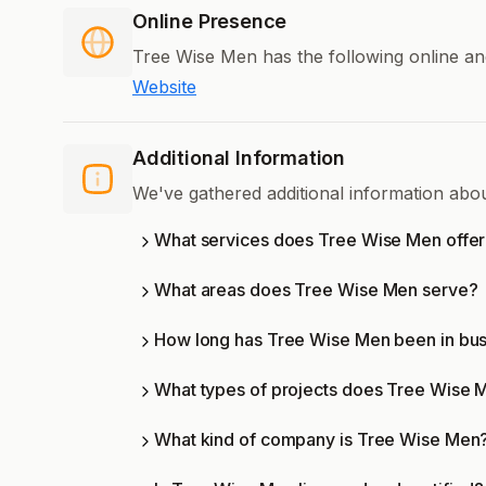
Online Presence
Tree Wise Men has the following online an
Website
Additional Information
We've gathered additional information ab
What services does Tree Wise Men offe
What areas does Tree Wise Men serve?
How long has Tree Wise Men been in bu
What types of projects does Tree Wise 
What kind of company is Tree Wise Men