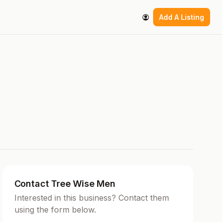
Add A Listing
Contact Tree Wise Men
Interested in this business? Contact them
using the form below.