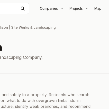
Search
Companies
Projects
Map
ison
|
Site Works & Landscaping
n
Landscaping Company.
, and safety to a property. Residents who search
e on what to do with overgrown limbs, storm
tructure, identify weak branches, and recommend