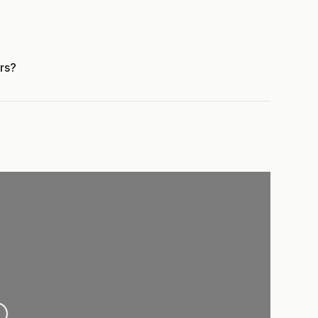
rs?
ing...