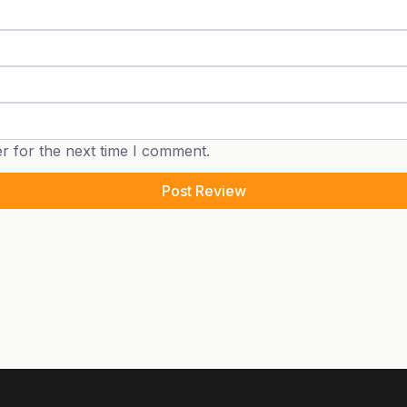
r for the next time I comment.