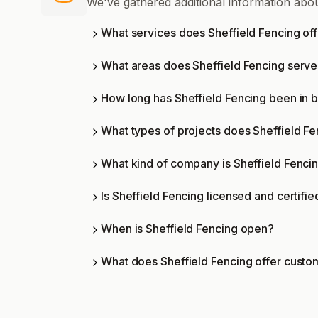
We've gathered additional information abou
What services does Sheffield Fencing of
What areas does Sheffield Fencing serv
How long has Sheffield Fencing been in 
What types of projects does Sheffield F
What kind of company is Sheffield Fenci
Is Sheffield Fencing licensed and certifie
When is Sheffield Fencing open?
What does Sheffield Fencing offer custo