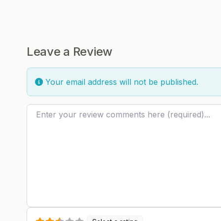
Leave a Review
Your email address will not be published.
Review text