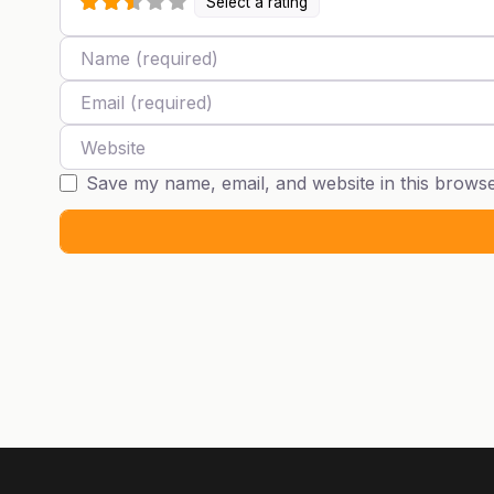
Select a rating
Name
Email
Website
Save my name, email, and website in this browse