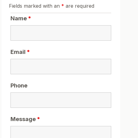
Fields marked with an
*
are required
Name
*
Email
*
Phone
Message
*