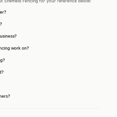
t Sheffield Fencing for your reference below:
fer?
e?
business?
encing work on?
ng?
d?
mers?