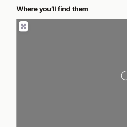
Where you’ll find them
L