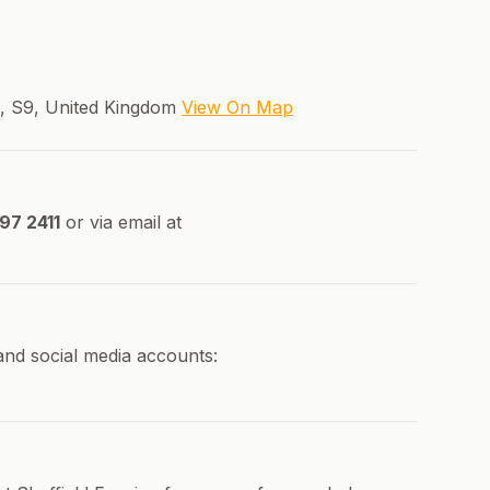
e, S9, United Kingdom
View On Map
97 2411
or via email at
 and social media accounts: