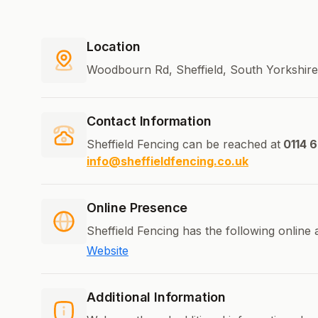
Location
Woodbourn Rd, Sheffield, South Yorkshir
Contact Information
Sheffield Fencing can be reached at
0114 6
info@sheffieldfencing.co.uk
Online Presence
Sheffield Fencing has the following online
Website
Additional Information