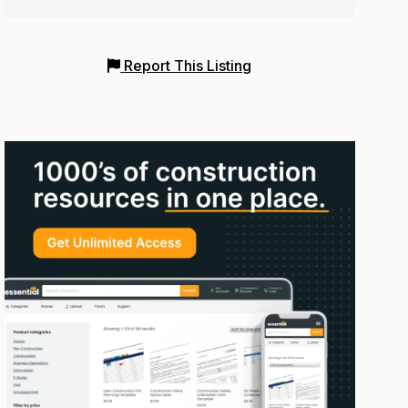
Report This Listing