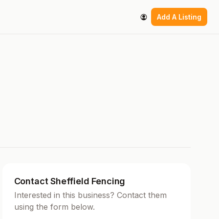
Add A Listing
Contact Sheffield Fencing
Interested in this business? Contact them
using the form below.