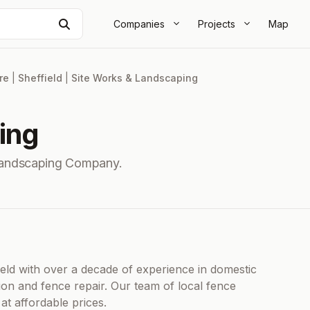
Search
Companies
Projects
Map
re
|
Sheffield
|
Site Works & Landscaping
ing
 Landscaping Company.
ield with over a decade of experience in domestic
ion and fence repair. Our team of local fence
 at affordable prices.