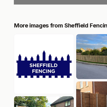
More images from Sheffield Fenci