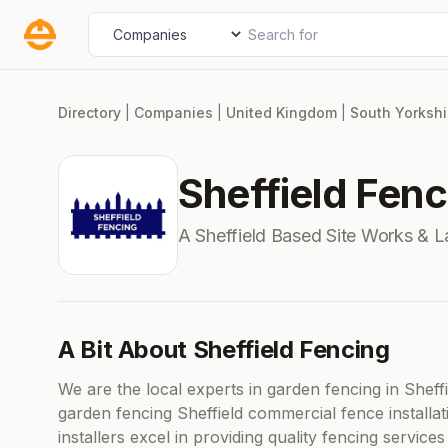
Skip
Search for
Select search type
to
content
Directory
|
Companies
|
United Kingdom
|
South Yorkshi
Sheffield Fenc
A Sheffield Based Site Works &
A Bit About Sheffield Fencing
We are the local experts in garden fencing in Sheff
garden fencing Sheffield commercial fence installat
installers excel in providing quality fencing services