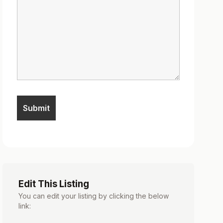
Edit This Listing
You can edit your listing by clicking the below
link: