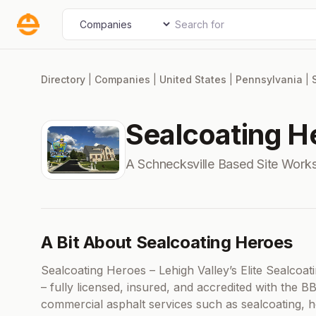
Skip
Search for
Select search type
to
content
Directory
|
Companies
|
United States
|
Pennsylvania
|
Sealcoating H
A Schnecksville Based Site Wor
A Bit About Sealcoating Heroes
Sealcoating Heroes – Lehigh Valley’s Elite Sealcoa
– fully licensed, insured, and accredited with the B
commercial asphalt services such as sealcoating, hot