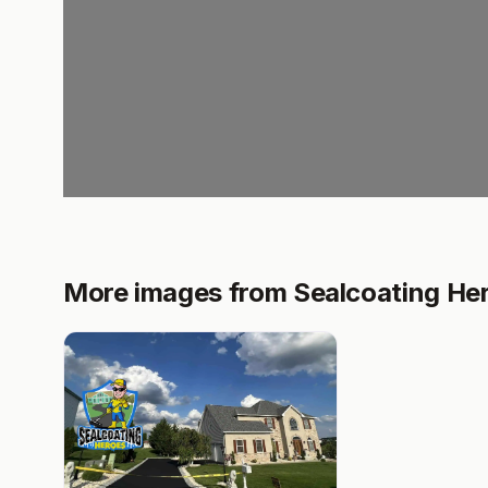
More images from Sealcoating He