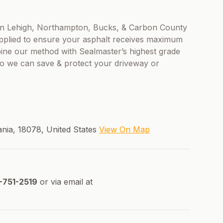
s in Lehigh, Northampton, Bucks, & Carbon County
applied to ensure your asphalt receives maximum
bine our method with Sealmaster’s highest grade
 so we can save & protect your driveway or
ania, 18078, United States
View On Map
-751-2519
or via email at