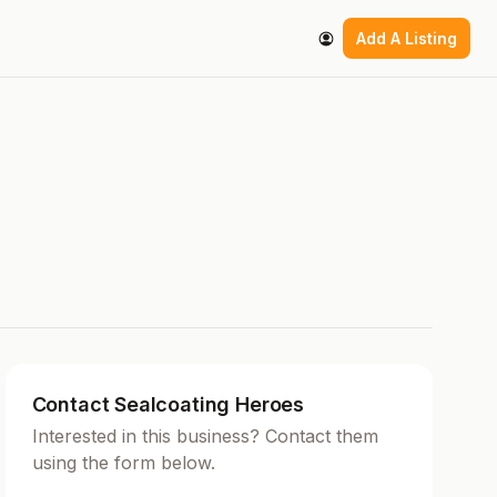
Add A Listing
Contact Sealcoating Heroes
Interested in this business? Contact them
using the form below.