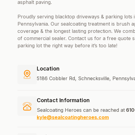
asphalt paving.
Proudly serving blacktop driveways & parking lot
Pennsylvania. Our sealcoating treatment is brush 
coverage & the longest lasting protection. We com
of commercial sealer. Contact us for a free quote
parking lot the right way before it’s too late!
Location
5186 Cobbler Rd, Schnecksville, Pennsylv
Contact Information
Sealcoating Heroes can be reached at
610
kyle@sealcoatingheroes.com