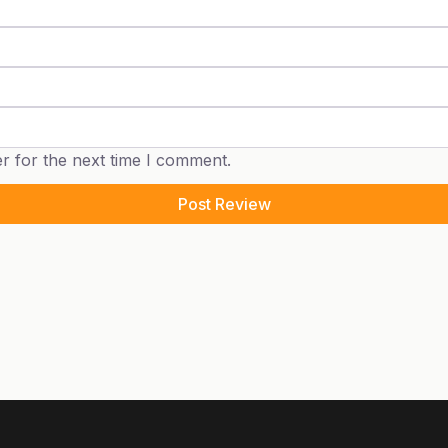
r for the next time I comment.