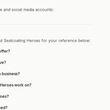
ne and social media accounts:
ut Sealcoating Heroes for your reference below:
offer?
rve?
n business?
g Heroes work on?
roes?
fied?