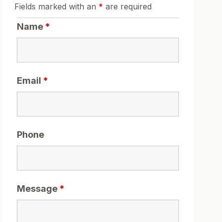
Fields marked with an
*
are required
Name
*
Email
*
Phone
Message
*