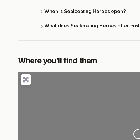
When is Sealcoating Heroes open?
What does Sealcoating Heroes offer cus
Where you’ll find them
L