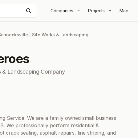
Search
Companies
Projects
Map
Schnecksville
|
Site Works & Landscaping
eroes
ks & Landscaping Company.
ting Service. We are a family owned small business
BB. We professionally perform residential &
 crack sealing, asphalt repairs, line striping, and