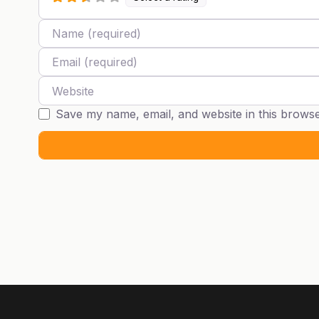
Name
Email
Website
Save my name, email, and website in this browse