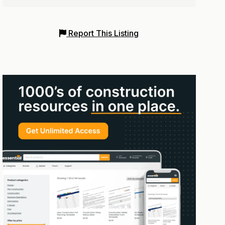
Report This Listing