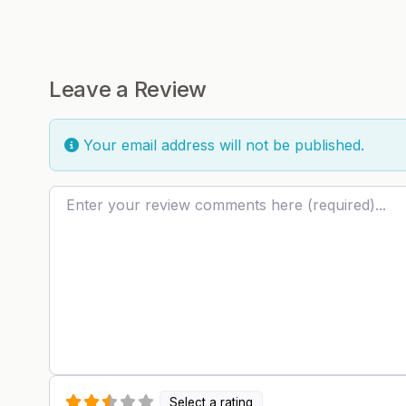
Leave a Review
Your email address will not be published.
Review text
Select a rating