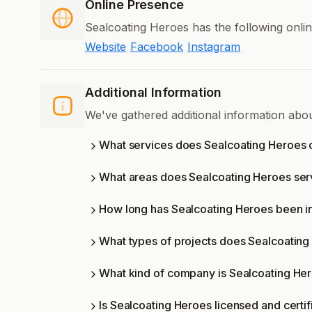
Online Presence
Sealcoating Heroes has the following onli
Website
Facebook
Instagram
Additional Information
We've gathered additional information abo
What services does Sealcoating Heroes 
What areas does Sealcoating Heroes se
How long has Sealcoating Heroes been i
What types of projects does Sealcoatin
What kind of company is Sealcoating He
Is Sealcoating Heroes licensed and certi