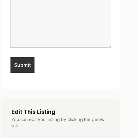
Edit This Listing
You can edit your listing by clicking the below
link: