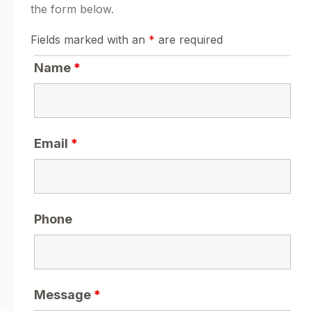
the form below.
Fields marked with an
*
are required
Name
*
Email
*
Phone
Message
*