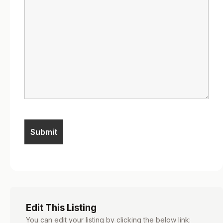
Edit This Listing
You can edit your listing by clicking the below link: