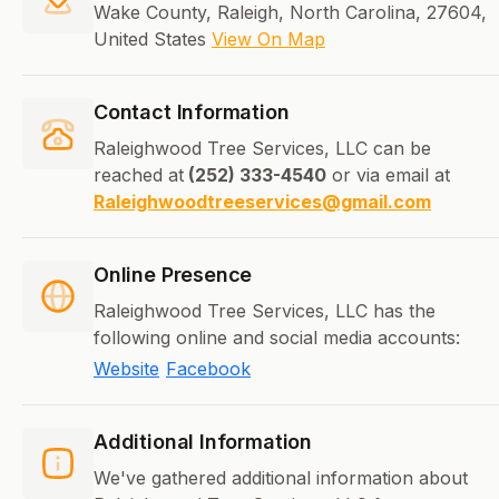
Wake County, Raleigh, North Carolina, 27604,
United States
View On Map
Contact Information
Raleighwood Tree Services, LLC can be
reached at
(252) 333-4540
or via email at
Raleighwoodtreeservices@gmail.com
Online Presence
Raleighwood Tree Services, LLC has the
following online and social media accounts:
Website
Facebook
Additional Information
We've gathered additional information about