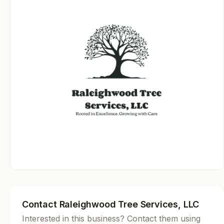
Contact Raleighwood Tree Services, LLC
Interested in this business? Contact them using