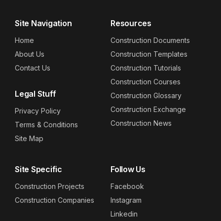
Site Navigation
Resources
Home
Construction Documents
About Us
Construction Templates
Contact Us
Construction Tutorials
Construction Courses
Legal Stuff
Construction Glossary
Construction Exchange
Privacy Policy
Construction News
Terms & Conditions
Site Map
Site Specific
Follow Us
Construction Projects
Facebook
Construction Companies
Instagram
Linkedin