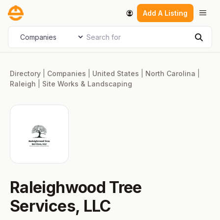
Skip
Men
Add A Listing
to
content
Search for
Select search type
Sear
Directory
|
Companies
|
United States
|
North Carolina
|
Raleigh
|
Site Works & Landscaping
Raleighwood Tree
Services, LLC