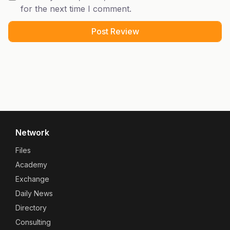
for the next time I comment.
Network
Files
Academy
Exchange
Daily News
Directory
Consulting