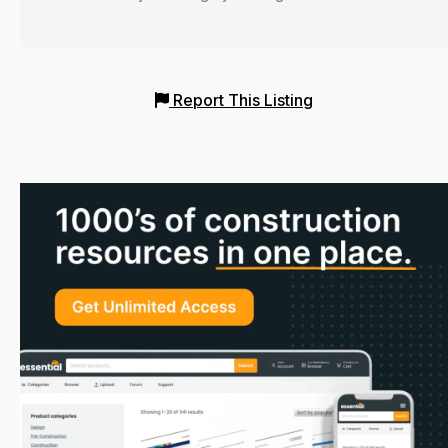
Report This Listing