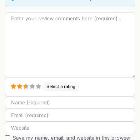
Review text
Select a rating
Name
Email
Website
Save my name, email, and website in this browser