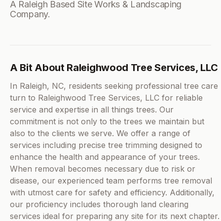
A Raleigh Based Site Works & Landscaping
Company.
A Bit About Raleighwood Tree Services, LLC
In Raleigh, NC, residents seeking professional tree care
turn to Raleighwood Tree Services, LLC for reliable
service and expertise in all things trees. Our
commitment is not only to the trees we maintain but
also to the clients we serve. We offer a range of
services including precise tree trimming designed to
enhance the health and appearance of your trees.
When removal becomes necessary due to risk or
disease, our experienced team performs tree removal
with utmost care for safety and efficiency. Additionally,
our proficiency includes thorough land clearing
services ideal for preparing any site for its next chapter.