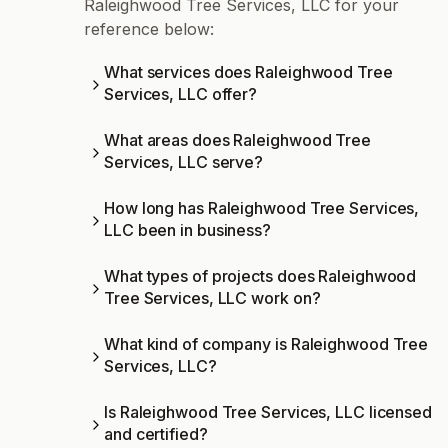
Raleighwood Tree Services, LLC for your
reference below:
What services does Raleighwood Tree
Services, LLC offer?
What areas does Raleighwood Tree
Services, LLC serve?
How long has Raleighwood Tree Services,
LLC been in business?
What types of projects does Raleighwood
Tree Services, LLC work on?
What kind of company is Raleighwood Tree
Services, LLC?
Is Raleighwood Tree Services, LLC licensed
and certified?