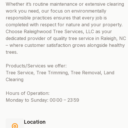
Whether it’s routine maintenance or extensive clearing
work you need, our focus on environmentally
responsible practices ensures that every job is
completed with respect for nature and your property.
Choose Raleighwood Tree Services, LLC as your
dedicated provider of quality tree service in Raleigh, NC
– where customer satisfaction grows alongside healthy
trees.
Products/Services we offer:
Tree Service, Tree Trimming, Tree Removal, Land
Clearing
Hours of Operation:
Monday to Sunday: 00:00 – 23:59
Location