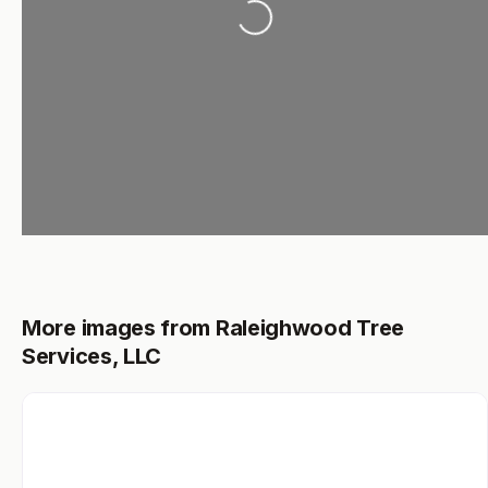
Loading...
More images from Raleighwood Tree
Services, LLC