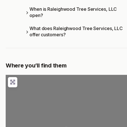
When is Raleighwood Tree Services, LLC
open?
What does Raleighwood Tree Services, LLC
offer customers?
Where you’ll find them