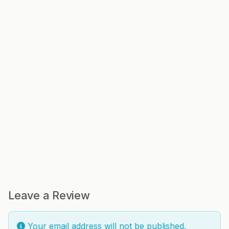
Leave a Review
Your email address will not be published.