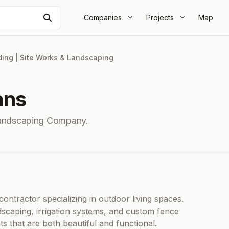
Search
Companies
Projects
Map
ding
|
Site Works & Landscaping
ans
Landscaping Company.
ontractor specializing in outdoor living spaces.
dscaping, irrigation systems, and custom fence
s that are both beautiful and functional.