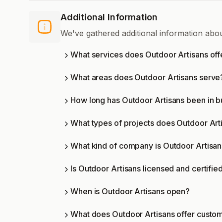
Additional Information
We've gathered additional information abo
What services does Outdoor Artisans off
What areas does Outdoor Artisans serve
How long has Outdoor Artisans been in b
What types of projects does Outdoor Art
What kind of company is Outdoor Artisa
Is Outdoor Artisans licensed and certifie
When is Outdoor Artisans open?
What does Outdoor Artisans offer custo