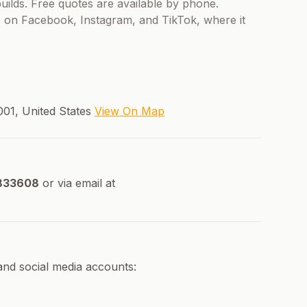
ilds. Free quotes are available by phone.
e on Facebook, Instagram, and TikTok, where it
001, United States
View On Map
833608
or via email at
and social media accounts: