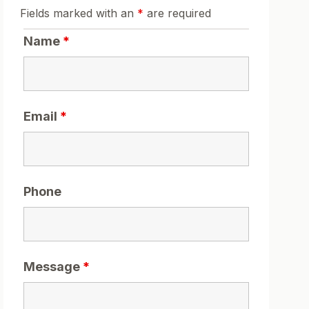
Fields marked with an
*
are required
Name
*
Email
*
Phone
Message
*