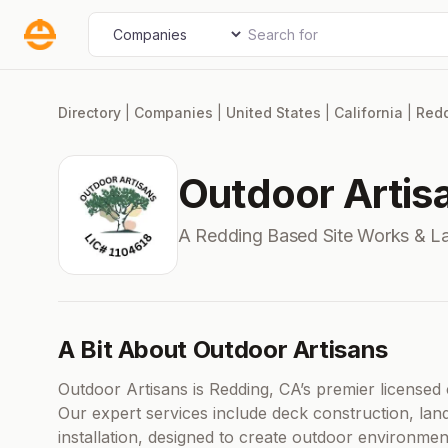
Skip
Search for
Select search type
to
content
Directory
|
Companies
|
United States
|
California
|
Red
Outdoor Artis
A Redding Based Site Works & 
A Bit About Outdoor Artisans
Outdoor Artisans is Redding, CA’s premier licensed c
Our expert services include deck construction, lan
installation, designed to create outdoor environment