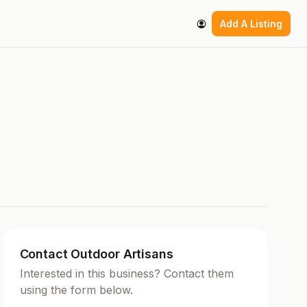
Add A Listing
Contact Outdoor Artisans
Interested in this business? Contact them
using the form below.