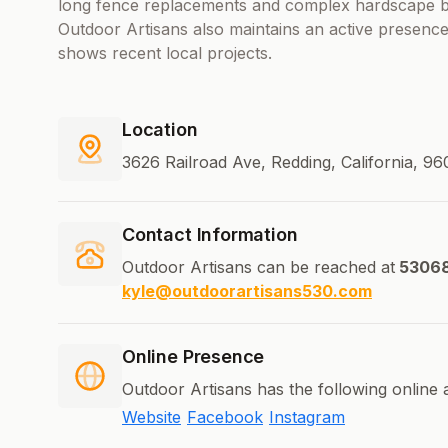
long fence replacements and complex hardscape bu
Outdoor Artisans also maintains an active presenc
shows recent local projects.
Location
3626 Railroad Ave, Redding, California, 96
Contact Information
Outdoor Artisans can be reached at
5306
kyle@outdoorartisans530.com
Online Presence
Outdoor Artisans has the following online 
Website
Facebook
Instagram