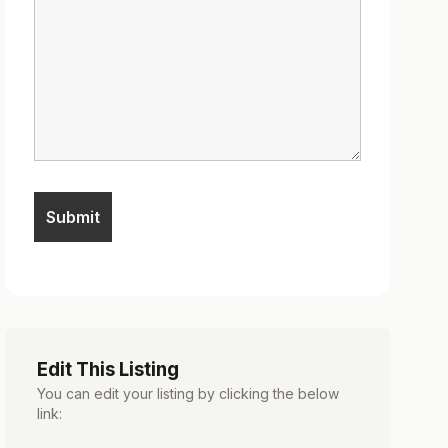
Edit This Listing
You can edit your listing by clicking the below
link: