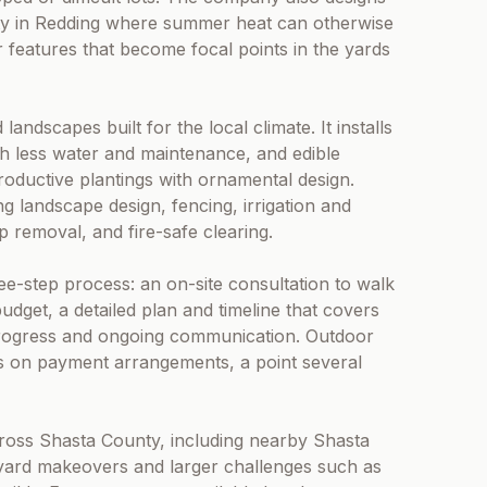
rity in Redding where summer heat can otherwise
 features that become focal points in the yards
andscapes built for the local climate. It installs
ith less water and maintenance, and edible
oductive plantings with ornamental design.
ng landscape design, fencing, irrigation and
mp removal, and fire-safe clearing.
-step process: an on-site consultation to walk
dget, a detailed plan and timeline that covers
y progress and ongoing communication. Outdoor
rs on payment arrangements, a point several
cross Shasta County, including nearby Shasta
l yard makeovers and larger challenges such as