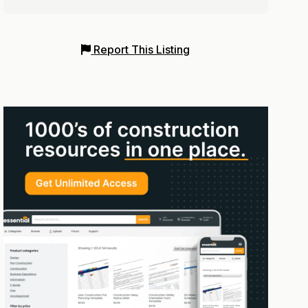
Report This Listing