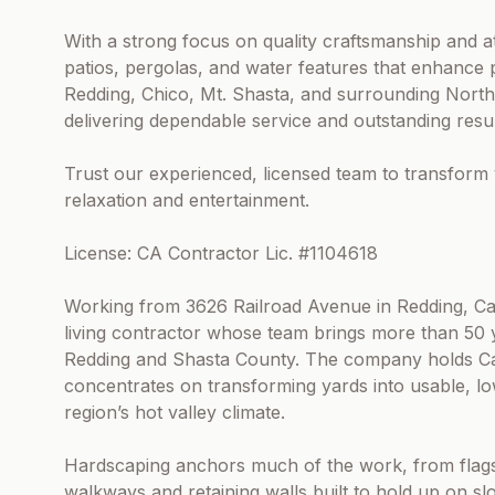
With a strong focus on quality craftsmanship and att
patios, pergolas, and water features that enhance
Redding, Chico, Mt. Shasta, and surrounding North
delivering dependable service and outstanding resul
Trust our experienced, licensed team to transform 
relaxation and entertainment.
License: CA Contractor Lic. #1104618
Working from 3626 Railroad Avenue in Redding, Cali
living contractor whose team brings more than 50 
Redding and Shasta County. The company holds Cal
concentrates on transforming yards into usable, l
region’s hot valley climate.
Hardscaping anchors much of the work, from flags
walkways and retaining walls built to hold up on sl