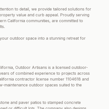
ention to detail, we provide tailored solutions for
 property value and curb appeal. Proudly serving
ern California communities, are committed to
ts.
your outdoor space into a stunning retreat for
fornia, Outdoor Artisans is a licensed outdoor-
years of combined experience to projects across
ifornia contractor license number 1104618 and
ow-maintenance outdoor spaces suited to the
tone and paver patios to stamped concrete
oped or difficult lots. The company also designs