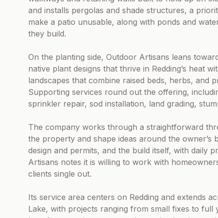
and installs pergolas and shade structures, a prio
make a patio unusable, along with ponds and water
they build.
On the planting side, Outdoor Artisans leans toward l
native plant designs that thrive in Redding’s heat w
landscapes that combine raised beds, herbs, and pr
Supporting services round out the offering, includi
sprinkler repair, sod installation, land grading, stu
The company works through a straightforward three
the property and shape ideas around the owner’s bu
design and permits, and the build itself, with dail
Artisans notes it is willing to work with homeowne
clients single out.
Its service area centers on Redding and extends a
Lake, with projects ranging from small fixes to ful