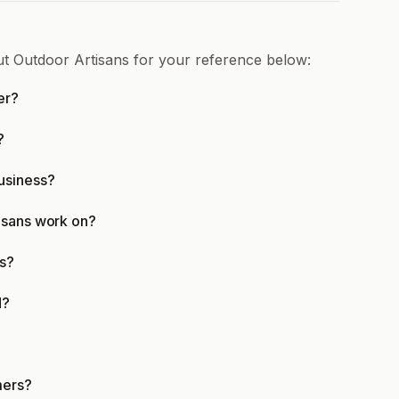
ut Outdoor Artisans for your reference below:
er?
?
usiness?
isans work on?
ns?
d?
mers?