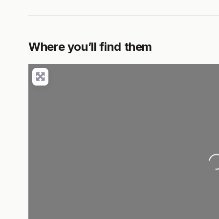
Where you’ll find them
Load