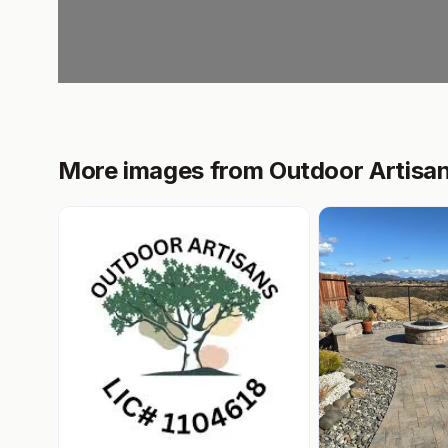
More images from Outdoor Artisa