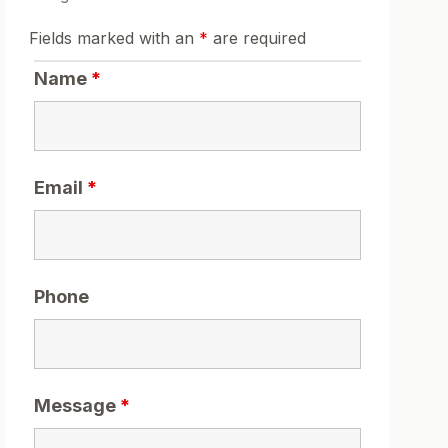
Fields marked with an
*
are required
Name
*
Email
*
Phone
Message
*