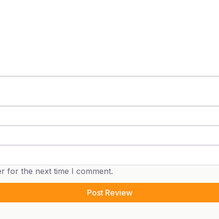
r for the next time I comment.