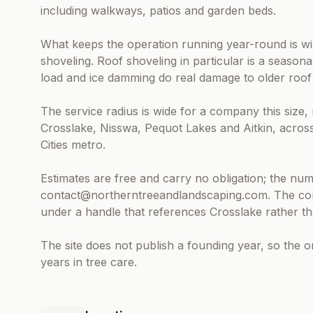
including walkways, patios and garden beds.
What keeps the operation running year-round is wi
shoveling. Roof shoveling in particular is a seasona
load and ice damming do real damage to older roof 
The service radius is wide for a company this size
Crosslake, Nisswa, Pequot Lakes and Aitkin, acros
Cities metro.
Estimates are free and carry no obligation; the num
contact@northerntreeandlandscaping.com. The comp
under a handle that references Crosslake rather th
The site does not publish a founding year, so the o
years in tree care.