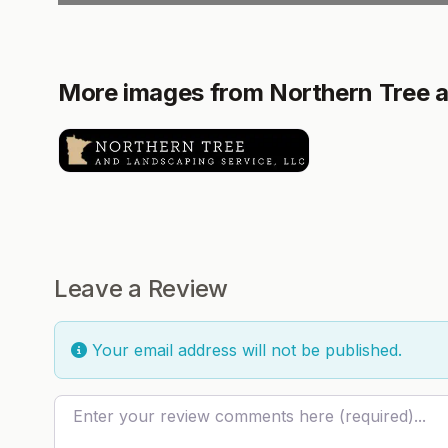
More images from Northern Tree a
Leave a Review
Your email address will not be published.
Review text