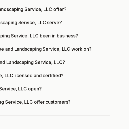
andscaping Service, LLC offer?
scaping Service, LLC serve?
ping Service, LLC been in business?
ree and Landscaping Service, LLC work on?
and Landscaping Service, LLC?
, LLC licensed and certified?
Service, LLC open?
g Service, LLC offer customers?