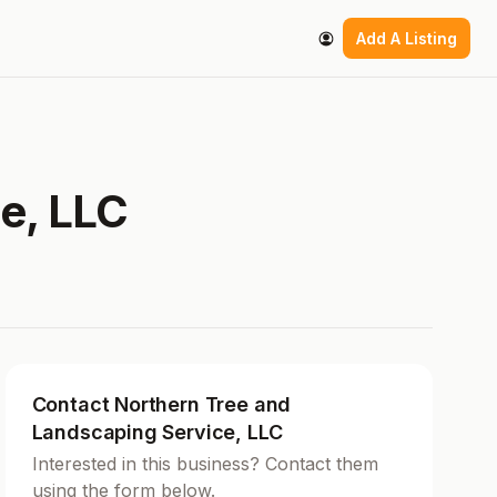
Add A Listing
e, LLC
Contact Northern Tree and
Landscaping Service, LLC
Interested in this business? Contact them
using the form below.