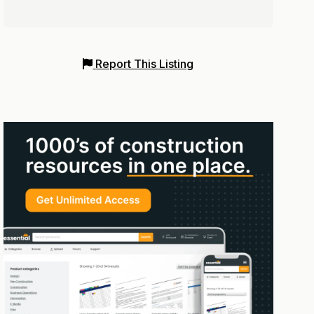
Report This Listing