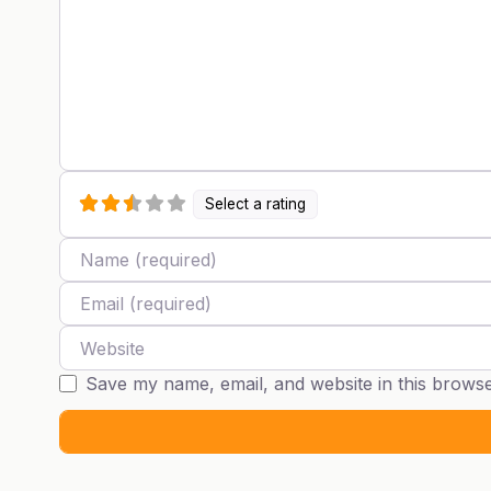
Select a rating
Name
Email
Website
Save my name, email, and website in this browse