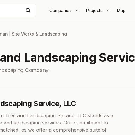
Search
Companies
Projects
Map
lman
|
Site Works & Landscaping
 and Landscaping Servic
andscaping Company.
ndscaping Service, LLC
ern Tree and Landscaping Service, LLC stands as a
ree and landscaping services. Our commitment to
nmatched, as we offer a comprehensive suite of