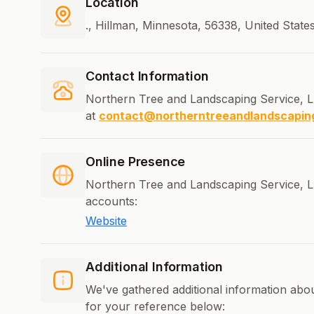
Location
., Hillman, Minnesota, 56338, United State
Contact Information
Northern Tree and Landscaping Service, L
at
contact@northerntreeandlandscapin
Online Presence
Northern Tree and Landscaping Service, LL
accounts:
Website
Additional Information
We've gathered additional information ab
for your reference below: