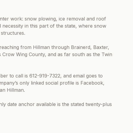
nter work: snow plowing, ice removal and roof
l necessity in this part of the state, where snow
structures.
, reaching from Hillman through Brainerd, Baxter,
s Crow Wing County, and as far south as the Twin
ber to call is 612-919-7322, and email goes to
any’s only linked social profile is Facebook,
an Hillman.
nly date anchor available is the stated twenty-plus