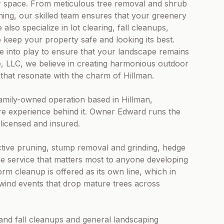
or space. From meticulous tree removal and shrub
ning, our skilled team ensures that your greenery
also specialize in lot clearing, fall cleanups,
keep your property safe and looking its best.
e into play to ensure that your landscape remains
e, LLC, we believe in creating harmonious outdoor
that resonate with the charm of Hillman.
amily-owned operation based in Hillman,
re experience behind it. Owner Edward runs the
 licensed and insured.
ctive pruning, stump removal and grinding, hedge
the service that matters most to anyone developing
rm cleanup is offered as its own line, which in
wind events that drop mature trees across
and fall cleanups and general landscaping