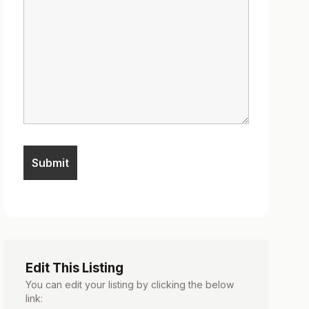
Edit This Listing
You can edit your listing by clicking the below
link: