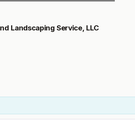
nd Landscaping Service, LLC