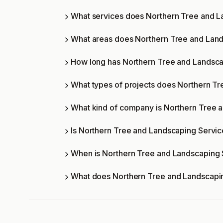
What services does Northern Tree and L
What areas does Northern Tree and Land
How long has Northern Tree and Landsca
What types of projects does Northern T
What kind of company is Northern Tree 
Is Northern Tree and Landscaping Service
When is Northern Tree and Landscaping 
What does Northern Tree and Landscapin