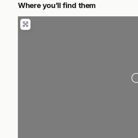
Where you’ll find them
L