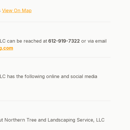
s
View On Map
LC can be reached at
612-919-7322
or via email
g.com
C has the following online and social media
out Northern Tree and Landscaping Service, LLC