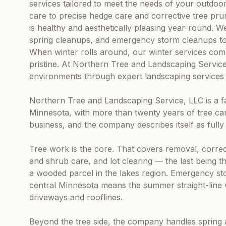
services tailored to meet the needs of your outdo
care to precise hedge care and corrective tree pru
is healthy and aesthetically pleasing year-round. We 
spring cleanups, and emergency storm cleanups to 
When winter rolls around, our winter services com
pristine. At Northern Tree and Landscaping Servic
environments through expert landscaping services 
Northern Tree and Landscaping Service, LLC is a f
Minnesota, with more than twenty years of tree ca
business, and the company describes itself as fully
Tree work is the core. That covers removal, corre
and shrub care, and lot clearing — the last being 
a wooded parcel in the lakes region. Emergency sto
central Minnesota means the summer straight-line 
driveways and rooflines.
Beyond the tree side, the company handles spring 