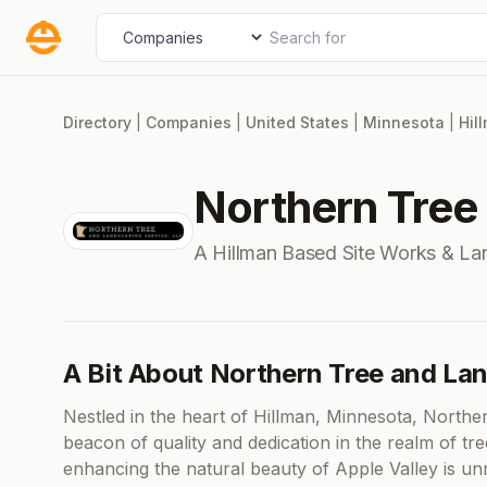
Skip
Search for
Select search type
to
content
Directory
|
Companies
|
United States
|
Minnesota
|
Hil
Northern Tree
A Hillman Based Site Works & L
A Bit About Northern Tree and La
Nestled in the heart of Hillman, Minnesota, North
beacon of quality and dedication in the realm of t
enhancing the natural beauty of Apple Valley is u