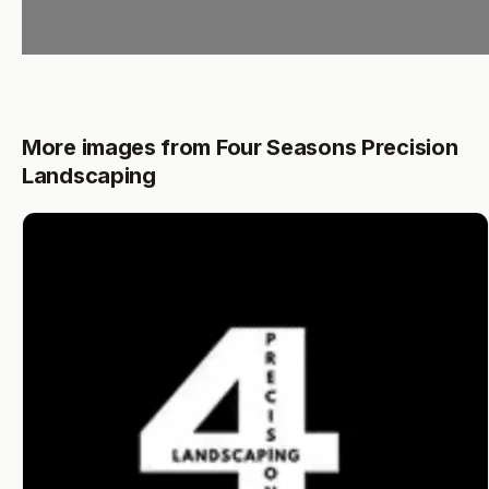
More images from Four Seasons Precision
Landscaping