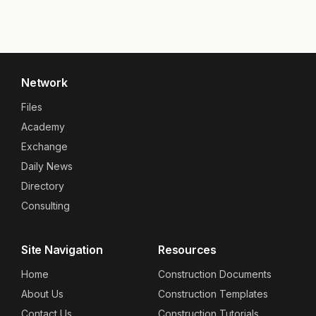
Network
Files
Academy
Exchange
Daily News
Directory
Consulting
Site Navigation
Resources
Home
Construction Documents
About Us
Construction Templates
Contact Us
Construction Tutorials