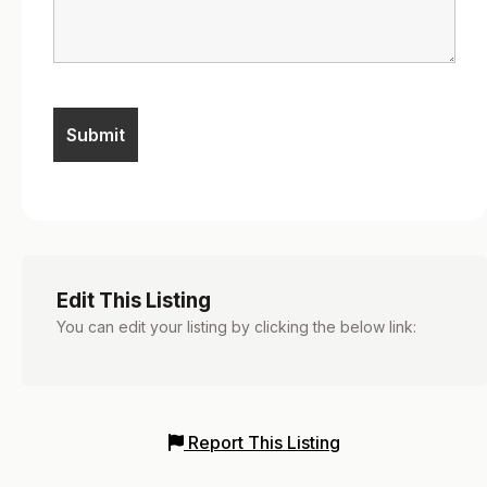
Edit This Listing
You can edit your listing by clicking the below link:
Report This Listing