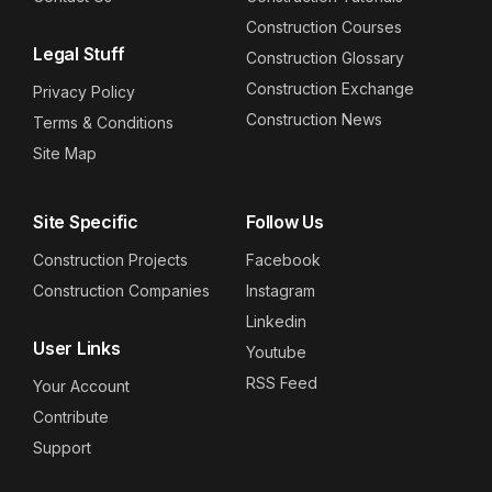
Construction Courses
Legal Stuff
Construction Glossary
Construction Exchange
Privacy Policy
Construction News
Terms & Conditions
Site Map
Site Specific
Follow Us
Construction Projects
Facebook
Construction Companies
Instagram
Linkedin
User Links
Youtube
RSS Feed
Your Account
Contribute
Support