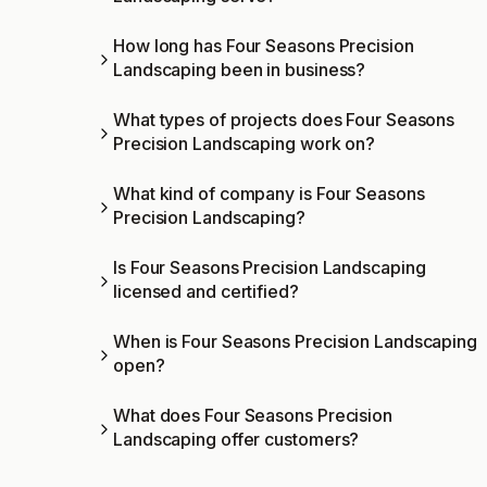
How long has Four Seasons Precision
Landscaping been in business?
What types of projects does Four Seasons
Precision Landscaping work on?
What kind of company is Four Seasons
Precision Landscaping?
Is Four Seasons Precision Landscaping
licensed and certified?
When is Four Seasons Precision Landscaping
open?
What does Four Seasons Precision
Landscaping offer customers?