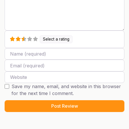
Select a rating
Name
Email
Website
Save my name, email, and website in this browser
for the next time I comment.