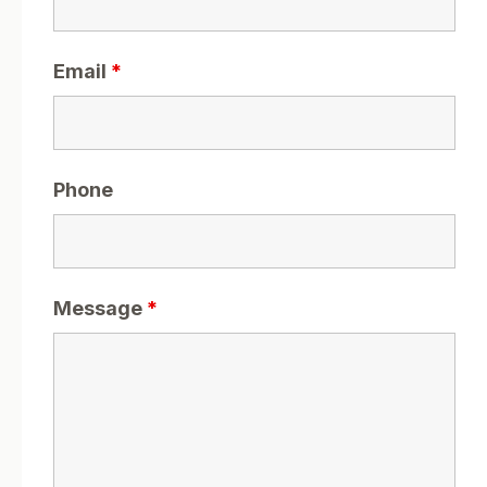
Email
*
Phone
Message
*