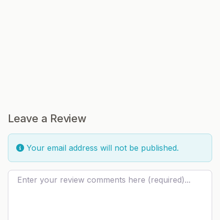
Leave a Review
Your email address will not be published.
Review text