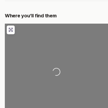
Where you’ll find them
Loading...