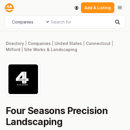
Skip
Men
Add A Listing
to
content
Search for
Select search type
Sear
Directory
|
Companies
|
United States
|
Connecticut
|
Milford
|
Site Works & Landscaping
Four Seasons Precision
Landscaping