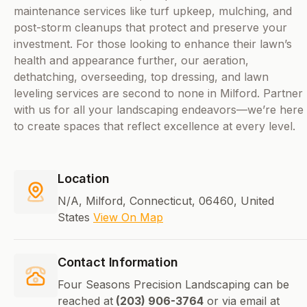
maintenance services like turf upkeep, mulching, and
post-storm cleanups that protect and preserve your
investment. For those looking to enhance their lawn’s
health and appearance further, our aeration,
dethatching, overseeding, top dressing, and lawn
leveling services are second to none in Milford. Partner
with us for all your landscaping endeavors—we’re here
to create spaces that reflect excellence at every level.
Location
N/A, Milford, Connecticut, 06460, United
States
View On Map
Contact Information
Four Seasons Precision Landscaping can be
reached at
(203) 906-3764
or via email at