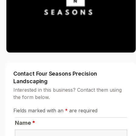
Contact Four Seasons Precision
Landscaping
Interested in this business? Contact them using
the form below.
Fields marked with an
*
are required
Name
*