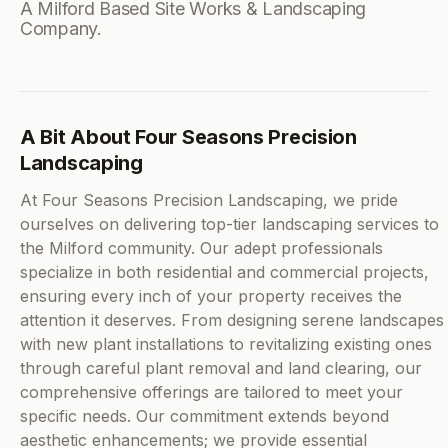
A Milford Based Site Works & Landscaping
Company.
A Bit About Four Seasons Precision
Landscaping
At Four Seasons Precision Landscaping, we pride
ourselves on delivering top-tier landscaping services to
the Milford community. Our adept professionals
specialize in both residential and commercial projects,
ensuring every inch of your property receives the
attention it deserves. From designing serene landscapes
with new plant installations to revitalizing existing ones
through careful plant removal and land clearing, our
comprehensive offerings are tailored to meet your
specific needs. Our commitment extends beyond
aesthetic enhancements; we provide essential