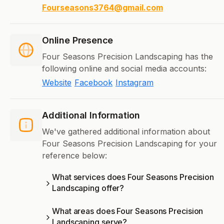
Fourseasons3764@gmail.com
Online Presence
Four Seasons Precision Landscaping has the
following online and social media accounts:
Website
Facebook
Instagram
Additional Information
We've gathered additional information about
Four Seasons Precision Landscaping for your
reference below:
What services does Four Seasons Precision
Landscaping offer?
What areas does Four Seasons Precision
Landscaping serve?