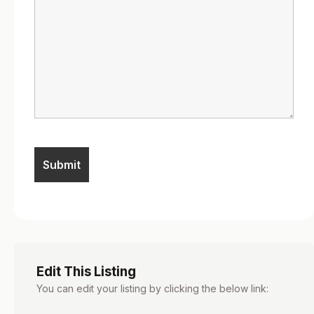
Edit This Listing
You can edit your listing by clicking the below link: