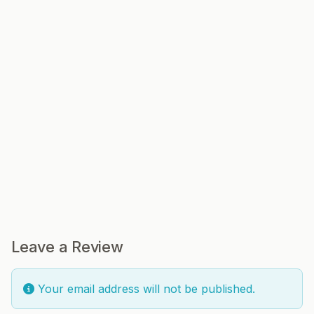
Leave a Review
Your email address will not be published.