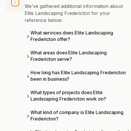
We've gathered additional information about
Elite Landscaping Fredericton for your
reference below:
What services does Elite Landscaping
Fredericton offer?
What areas does Elite Landscaping
Fredericton serve?
How long has Elite Landscaping Fredericton
been in business?
What types of projects does Elite
Landscaping Fredericton work on?
What kind of company is Elite Landscaping
Fredericton?