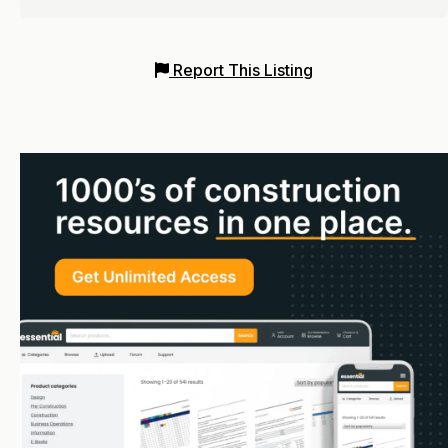
Report This Listing