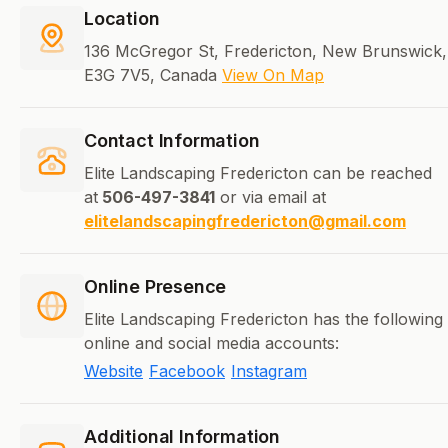
Location
136 McGregor St, Fredericton, New Brunswick,
E3G 7V5, Canada
View On Map
Contact Information
Elite Landscaping Fredericton can be reached
at
506-497-3841
or via email at
elitelandscapingfredericton@gmail.com
Online Presence
Elite Landscaping Fredericton has the following
online and social media accounts:
Website
Facebook
Instagram
Additional Information