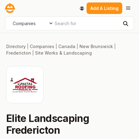
Skip
Men
Add A Listing
to
content
Search for
Select search type
Sear
Directory
|
Companies
|
Canada
|
New Brunswick
|
Fredericton
|
Site Works & Landscaping
Elite Landscaping
Fredericton