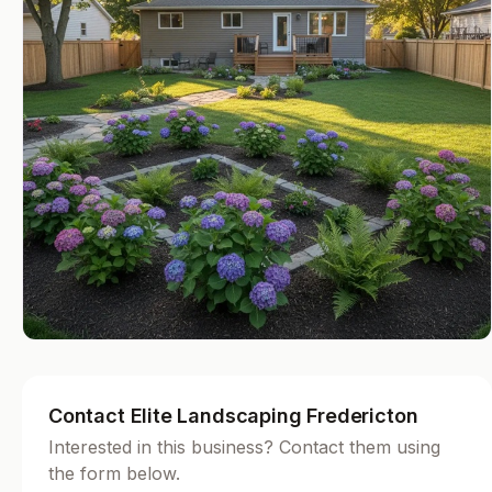
Contact Elite Landscaping Fredericton
Interested in this business? Contact them using
the form below.