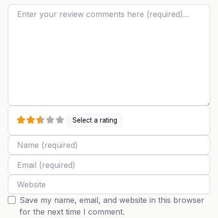
Review text
Select a rating
Name
Email
Website
Save my name, email, and website in this browser
for the next time I comment.