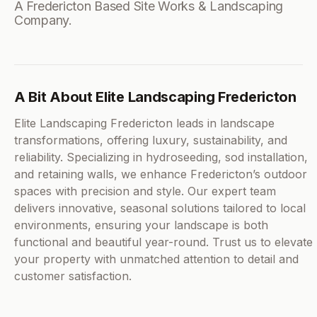
A Fredericton Based Site Works & Landscaping
Company.
A Bit About Elite Landscaping Fredericton
Elite Landscaping Fredericton leads in landscape
transformations, offering luxury, sustainability, and
reliability. Specializing in hydroseeding, sod installation,
and retaining walls, we enhance Fredericton’s outdoor
spaces with precision and style. Our expert team
delivers innovative, seasonal solutions tailored to local
environments, ensuring your landscape is both
functional and beautiful year-round. Trust us to elevate
your property with unmatched attention to detail and
customer satisfaction.