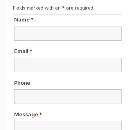
Fields marked with an
*
are required
Name
*
Email
*
Phone
Message
*