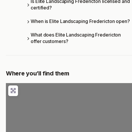
Is Elite Landscaping Fredericton licensed and
certified?
When is Elite Landscaping Fredericton open?
What does Elite Landscaping Fredericton
offer customers?
Where you’ll find them