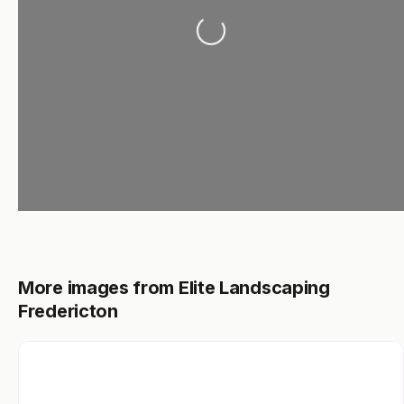
Loading...
More images from Elite Landscaping
Fredericton