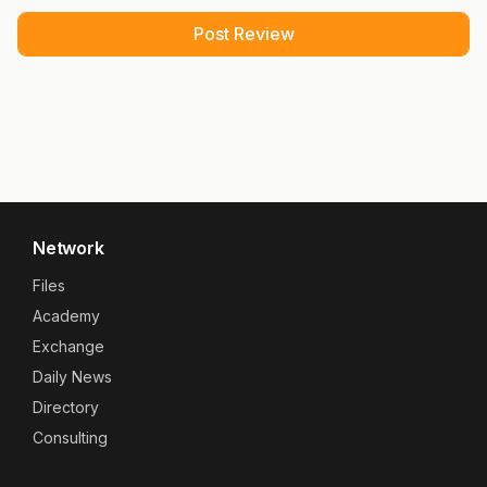
Network
Files
Academy
Exchange
Daily News
Directory
Consulting