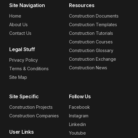
Site Navigation
Resources
Home
Construction Documents
About Us
Construction Templates
Contact Us
Construction Tutorials
Construction Courses
Legal Stuff
Construction Glossary
Construction Exchange
Privacy Policy
Construction News
Terms & Conditions
Site Map
Site Specific
Follow Us
Construction Projects
Facebook
Construction Companies
Instagram
Linkedin
User Links
Youtube