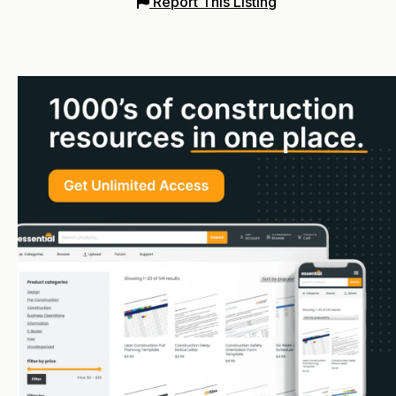
Report This Listing