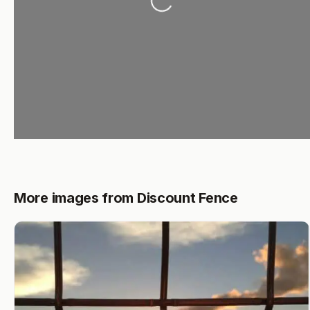
Loading...
More images from Discount Fence