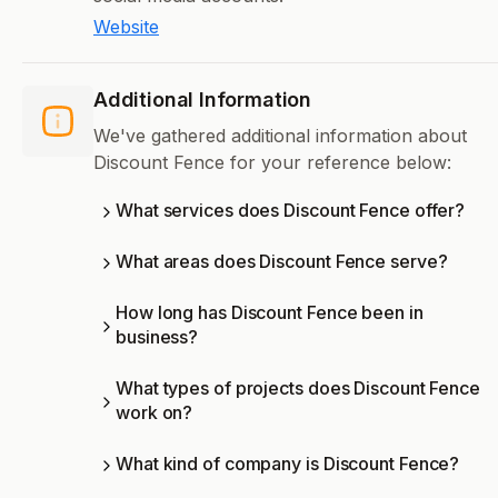
Website
Additional Information
We've gathered additional information about
Discount Fence for your reference below:
What services does Discount Fence offer?
What areas does Discount Fence serve?
How long has Discount Fence been in
business?
What types of projects does Discount Fence
work on?
What kind of company is Discount Fence?