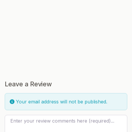
Leave a Review
Your email address will not be published.
Review text