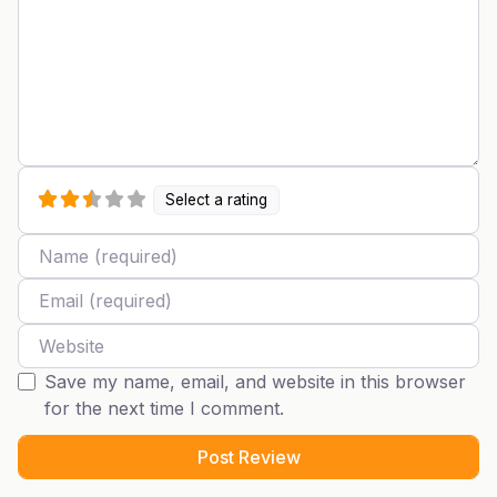
Select a rating
Name
Email
Website
Save my name, email, and website in this browser
for the next time I comment.