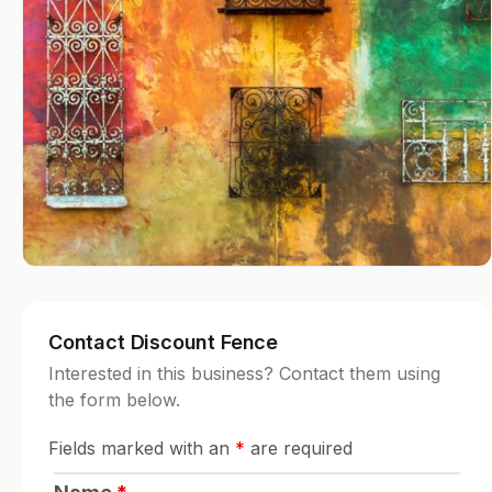
Contact Discount Fence
Interested in this business? Contact them using
the form below.
Fields marked with an
*
are required