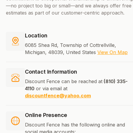
—no project too big or small—and we always offer free
estimates as part of our customer-centric approach.
Location
6085 Shea Rd, Township of Cottrellville,
Michigan, 48039, United States
View On Map
Contact Information
Discount Fence can be reached at
(810) 335-
4110
or via email at
discountfence@yahoo.com
Online Presence
Discount Fence has the following online and
social media accounts: