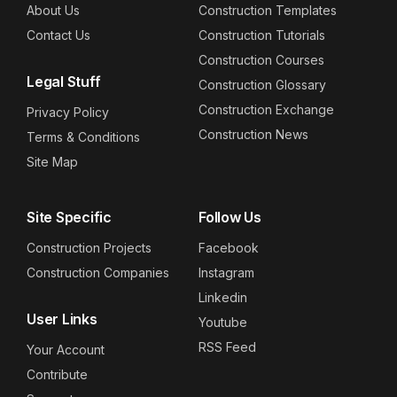
About Us
Construction Templates
Contact Us
Construction Tutorials
Construction Courses
Legal Stuff
Construction Glossary
Construction Exchange
Privacy Policy
Construction News
Terms & Conditions
Site Map
Site Specific
Follow Us
Construction Projects
Facebook
Construction Companies
Instagram
Linkedin
User Links
Youtube
RSS Feed
Your Account
Contribute