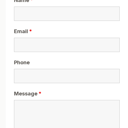
Name
*
Email
*
Phone
Message
*