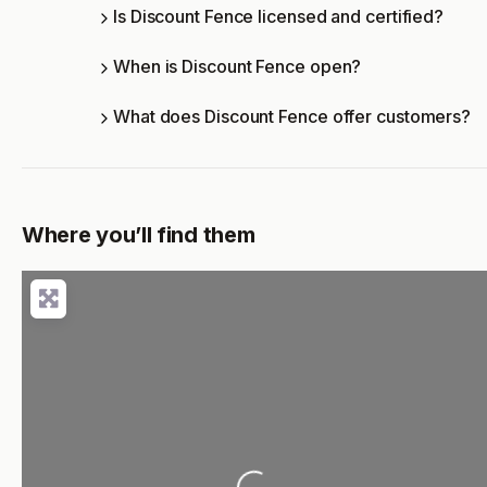
Is Discount Fence licensed and certified?
When is Discount Fence open?
What does Discount Fence offer customers?
Where you’ll find them