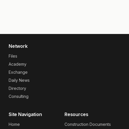
Network
Files
Academy
Exchange
Daily News
Directory
Consulting
Site Navigation
Resources
Home
Construction Documents