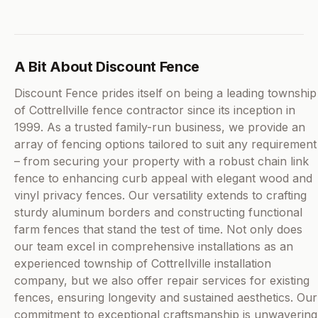
A Bit About Discount Fence
Discount Fence prides itself on being a leading township
of Cottrellville fence contractor since its inception in
1999. As a trusted family-run business, we provide an
array of fencing options tailored to suit any requirement
– from securing your property with a robust chain link
fence to enhancing curb appeal with elegant wood and
vinyl privacy fences. Our versatility extends to crafting
sturdy aluminum borders and constructing functional
farm fences that stand the test of time. Not only does
our team excel in comprehensive installations as an
experienced township of Cottrellville installation
company, but we also offer repair services for existing
fences, ensuring longevity and sustained aesthetics. Our
commitment to exceptional craftsmanship is unwavering