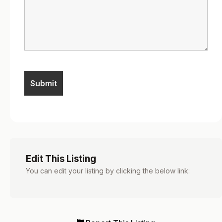
Edit This Listing
You can edit your listing by clicking the below link: