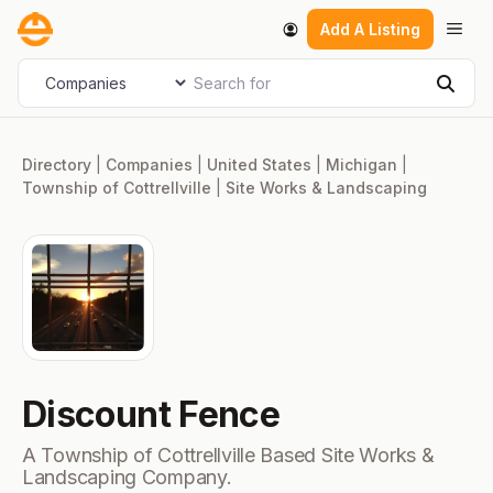
Skip
Men
Add A Listing
to
content
Search for
Select search type
Sear
Directory
|
Companies
|
United States
|
Michigan
|
Township of Cottrellville
|
Site Works & Landscaping
Discount Fence
A Township of Cottrellville Based Site Works &
Landscaping Company.