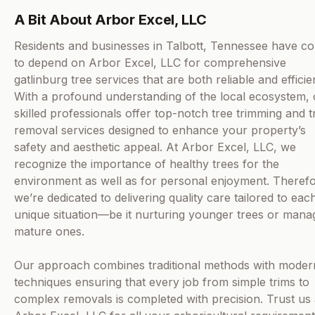
A Bit About Arbor Excel, LLC
Residents and businesses in Talbott, Tennessee have c
to depend on Arbor Excel, LLC for comprehensive
gatlinburg tree services that are both reliable and efficie
With a profound understanding of the local ecosystem,
skilled professionals offer top-notch tree trimming and t
removal services designed to enhance your property’s
safety and aesthetic appeal. At Arbor Excel, LLC, we
recognize the importance of healthy trees for the
environment as well as for personal enjoyment. Therefo
we’re dedicated to delivering quality care tailored to eac
unique situation—be it nurturing younger trees or mana
mature ones.
Our approach combines traditional methods with moder
techniques ensuring that every job from simple trims to
complex removals is completed with precision. Trust us 