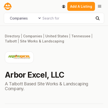
Skip
Men
Add A Listing
to
content
Search for
Select search type
Sear
Directory
|
Companies
|
United States
|
Tennessee
|
Talbott
|
Site Works & Landscaping
Arbor Excel, LLC
A Talbott Based Site Works & Landscaping
Company.