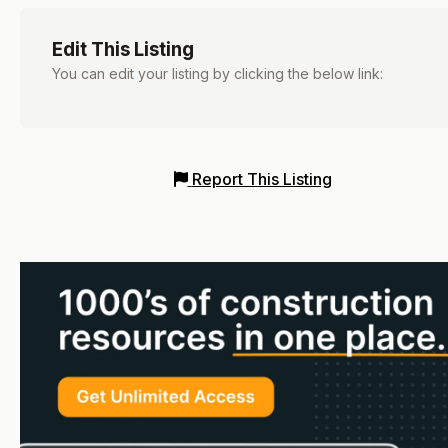
Edit This Listing
You can edit your listing by clicking the below link:
Report This Listing