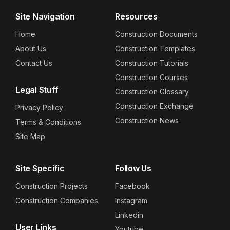
Site Navigation
Resources
Home
Construction Documents
About Us
Construction Templates
Contact Us
Construction Tutorials
Construction Courses
Legal Stuff
Construction Glossary
Construction Exchange
Privacy Policy
Construction News
Terms & Conditions
Site Map
Site Specific
Follow Us
Construction Projects
Facebook
Construction Companies
Instagram
Linkedin
User Links
Youtube