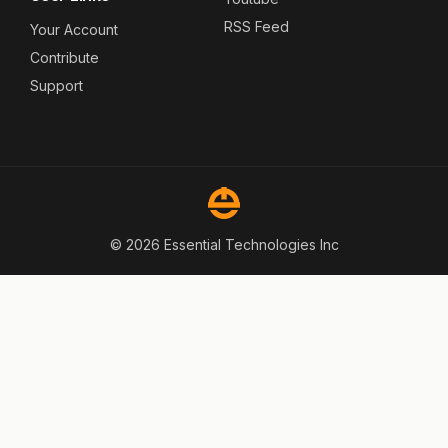
RSS Feed
Your Account
Contribute
Support
© 2026 Essential Technologies Inc