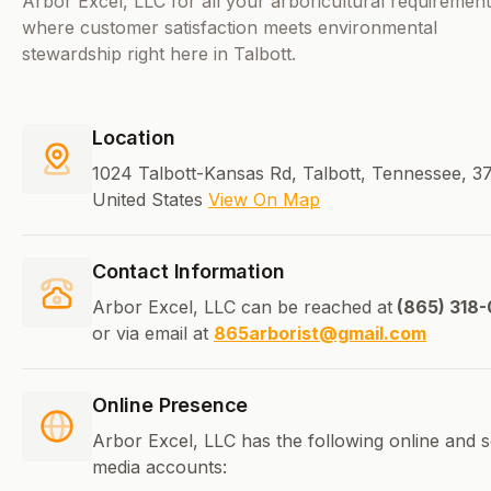
Arbor Excel, LLC for all your arboricultural requiremen
where customer satisfaction meets environmental
stewardship right here in Talbott.
Location
1024 Talbott-Kansas Rd, Talbott, Tennessee, 3
United States
View On Map
Contact Information
Arbor Excel, LLC can be reached at
(865) 318-
or via email at
865arborist@gmail.com
Online Presence
Arbor Excel, LLC has the following online and s
media accounts: