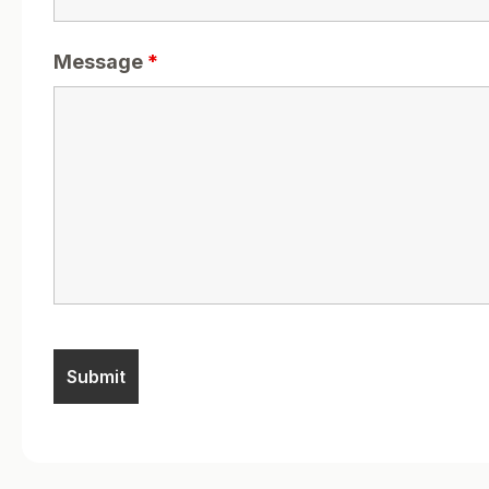
Message
*