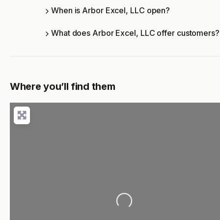
When is Arbor Excel, LLC open?
What does Arbor Excel, LLC offer customers?
Where you’ll find them
Loading...