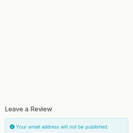
Leave a Review
Your email address will not be published.