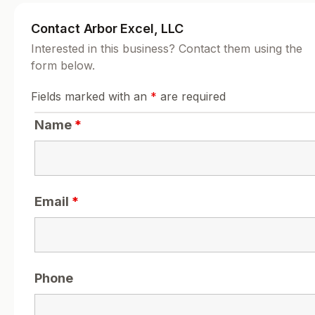
Contact Arbor Excel, LLC
Interested in this business? Contact them using the
form below.
Fields marked with an
*
are required
Name
*
Email
*
Phone