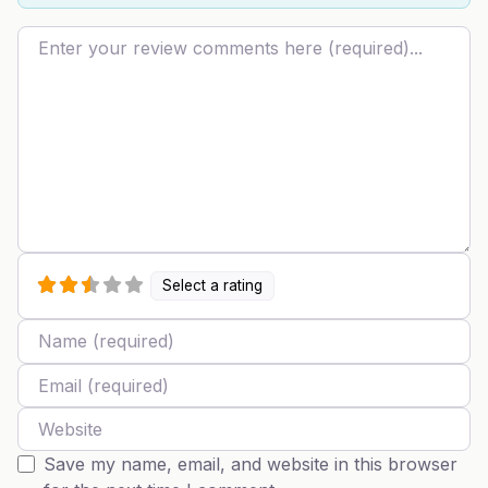
Review text
Select a rating
Name
Email
Website
Save my name, email, and website in this browser