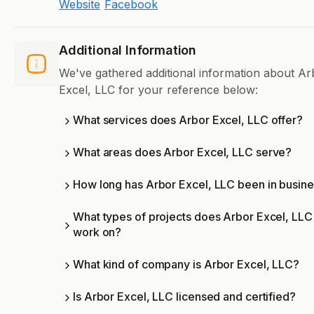
Website
Facebook
Additional Information
We've gathered additional information about Ar
Excel, LLC for your reference below:
What services does Arbor Excel, LLC offer?
What areas does Arbor Excel, LLC serve?
How long has Arbor Excel, LLC been in busin
What types of projects does Arbor Excel, LLC
work on?
What kind of company is Arbor Excel, LLC?
Is Arbor Excel, LLC licensed and certified?