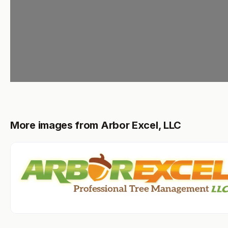
More images from Arbor Excel, LLC