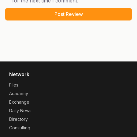
for the next time I comment.
Network
Files
Academy
Exchange
Daily News
Directory
Consulting