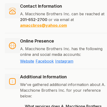
Contact Information
A. Macchione Brothers Inc. can be reached at
201-652-2700
or via email at
amaccbros@yahoo.com
Online Presence
A. Macchione Brothers Inc. has the following
online and social media accounts:
Website
Facebook
Instagram
Additional Information
We've gathered additional information about A.
Macchione Brothers Inc. for your reference
below:
What services does A. Macchione Brothers