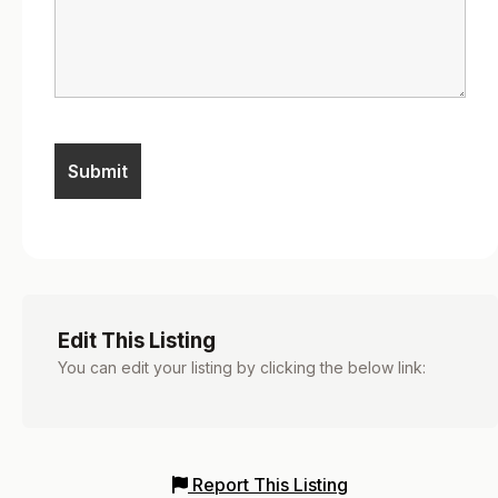
Edit This Listing
You can edit your listing by clicking the below link:
Report This Listing