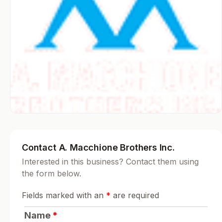
Contact A. Macchione Brothers Inc.
Interested in this business? Contact them using
the form below.
Fields marked with an
*
are required
Name
*