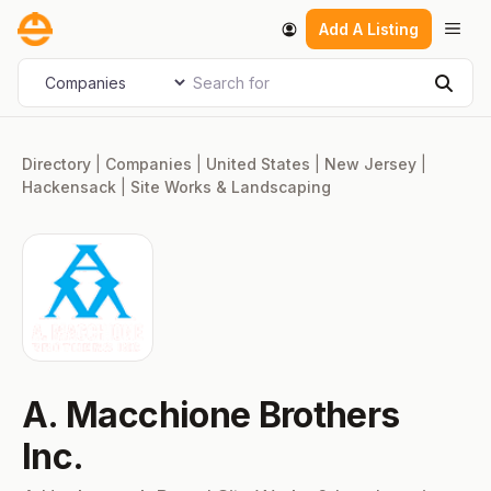
Skip
Men
Add A Listing
to
content
Search for
Select search type
Sear
Directory
|
Companies
|
United States
|
New Jersey
|
Hackensack
|
Site Works & Landscaping
A. Macchione Brothers
Inc.