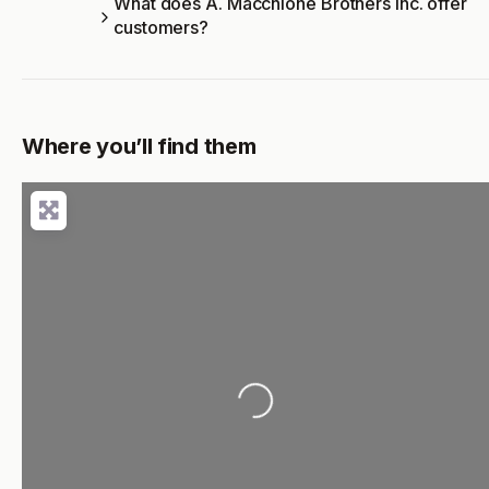
What does A. Macchione Brothers Inc. offer
customers?
Where you’ll find them
Loading...