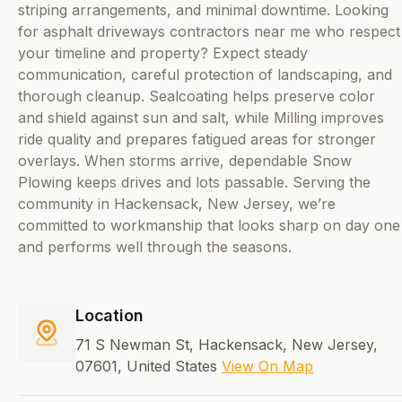
striping arrangements, and minimal downtime. Looking
for asphalt driveways contractors near me who respect
your timeline and property? Expect steady
communication, careful protection of landscaping, and
thorough cleanup. Sealcoating helps preserve color
and shield against sun and salt, while Milling improves
ride quality and prepares fatigued areas for stronger
overlays. When storms arrive, dependable Snow
Plowing keeps drives and lots passable. Serving the
community in Hackensack, New Jersey, we’re
committed to workmanship that looks sharp on day one
and performs well through the seasons.
Location
71 S Newman St, Hackensack, New Jersey,
07601, United States
View On Map