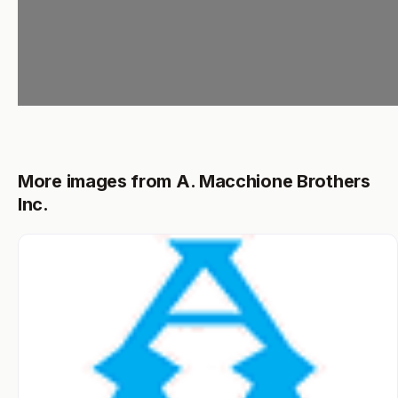
More images from A. Macchione Brothers
Inc.