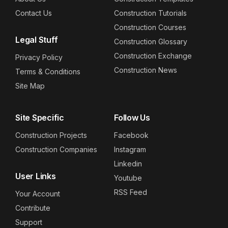
Contact Us
Construction Tutorials
Construction Courses
Legal Stuff
Construction Glossary
Construction Exchange
Privacy Policy
Construction News
Terms & Conditions
Site Map
Site Specific
Follow Us
Construction Projects
Facebook
Construction Companies
Instagram
Linkedin
User Links
Youtube
RSS Feed
Your Account
Contribute
Support