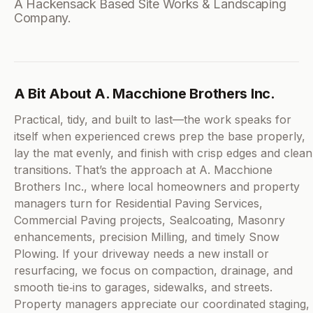
A Hackensack Based Site Works & Landscaping
Company.
A Bit About A. Macchione Brothers Inc.
Practical, tidy, and built to last—the work speaks for
itself when experienced crews prep the base properly,
lay the mat evenly, and finish with crisp edges and clean
transitions. That’s the approach at A. Macchione
Brothers Inc., where local homeowners and property
managers turn for Residential Paving Services,
Commercial Paving projects, Sealcoating, Masonry
enhancements, precision Milling, and timely Snow
Plowing. If your driveway needs a new install or
resurfacing, we focus on compaction, drainage, and
smooth tie‑ins to garages, sidewalks, and streets.
Property managers appreciate our coordinated staging,