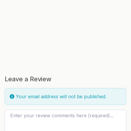
Leave a Review
Your email address will not be published.
Review text