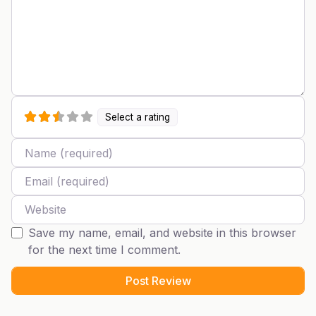
Select a rating
Name
Email
Website
Save my name, email, and website in this browser
for the next time I comment.