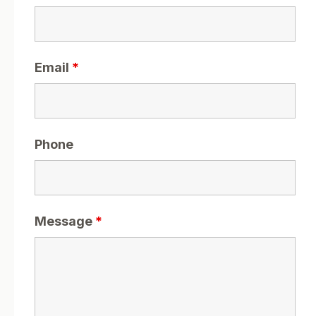
Email
*
Phone
Message
*