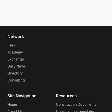
Network
Files
Academy
Exchange
Daily News
Directory
Consulting
Site Navigation
Resources
Home
Construction Documents
About Us
Construction Templates