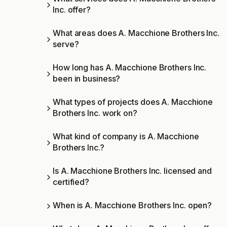
Inc. offer?
What areas does A. Macchione Brothers Inc.
serve?
How long has A. Macchione Brothers Inc.
been in business?
What types of projects does A. Macchione
Brothers Inc. work on?
What kind of company is A. Macchione
Brothers Inc.?
Is A. Macchione Brothers Inc. licensed and
certified?
When is A. Macchione Brothers Inc. open?