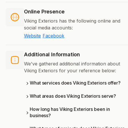
Online Presence
Viking Exteriors has the following online and
social media accounts:
Website
Facebook
Additional Information
We've gathered additional information about
Viking Exteriors for your reference below:
What services does Viking Exteriors offer?
What areas does Viking Exteriors serve?
How long has Viking Exteriors been in
business?