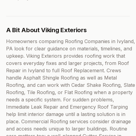
A Bit About Viking Exteriors
Homeowners comparing Roofing Companies in Ivyland,
PA look for clear guidance on materials, timelines, and
upkeep. Viking Exteriors provides roofing work that
covers everyday fixes and larger projects, from Roof
Repair in Ivyland to full Roof Replacement. Crews
handle Asphalt Shingle Roofing as well as Metal
Roofing, and can work with Cedar Shake Roofing, Slate
Roofing, Tile Roofing, or Flat Roofing when a property
needs a specific system. For sudden problems,
Immediate Leak Repair and Emergency Roof Tarping
help limit interior damage until a lasting solution is in
place. Commercial Roofing services consider drainage
and access needs unique to larger buildings. Routine