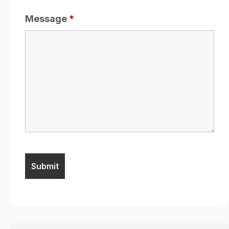
Message
*