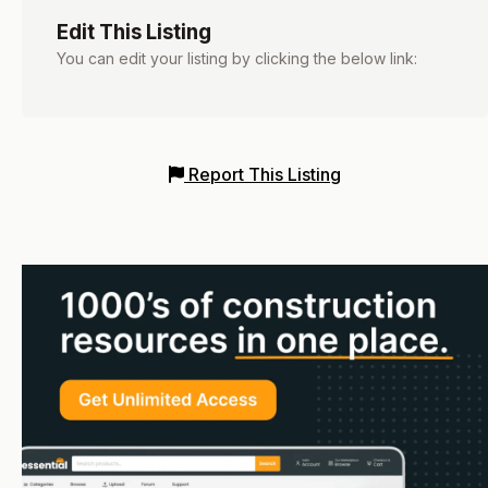
Edit This Listing
You can edit your listing by clicking the below link:
Report This Listing