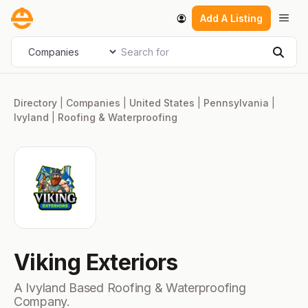
Skip
Men
Add A Listing
to
content
Search for
Select search type
Sear
Directory
|
Companies
|
United States
|
Pennsylvania
|
Ivyland
|
Roofing & Waterproofing
Viking Exteriors
A Ivyland Based Roofing & Waterproofing
Company.