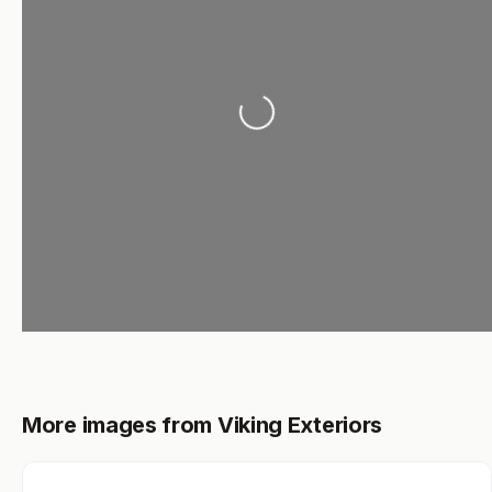
Loading...
More images from Viking Exteriors