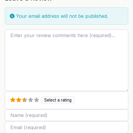
Your email address will not be published.
Review text
Select a rating
Name
Email