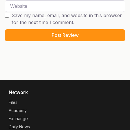
Website
Save my name, email, and website in this browser
for the next time I comment.
Network
Files
Academy
Exchange
Daily News