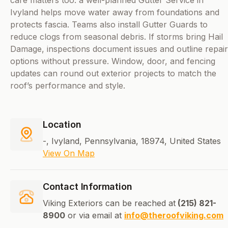
care matters too: a well-planned Gutter Service in
Ivyland helps move water away from foundations and
protects fascia. Teams also install Gutter Guards to
reduce clogs from seasonal debris. If storms bring Hail
Damage, inspections document issues and outline repair
options without pressure. Window, door, and fencing
updates can round out exterior projects to match the
roof’s performance and style.
Location
-, Ivyland, Pennsylvania, 18974, United States
View On Map
Contact Information
Viking Exteriors can be reached at
(215) 821-
8900
or via email at
info@theroofviking.com