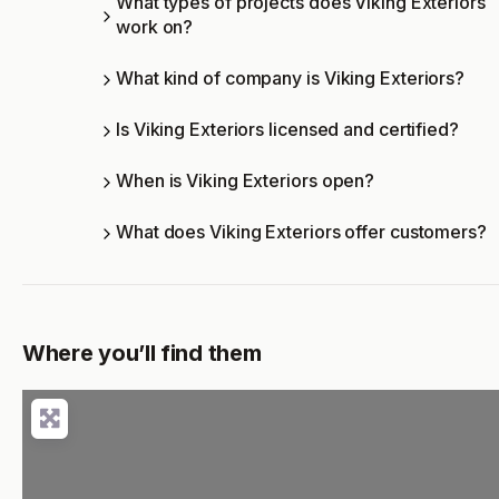
What types of projects does Viking Exteriors
work on?
What kind of company is Viking Exteriors?
Is Viking Exteriors licensed and certified?
When is Viking Exteriors open?
What does Viking Exteriors offer customers?
Where you’ll find them