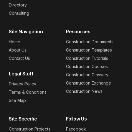
Directory
Consulting
Site Navigation
Resources
Home
Construction Documents
About Us
Construction Templates
Contact Us
Construction Tutorials
Construction Courses
Legal Stuff
Construction Glossary
Construction Exchange
Privacy Policy
Construction News
Terms & Conditions
Site Map
Site Specific
Follow Us
Construction Projects
Facebook