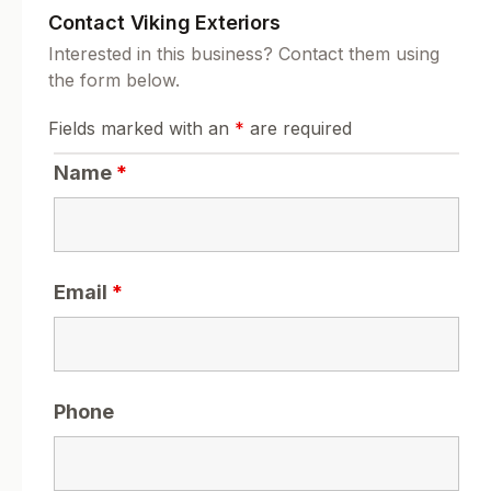
Contact Viking Exteriors
Interested in this business? Contact them using
the form below.
Fields marked with an
*
are required
Name
*
Email
*
Phone