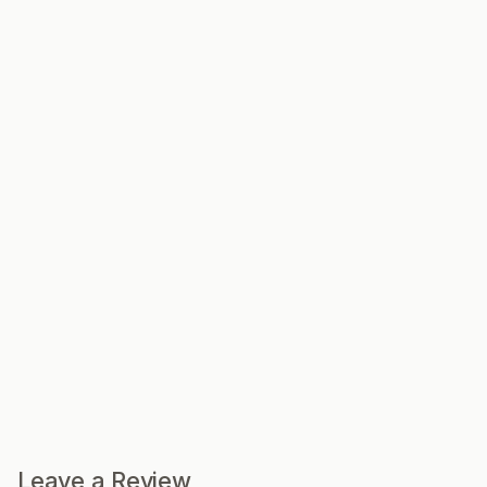
Leave a Review