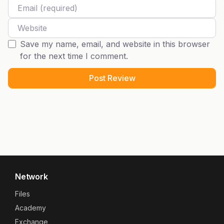
Email
Website
Save my name, email, and website in this browser
for the next time I comment.
Network
Files
Academy
Exchange