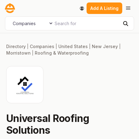
Skip
Men
Add A Listing
to
content
Search for
Select search type
Sear
Directory
|
Companies
|
United States
|
New Jersey
|
Morristown
|
Roofing & Waterproofing
Universal Roofing
Solutions