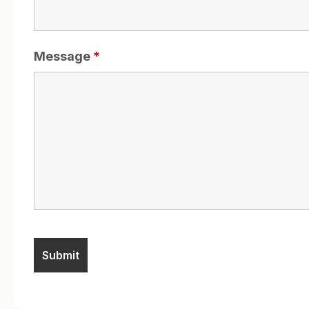
Message
*