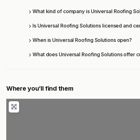
What kind of company is Universal Roofing So
Is Universal Roofing Solutions licensed and cer
When is Universal Roofing Solutions open?
What does Universal Roofing Solutions offer 
Where you’ll find them