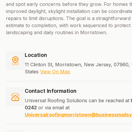
and spot early concerns before they grow. For homes t
improved daylight, skylight installation can be coordinat
repairs to limit disruptions. The goal is a straightforwar
estimate to completion, with work sequenced to protect
landscaping and daily routines in Morristown.
Location
11 Clinton St, Morristown, New Jersey, 07960, 
States
View On Map
Contact Information
Universal Roofing Solutions can be reached at
0242
or via email at
Universalroofingmorristown@businessmails