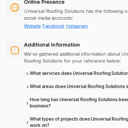
Online Presence
Universal Roofing Solutions has the following o
social media accounts:
Website
Facebook
Instagram
Additional Information
We've gathered additional information about Un
Roofing Solutions for your reference below:
What services does Universal Roofing Solution
What areas does Universal Roofing Solutions 
How long has Universal Roofing Solutions been
business?
What types of projects does Universal Roofing
work on?