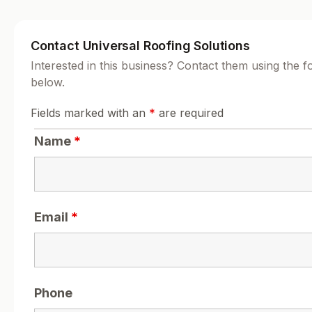
Contact Universal Roofing Solutions
Interested in this business? Contact them using the 
below.
Fields marked with an
*
are required
Name
*
Email
*
Phone