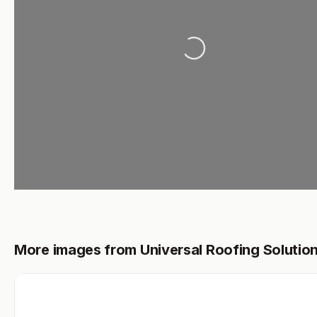
Loading...
More images from Universal Roofing Solutio