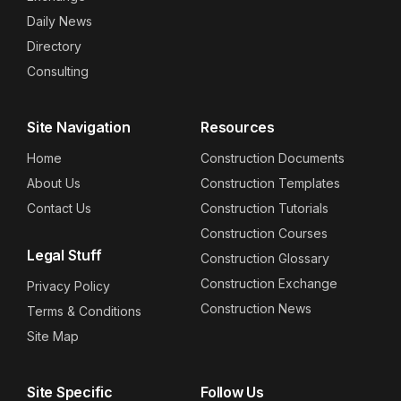
Daily News
Directory
Consulting
Site Navigation
Resources
Home
Construction Documents
About Us
Construction Templates
Contact Us
Construction Tutorials
Construction Courses
Legal Stuff
Construction Glossary
Construction Exchange
Privacy Policy
Construction News
Terms & Conditions
Site Map
Site Specific
Follow Us