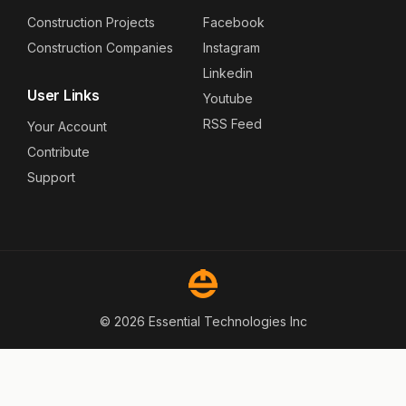
Construction Projects
Facebook
Construction Companies
Instagram
Linkedin
User Links
Youtube
RSS Feed
Your Account
Contribute
Support
© 2026 Essential Technologies Inc