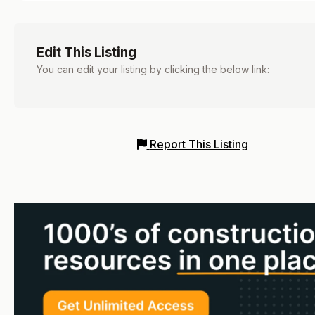
Edit This Listing
You can edit your listing by clicking the below link:
Report This Listing