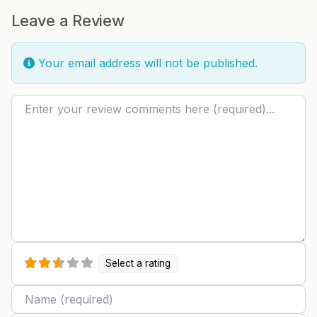
Leave a Review
Your email address will not be published.
Review text
Select a rating
Name