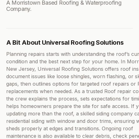
A Morristown Based Roofing & Waterproofing
Company.
A Bit About Universal Roofing Solutions
Planning repairs starts with understanding the roof’s cu
condition and the best next step for your home. In Morr
New Jersey, Universal Roofing Solutions offers roof ins
document issues like loose shingles, worn flashing, or sk
gaps, then outlines options for targeted roof repairs or 
replacements when needed. As a trusted Roof repair c
the crew explains the process, sets expectations for tim
helps homeowners prepare the site for safe access. If 
updating more than the roof, a skilled siding company ca
residential siding with window and door trims, ensuring 
sheds properly at edges and transitions. Ongoing roof
maintenance is also available to clear debris, check pene