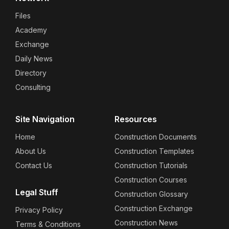
Files
Academy
Exchange
Daily News
Directory
Consulting
Site Navigation
Resources
Home
Construction Documents
About Us
Construction Templates
Contact Us
Construction Tutorials
Construction Courses
Legal Stuff
Construction Glossary
Construction Exchange
Privacy Policy
Construction News
Terms & Conditions