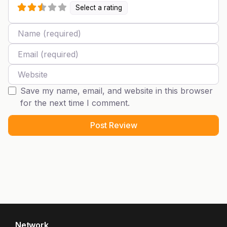
Select a rating
Name
Email
Website
Save my name, email, and website in this browser
for the next time I comment.
Network