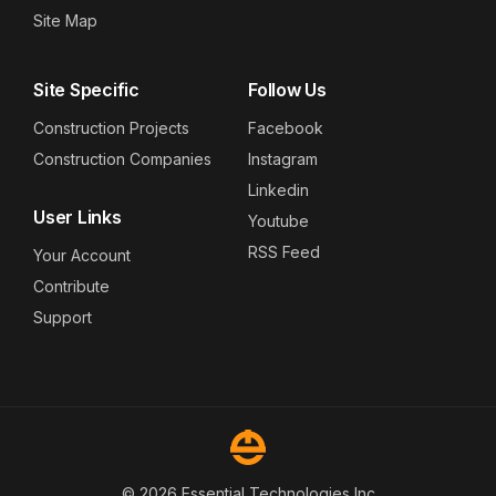
Site Map
Site Specific
Follow Us
Construction Projects
Facebook
Construction Companies
Instagram
Linkedin
User Links
Youtube
RSS Feed
Your Account
Contribute
Support
© 2026 Essential Technologies Inc