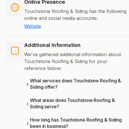
Online Presence
Touchstone Roofing & Siding has the following
online and social media accounts:
Website
Additional Information
We've gathered additional information about
Touchstone Roofing & Siding for your
reference below:
What services does Touchstone Roofing &
Siding offer?
What areas does Touchstone Roofing &
Siding serve?
How long has Touchstone Roofing & Siding
been in business?