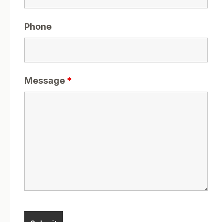
Phone
Message
*