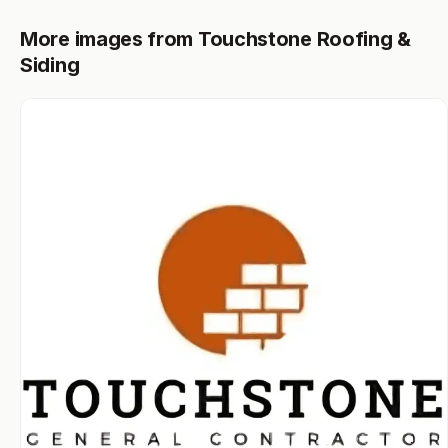
More images from Touchstone Roofing &
Siding