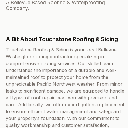
A Bellevue Based Roofing & Waterproofing
Company.
A Bit About Touchstone Roofing & Siding
Touchstone Roofing & Siding is your local Bellevue,
Washington roofing contractor specializing in
comprehensive roofing services. Our skilled team
understands the importance of a durable and well-
maintained roof to protect your home from the
unpredictable Pacific Northwest weather. From minor
leaks to significant damage, we are equipped to handle
all types of roof repair near you with precision and
care. Additionally, we offer expert gutters replacement
to ensure efficient water management and safeguard
your property’s foundation. With our commitment to
quality workmanship and customer satisfaction,