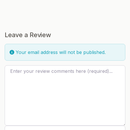
Leave a Review
Your email address will not be published.
Review text