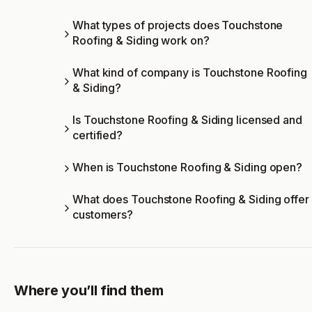
What types of projects does Touchstone
Roofing & Siding work on?
What kind of company is Touchstone Roofing
& Siding?
Is Touchstone Roofing & Siding licensed and
certified?
When is Touchstone Roofing & Siding open?
What does Touchstone Roofing & Siding offer
customers?
Where you’ll find them