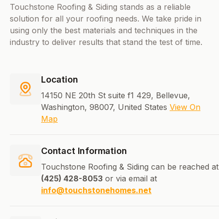
Touchstone Roofing & Siding stands as a reliable
solution for all your roofing needs. We take pride in
using only the best materials and techniques in the
industry to deliver results that stand the test of time.
Location
14150 NE 20th St suite f1 429, Bellevue,
Washington, 98007, United States
View On
Map
Contact Information
Touchstone Roofing & Siding can be reached at
(425) 428-8053
or via email at
info@touchstonehomes.net