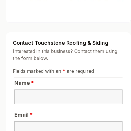
Contact Touchstone Roofing & Siding
Interested in this business? Contact them using
the form below.
Fields marked with an
*
are required
Name
*
Email
*