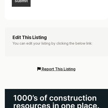
Edit This Listing
You can edit your listing by clicking the below link:
Report This Listing