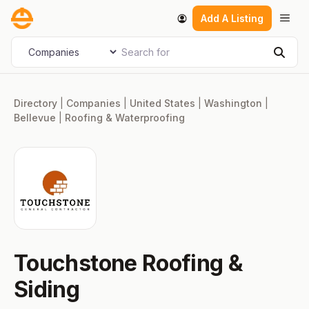
Skip
Men
Add A Listing
to
content
Search for
Select search type
Sear
Directory
|
Companies
|
United States
|
Washington
|
Bellevue
|
Roofing & Waterproofing
Touchstone Roofing &
Siding