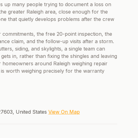
ps up many people trying to document a loss on
he greater Raleigh area, close enough for the
one that quietly develops problems after the crew
 commitments, the free 20-point inspection, the
ce claim, and the follow-up visits after a storm.
ters, siding, and skylights, a single team can
ets in, rather than fixing the shingles and leaving
For homeowners around Raleigh weighing repair
 is worth weighing precisely for the warranty
27603, United States
View On Map