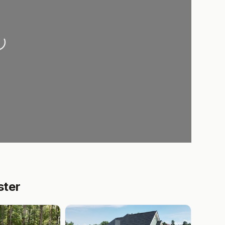
oading...
ster