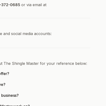
-372-0685
or via email at
ne and social media accounts:
ut The Shingle Master for your reference below:
ffer?
ve?
n business?