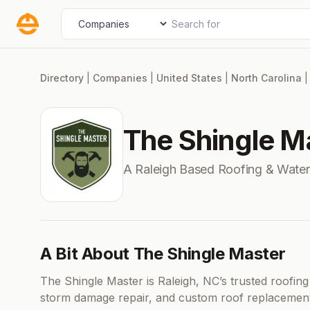
Skip
Search for
Select search type
to
content
Directory
|
Companies
|
United States
|
North Carolina
The Shingle M
A Raleigh Based Roofing & Wate
A Bit About The Shingle Master
The Shingle Master is Raleigh, NC’s trusted roofing 
storm damage repair, and custom roof replacement