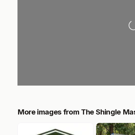
L
More images from The Shingle Ma