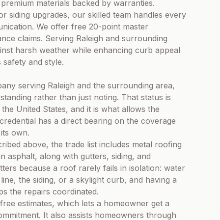
ng premium materials backed by warranties.
or siding upgrades, our skilled team handles every
unication. We offer free 20-point master
rance claims. Serving Raleigh and surrounding
inst harsh weather while enhancing curb appeal
safety and style.
any serving Raleigh and the surrounding area,
standing rather than just noting. That status is
the United States, and it is what allows the
redential has a direct bearing on the coverage
its own.
ibed above, the trade list includes metal roofing
 asphalt, along with gutters, siding, and
ers because a roof rarely fails in isolation: water
line, the siding, or a skylight curb, and having a
s the repairs coordinated.
free estimates, which lets a homeowner get a
commitment. It also assists homeowners through