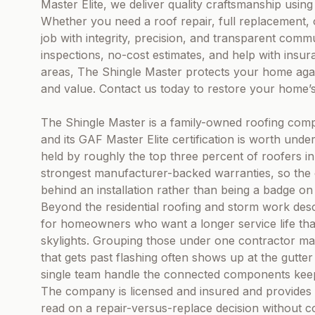
Master Elite, we deliver quality craftsmanship usi
Whether you need a roof repair, full replacement, 
job with integrity, precision, and transparent comm
inspections, no-cost estimates, and help with insu
areas, The Shingle Master protects your home aga
and value. Contact us today to restore your home’s 
The Shingle Master is a family-owned roofing comp
and its GAF Master Elite certification is worth under
held by roughly the top three percent of roofers in 
strongest manufacturer-backed warranties, so the c
behind an installation rather than being a badge on 
Beyond the residential roofing and storm work descr
for homeowners who want a longer service life than
skylights. Grouping those under one contractor matt
that gets past flashing often shows up at the gutter 
single team handle the connected components keep
The company is licensed and insured and provides 
read on a repair-versus-replace decision without 