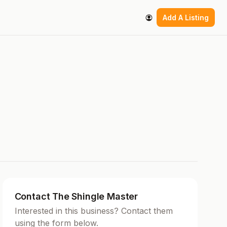
Add A Listing
Contact The Shingle Master
Interested in this business? Contact them
using the form below.