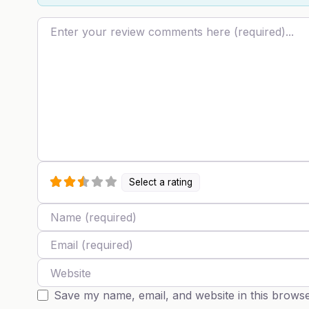
Review text
Select a rating
Name
Email
Website
Save my name, email, and website in this browse