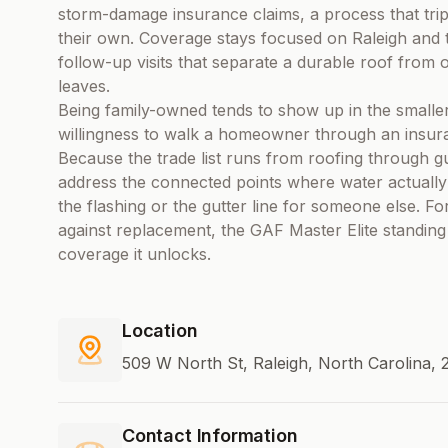
storm-damage insurance claims, a process that tri
their own. Coverage stays focused on Raleigh and t
follow-up visits that separate a durable roof from 
leaves.
Being family-owned tends to show up in the smaller
willingness to walk a homeowner through an insuran
Because the trade list runs from roofing through gut
address the connected points where water actually g
the flashing or the gutter line for someone else. 
against replacement, the GAF Master Elite standing
coverage it unlocks.
Location
509 W North St, Raleigh, North Carolina, 
Contact Information