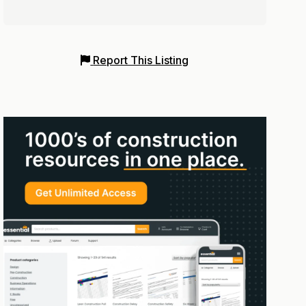
Report This Listing