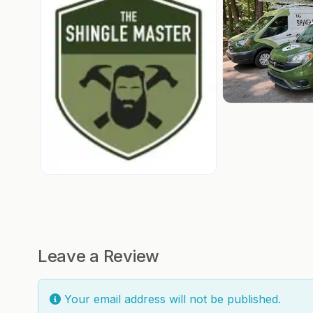
Leave a Review
Your email address will not be published.