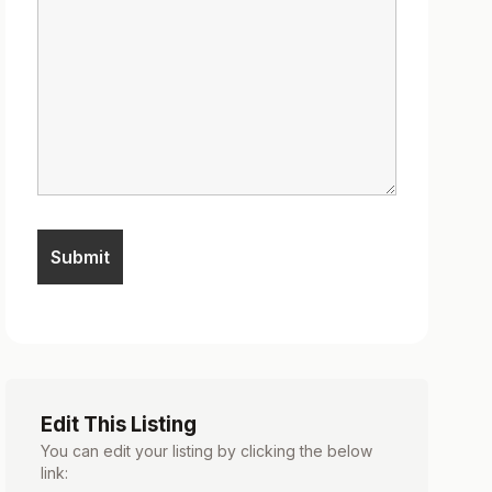
Edit This Listing
You can edit your listing by clicking the below
link: