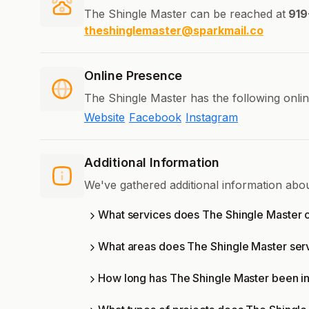
The Shingle Master can be reached at
919
theshinglemaster@sparkmail.co
Online Presence
The Shingle Master has the following onli
Website
Facebook
Instagram
Additional Information
We've gathered additional information abo
What services does The Shingle Master o
What areas does The Shingle Master ser
How long has The Shingle Master been i