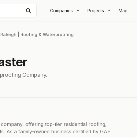
Search
Companies
Projects
Map
|
Raleigh
|
Roofing & Waterproofing
aster
rproofing Company.
company, offering top-tier residential roofing,
s. As a family-owned business certified by GAF