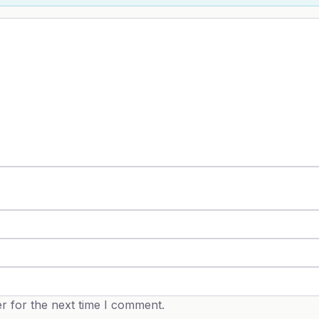
r for the next time I comment.