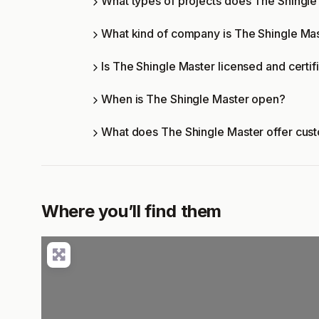
What types of projects does The Shingl
What kind of company is The Shingle Ma
Is The Shingle Master licensed and certif
When is The Shingle Master open?
What does The Shingle Master offer cus
Where you’ll find them