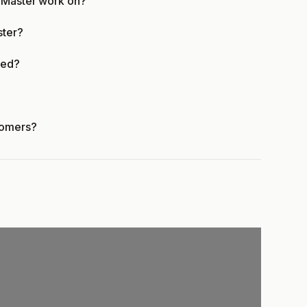
e Master work on?
ster?
ied?
tomers?