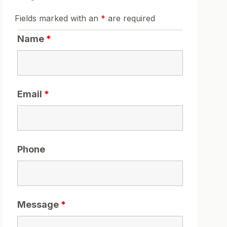
Fields marked with an
*
are required
Name
*
Email
*
Phone
Message
*