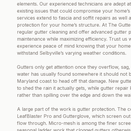
elements. Our experienced technicians are adept at 
existing issues that could compromise your home’s e
services extend to fascia and soffit repairs as well
protection for your home’s structure. At The Gutt
regular gutter cleaning and offer advanced gutter 
maintenance while maximizing efficiency. Trust us 
experience peace of mind knowing that your home is
withstand Selbyville’s varying weather conditions.
Gutters only get attention once they overflow, sag,
water has usually found somewhere it should not 
Maryland coast to head off that damage. New gutter
to shed the rain it actually gets, while gutter repai
rather than spilling over the edge and down the wal
A large part of the work is gutter protection. The
LeafBlaster Pro and Gutterglove, which screen out le
flow through. Micro-mesh is among the finer screen
seasonal ladder work that clogged gutters otherwi