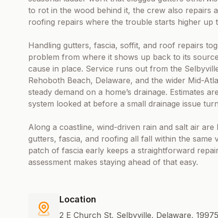
to rot in the wood behind it, the crew also repairs 
roofing repairs where the trouble starts higher up t
Handling gutters, fascia, soffit, and roof repairs
problem from where it shows up back to its source
cause in place. Service runs out from the Selbyvil
Rehoboth Beach, Delaware, and the wider Mid-Atlan
steady demand on a home’s drainage. Estimates are 
system looked at before a small drainage issue turns
Along a coastline, wind-driven rain and salt air ar
gutters, fascia, and roofing all fall within the same 
patch of fascia early keeps a straightforward repair
assessment makes staying ahead of that easy.
Location
2 E Church St, Selbyville, Delaware, 1997