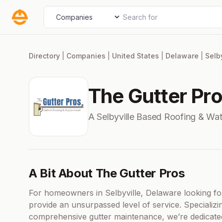
Skip
Search for
Select search type
to
content
Directory
|
Companies
|
United States
|
Delaware
|
Selby
The Gutter Pr
A Selbyville Based Roofing & Wa
A Bit About The Gutter Pros
For homeowners in Selbyville, Delaware looking fo
provide an unsurpassed level of service. Specializi
comprehensive gutter maintenance, we’re dedicate