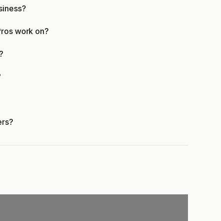
siness?
Pros work on?
?
?
ers?