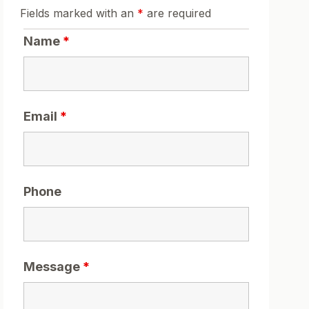
Fields marked with an
*
are required
Name
*
Email
*
Phone
Message
*