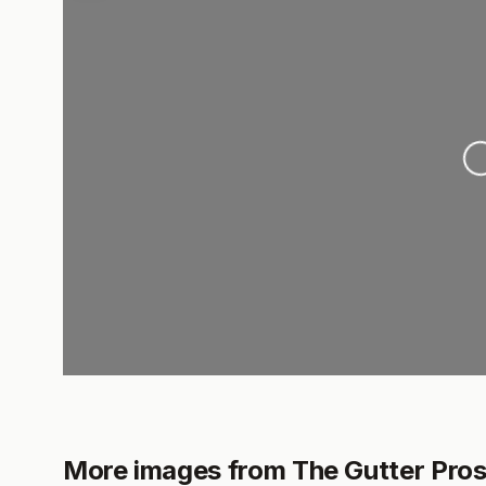
Loading
More images from The Gutter Pro