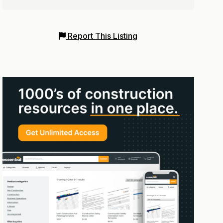
Report This Listing