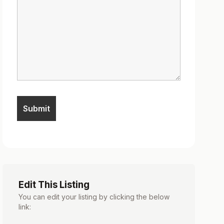
Edit This Listing
You can edit your listing by clicking the below
link: