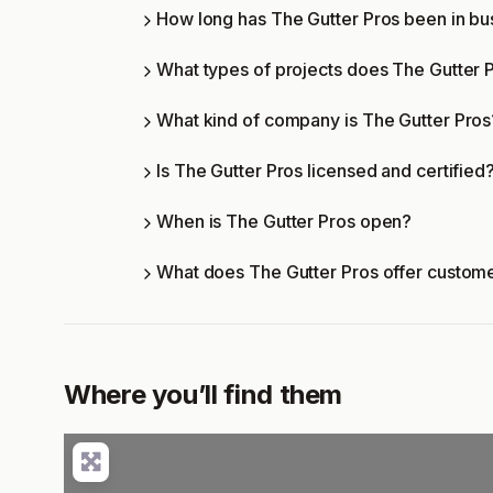
How long has The Gutter Pros been in bu
What types of projects does The Gutter 
What kind of company is The Gutter Pros
Is The Gutter Pros licensed and certified
When is The Gutter Pros open?
What does The Gutter Pros offer custom
Where you’ll find them