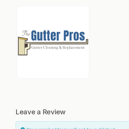
Leave a Review