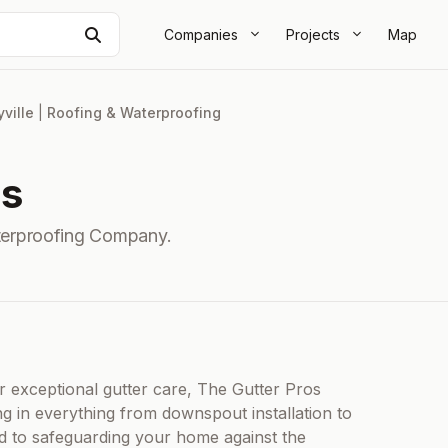
Search
Companies
Projects
Map
ville
|
Roofing & Waterproofing
os
terproofing Company.
r exceptional gutter care, The Gutter Pros
ng in everything from downspout installation to
d to safeguarding your home against the