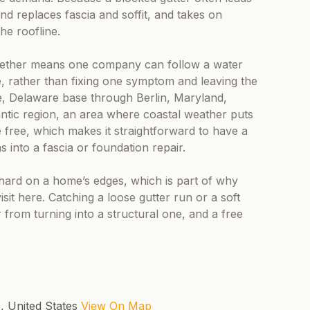
and replaces fascia and soffit, and takes on
he roofline.
 together means one company can follow a water
, rather than fixing one symptom and leaving the
le, Delaware base through Berlin, Maryland,
tic region, an area where coastal weather puts
free, which makes it straightforward to have a
 into a fascia or foundation repair.
e hard on a home’s edges, which is part of why
visit here. Catching a loose gutter run or a soft
 from turning into a structural one, and a free
5, United States
View On Map