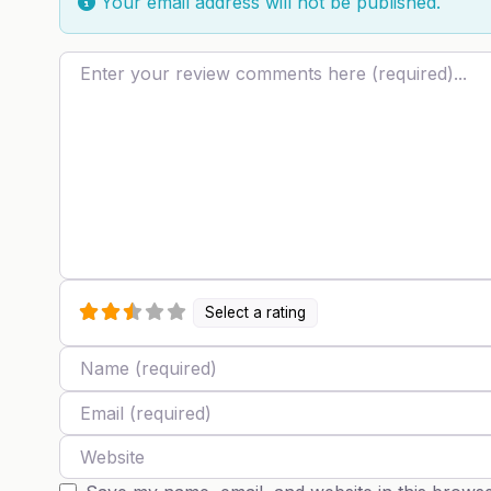
Your email address will not be published.
Review text
Select a rating
Name
Email
Website