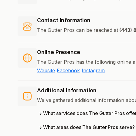
Contact Information
The Gutter Pros can be reached at
(443) 
Online Presence
The Gutter Pros has the following online a
Website
Facebook
Instagram
Additional Information
We've gathered additional information abo
What services does The Gutter Pros offe
What areas does The Gutter Pros serve?