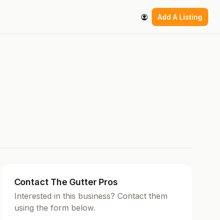
Add A Listing
Contact The Gutter Pros
Interested in this business? Contact them
using the form below.