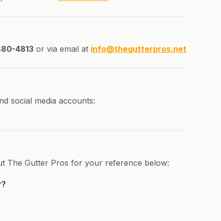
880-4813
or via email at
info@thegutterpros.net
nd social media accounts:
ut The Gutter Pros for your reference below:
r?