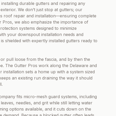
installing durable gutters and repairing any
xterior. We don’t just stop at gutters; our
 as roof repair and installation—ensuring complete
er Pros, we also emphasize the importance of
protection systems designed to minimize
with your downspout installation needs and
 shielded with expertly installed gutters ready to
 or pull loose from the fascia, and by then the
be. The Gutter Pros work along the Delaware and
 installation sets a home up with a system sized
r keeps an existing run draining the way it should
l.
 company fits micro-mesh guard systems, including
aves, needles, and grit while still letting water
ing options available, and it cuts down on the
se demand. Because a blocked gutter often leads