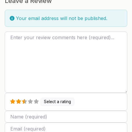
Leave a Review
Your email address will not be published.
Review text
Select a rating
Name
Email