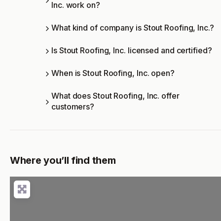
Inc. work on?
What kind of company is Stout Roofing, Inc.?
Is Stout Roofing, Inc. licensed and certified?
When is Stout Roofing, Inc. open?
What does Stout Roofing, Inc. offer
customers?
Where you’ll find them