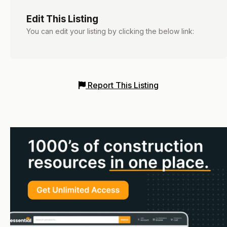
Edit This Listing
You can edit your listing by clicking the below link:
Report This Listing