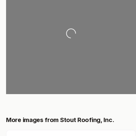
Loading...
More images from Stout Roofing, Inc.