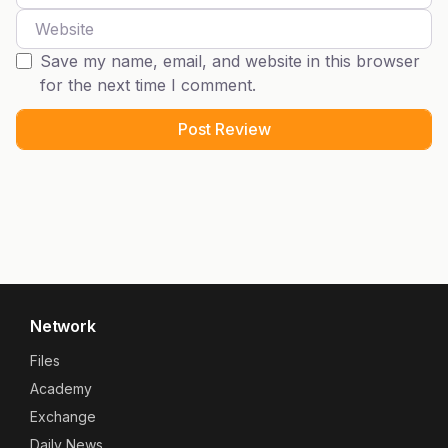
Website
Save my name, email, and website in this browser
for the next time I comment.
Network
Files
Academy
Exchange
Daily News