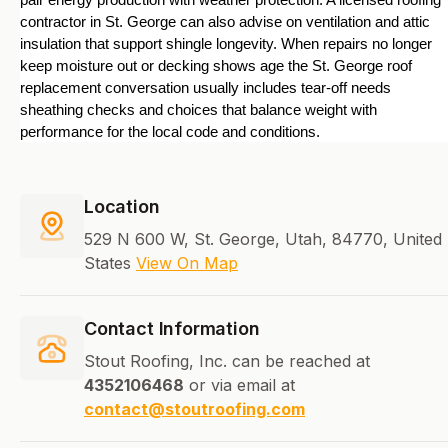
pair energy production with weather protection. A licensed roofing 
contractor in St. George can also advise on ventilation and attic 
insulation that support shingle longevity. When repairs no longer 
keep moisture out or decking shows age the St. George roof 
replacement conversation usually includes tear-off needs 
sheathing checks and choices that balance weight with 
performance for the local code and conditions.
Location
529 N 600 W, St. George, Utah, 84770, United
States
View On Map
Contact Information
Stout Roofing, Inc. can be reached at
4352106468
or via email at
contact@stoutroofing.com