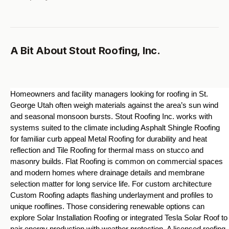
A Bit About Stout Roofing, Inc.
Homeowners and facility managers looking for roofing in St. 
George Utah often weigh materials against the area’s sun wind 
and seasonal monsoon bursts. Stout Roofing Inc. works with 
systems suited to the climate including Asphalt Shingle Roofing 
for familiar curb appeal Metal Roofing for durability and heat 
reflection and Tile Roofing for thermal mass on stucco and 
masonry builds. Flat Roofing is common on commercial spaces 
and modern homes where drainage details and membrane 
selection matter for long service life. For custom architecture 
Custom Roofing adapts flashing underlayment and profiles to 
unique rooflines. Those considering renewable options can 
explore Solar Installation Roofing or integrated Tesla Solar Roof to 