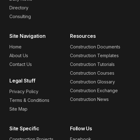
Directory
Consulting
Site Navigation
Resources
Home
Construction Documents
About Us
Construction Templates
Contact Us
Construction Tutorials
Construction Courses
Legal Stuff
Construction Glossary
Construction Exchange
Privacy Policy
Construction News
Terms & Conditions
Site Map
Site Specific
Follow Us
Construction Projects
Facebook