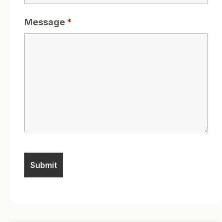
Message
*