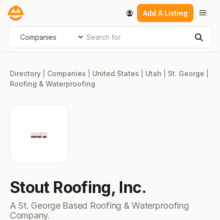
Skip
Men
Add A Listing
to
content
Search for
Select search type
Sear
Directory
|
Companies
|
United States
|
Utah
|
St. George
|
Roofing & Waterproofing
Stout Roofing, Inc.
A St. George Based Roofing & Waterproofing
Company.