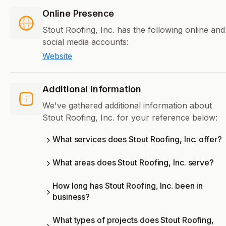
Online Presence
Stout Roofing, Inc. has the following online and
social media accounts:
Website
Additional Information
We've gathered additional information about
Stout Roofing, Inc. for your reference below:
What services does Stout Roofing, Inc. offer?
What areas does Stout Roofing, Inc. serve?
How long has Stout Roofing, Inc. been in
business?
What types of projects does Stout Roofing,