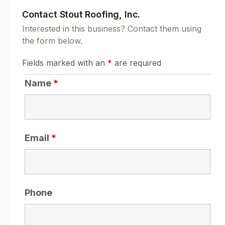
Contact Stout Roofing, Inc.
Interested in this business? Contact them using
the form below.
Fields marked with an
*
are required
Name
*
Email
*
Phone