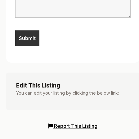
Edit This Listing
You can edit your listing by clicking the below link:
Report This Listing