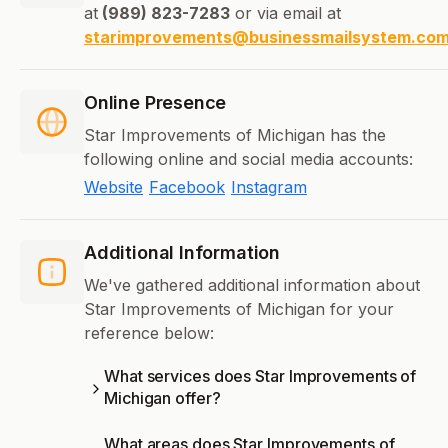
at
(989) 823-7283
or via email at
starimprovements@businessmailsystem.co
Online Presence
Star Improvements of Michigan has the
following online and social media accounts:
Website
Facebook
Instagram
Additional Information
We've gathered additional information about
Star Improvements of Michigan for your
reference below:
What services does Star Improvements of
Michigan offer?
What areas does Star Improvements of