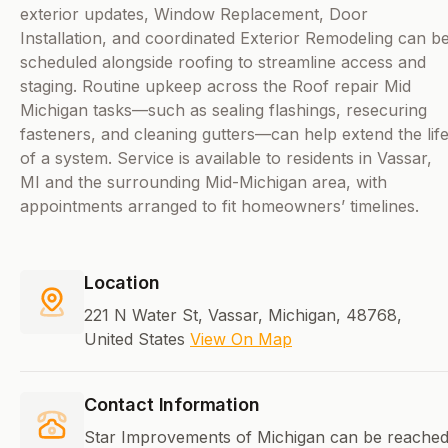
exterior updates, Window Replacement, Door
Installation, and coordinated Exterior Remodeling can b
scheduled alongside roofing to streamline access and
staging. Routine upkeep across the Roof repair Mid
Michigan tasks—such as sealing flashings, resecuring
fasteners, and cleaning gutters—can help extend the lif
of a system. Service is available to residents in Vassar,
MI and the surrounding Mid-Michigan area, with
appointments arranged to fit homeowners’ timelines.
Location
221 N Water St, Vassar, Michigan, 48768,
United States
View On Map
Contact Information
Star Improvements of Michigan can be reache