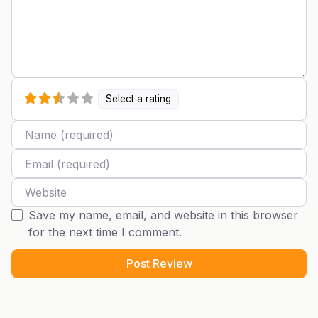
Select a rating
Name
Email
Website
Save my name, email, and website in this browser
for the next time I comment.