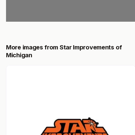
More images from Star Improvements of
Michigan