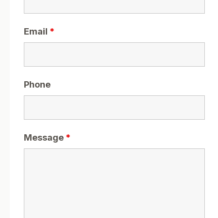
Email
*
Phone
Message
*