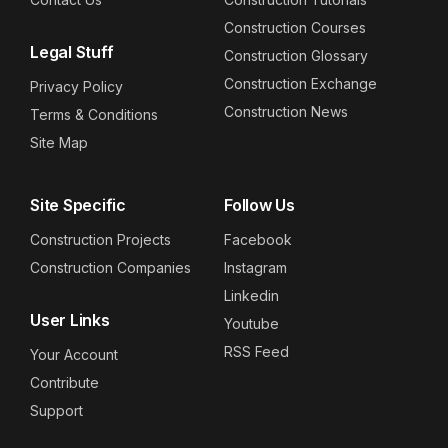
Construction Courses
Legal Stuff
Construction Glossary
Construction Exchange
Privacy Policy
Construction News
Terms & Conditions
Site Map
Site Specific
Follow Us
Construction Projects
Facebook
Construction Companies
Instagram
Linkedin
User Links
Youtube
RSS Feed
Your Account
Contribute
Support