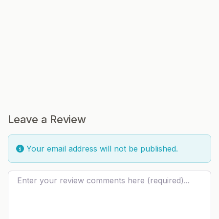
Leave a Review
Your email address will not be published.
Review text