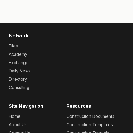
Network
Files
Academy
Exchange
Daily News
Directory
Consulting
Site Navigation
Resources
Home
Construction Documents
About Us
Construction Templates
Contact Us
Construction Tutorials