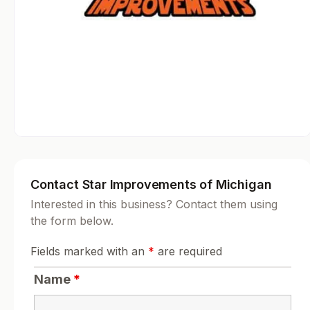
Contact Star Improvements of Michigan
Interested in this business? Contact them using
the form below.
Fields marked with an
*
are required
Name
*