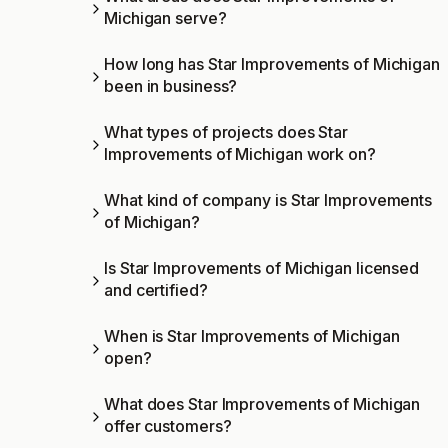
Michigan serve?
How long has Star Improvements of Michigan
been in business?
What types of projects does Star
Improvements of Michigan work on?
What kind of company is Star Improvements
of Michigan?
Is Star Improvements of Michigan licensed
and certified?
When is Star Improvements of Michigan
open?
What does Star Improvements of Michigan
offer customers?