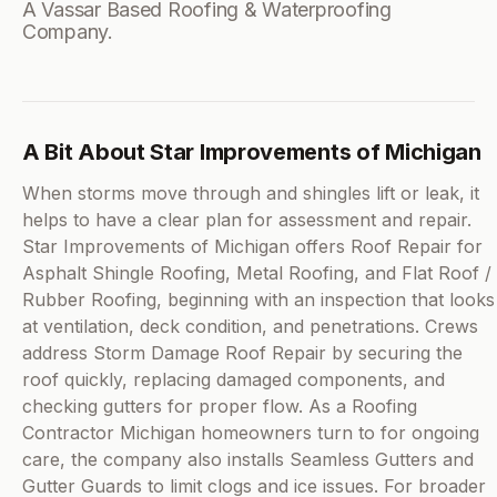
A Vassar Based Roofing & Waterproofing
Company.
A Bit About Star Improvements of Michigan
When storms move through and shingles lift or leak, it
helps to have a clear plan for assessment and repair.
Star Improvements of Michigan offers Roof Repair for
Asphalt Shingle Roofing, Metal Roofing, and Flat Roof /
Rubber Roofing, beginning with an inspection that looks
at ventilation, deck condition, and penetrations. Crews
address Storm Damage Roof Repair by securing the
roof quickly, replacing damaged components, and
checking gutters for proper flow. As a Roofing
Contractor Michigan homeowners turn to for ongoing
care, the company also installs Seamless Gutters and
Gutter Guards to limit clogs and ice issues. For broader