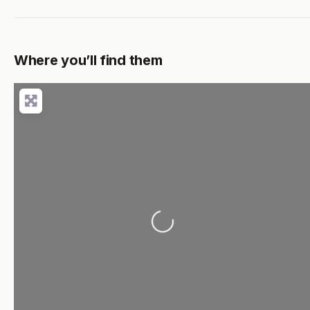
Where you’ll find them
Loading...