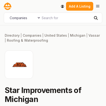
Skip
Men
Add A Listing
to
content
Search for
Select search type
Sear
Directory
|
Companies
|
United States
|
Michigan
|
Vassar
|
Roofing & Waterproofing
Star Improvements of
Michigan